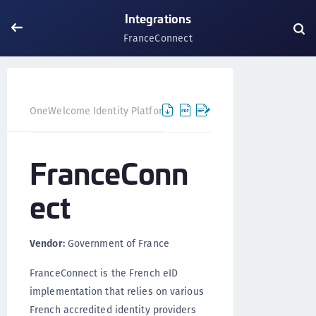
Integrations
FranceConnect
FranceC
OneWelcome Identity Platform
Integrations
FranceConn
ect
Vendor:
Government of France
FranceConnect is the French eID
implementation that relies on various
French accredited identity providers