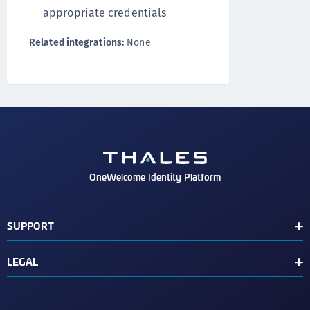
appropriate credentials
Related integrations:
None
OneWelcome Identity Platform
SUPPORT
Customer Release Notes
LEGAL
End User License Agreement
Terms of Service