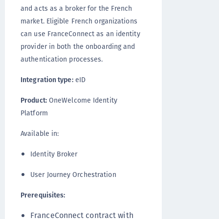
and acts as a broker for the French
market. Eligible French organizations
can use FranceConnect as an identity
provider in both the onboarding and
authentication processes.
Integration type:
eID
Product:
OneWelcome Identity
Platform
Available in:
Identity Broker
User Journey Orchestration
Prerequisites:
FranceConnect contract with