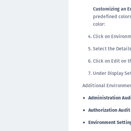
Customizing an E
predefined colors 
color:
Click on Environm
Select the Details
Click on Edit on t
Under Display Set
Additional Environment
Administration Aud
Authorization Audit
Environment Settin