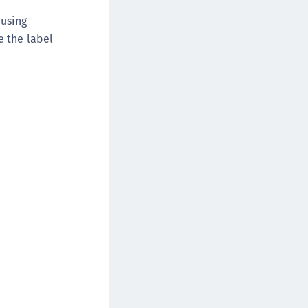
 using
e the label