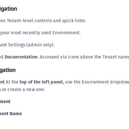
S
igation
S
es Tenant-level controls and quick links:
S
S
o your most recently used Environment.
S
ant Settings (admin only).
S
T
nd
Documentation
: Accessed via icons above the Tenant nam
gation
ent
At the
top of the left panel
, use the Environment dropdow
or create a new one:
nment
ment Name