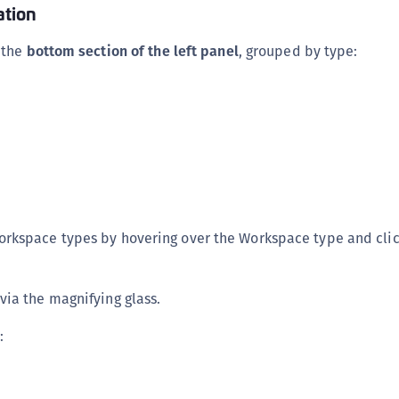
tion
 the
bottom section of the left panel
, grouped by type:
rkspace types by hovering over the Workspace type and clic
ia the magnifying glass.
: