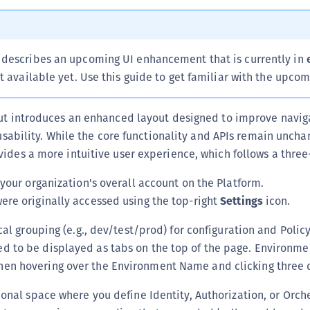
(
C
C
describes an upcoming UI enhancement that is currently in
C
t available yet. Use this guide to get familiar with the upco
C
C
out introduces an enhanced layout designed to improve navig
 usability. While the core functionality and APIs remain uncha
C
ides a more intuitive user experience, which follows a three-
C
C
your organization's overall account on the Platform.
U
ere originally accessed using the top-right
Settings
icon.
C
ical grouping (e.g., dev/test/prod) for configuration and Pol
C
d to be displayed as tabs on the top of the page. Environme
C
en hovering over the Environment Name and clicking three 
C
tional space where you define Identity, Authorization, or Orche
C