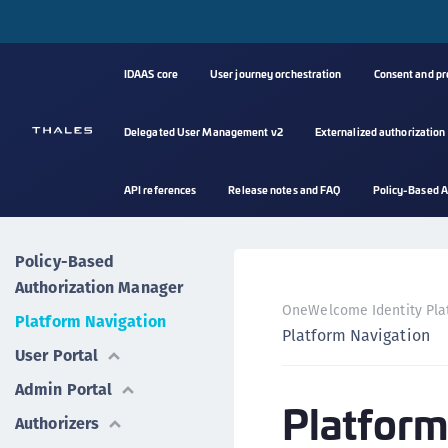
IDAAS core
User journey orchestration
Consent and p
Delegated User Management v2
Externalized authorization
API references
Release notes and FAQ
Policy-Based A
Policy-Based
Authorization Manager
OneWelcome Identity Pla
Platform Navigation
Platform Navigation
User Portal
Admin Portal
Platform
Authorizers