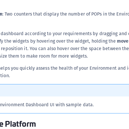
S
S
n
: Two counters that display the number of POPs in the Envi
S
S
 dashboard according to your requirements by dragging and 
S
y the widgets by hovering over the widget, holding the
move
S
 reposition it. You can also hover over the space between th
resize them to make room for more widgets.
S
S
helps you quickly assess the health of your Environment and i
S
tion.
S
S
S
Environment Dashboard UI with sample data.
S
E
e Platform
S