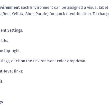
nvironment
Each Environment can be assigned a visual label
(Red, Yellow, Blue, Purple) for quick identification. To chang
ent Settings.
 tile.
he top right.
tings, click on the Environment color dropdown.
-level links:
it
gs