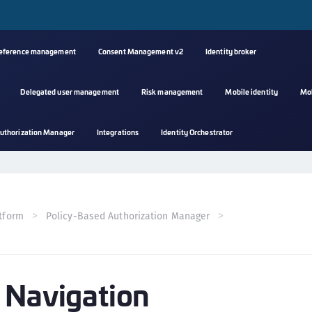
reference management
Consent Management v2
Identity broker
Delegated user management
Risk management
Mobile identity
Mo
A
uthorization Manager
Integrations
Identity Orchestrator
s
C
C
(
tform
Policy-Based Authorization Manager
C
(
C
 Navigation
C
C