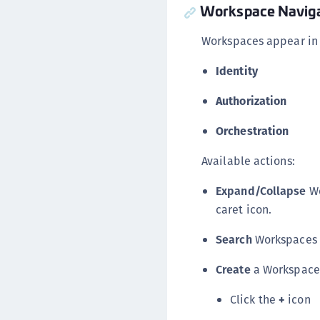
Workspace Naviga
Workspaces appear in
Identity
Authorization
Orchestration
Available actions:
Expand/Collapse
Wo
caret icon.
Search
Workspaces v
Create
a Workspace
Click the
+
icon