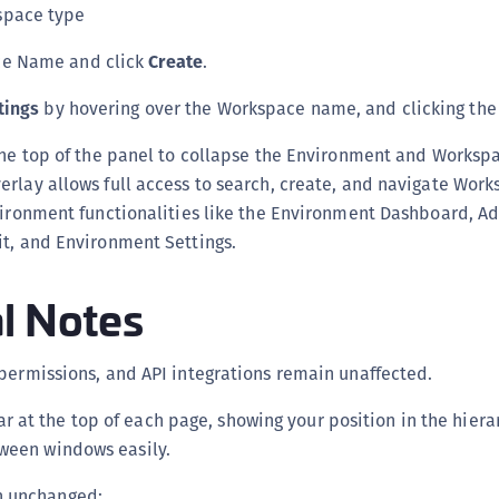
space type
ce Name and click
Create
.
tings
by hovering over the Workspace name, and clicking th
he top of the panel to collapse the Environment and Workspa
rlay allows full access to search, create, and navigate Work
vironment functionalities like the Environment Dashboard, A
it, and Environment Settings.
l Notes
permissions, and API integrations remain unaffected.
 at the top of each page, showing your position in the hiera
ween windows easily.
 unchanged: