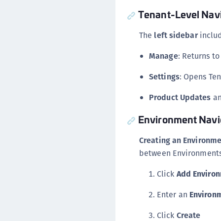
Tenant-Level Nav
The
left sidebar
includ
Manage
: Returns t
Settings
: Opens Ten
Product Updates
a
Environment Navi
Creating an Environm
between Environments 
Click
Add Enviro
Enter an
Environ
Click
Create