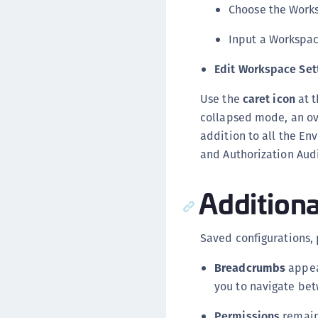
Choose the Work
Input a Workspa
Edit Workspace Set
Use the
caret icon
at t
collapsed mode, an ove
addition to all the En
and Authorization Aud
Additiona
Saved configurations, 
Breadcrumbs
appear
you to navigate bet
Permissions
remain