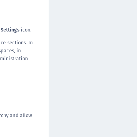
e
Settings
icon.
ce sections. In
spaces, in
dministration
rchy and allow