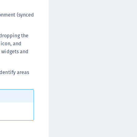
afeNet MobilePASS+
afeNet MobilePASS+ for Android
ronment (synced
afeNet MobilePASS+ for Chrome
afeNet MobilePASS+ for macOS
dropping the
afeNet MobilePASS+ for iOS
icon, and
afeNet MobilePASS+ for WatchOS
e widgets and
afeNet MobilePASS+ for Widows
afeNet Synchronization Agent
dentify areas
afeNet Logging Agent
afeNet Agent for FreeRADIUS
afeNet Agent for NPS
afeNet Agent for Windows Logon
afeNet Authentication Service Private Cloud
dition (SAS PCE)
afeNet Remote Logging Agent