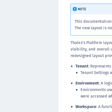
NOTE
This documentation 
The new layout is no
Thales’s Platform lay
visibility, and overall
redesigned layout prov
Tenant
: Represents 
Tenant Settings w
Environment
: A log
Environments use
were accessed wh
Workspace
: A func