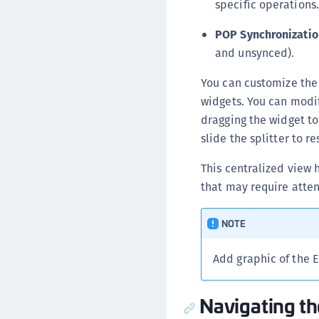
specific operations.
POP Synchronizatio
and unsynced).
You can customize the
widgets. You can modif
dragging the widget to
slide the splitter to 
This centralized view 
that may require atten
NOTE
Add graphic of the 
Navigating th