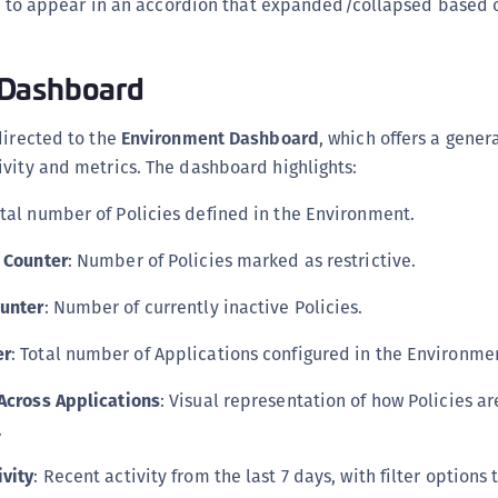
 to appear in an accordion that expanded/collapsed based 
C
C
 Dashboard
C
C
directed to the
Environment Dashboard
, which offers a gener
D
vity and metrics. The dashboard highlights:
L
otal number of Policies defined in the Environment.
L
L
s Counter
: Number of Policies marked as restrictive.
L
ounter
: Number of currently inactive Policies.
L
O
er
: Total number of Applications configured in the Environme
P
 Across Applications
: Visual representation of how Policies a
P
.
P
ivity
: Recent activity from the last 7 days, with filter options 
S