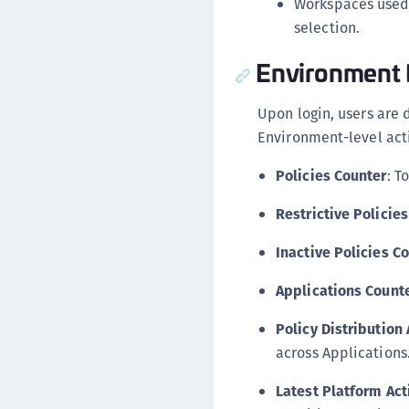
Workspaces used
selection.
Environment
Upon login, users are 
Environment-level acti
Policies Counter
: T
Restrictive Policie
Inactive Policies C
Applications Count
Policy Distribution
across Applications
Latest Platform Act