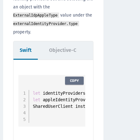
an object with the
value under the
ExternalIdpAppleType
externalIdentityProvider.type
property.
Swift
Objective-C
COPY
let
 identityProviders 
=
 SharedUserClient
.
i
let
 appleIdentityProvider 
=
 identityProvid
SharedUserClient
.
instance
.
registerUserWith
                                        sc
                                        de