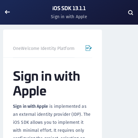
iOS SDK 13.1.1
Sign in with Apple
OneWelcome Identity Platform
Mobile SDK
iOS SDK - 
Sign in with
Apple
Sign in with Apple
is implemented as
an external identity provider (IDP). The
iOS SDK allows you to implement it
with minimal effort. It requires only