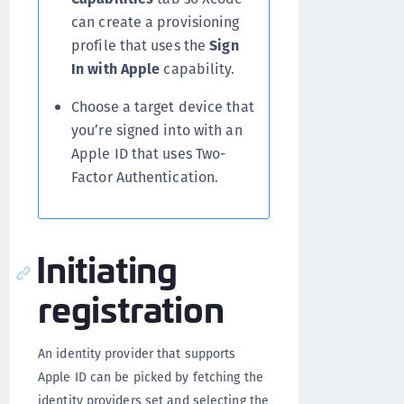
can create a provisioning
profile that uses the
Sign
In with Apple
capability.
Choose a target device that
you’re signed into with an
Apple ID that uses Two-
Factor Authentication.
Initiating
registration
An identity provider that supports
Apple ID can be picked by fetching the
identity providers set and selecting the