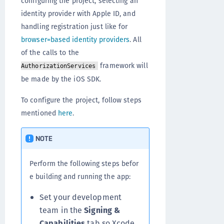
configuring the project, selecting an
identity provider with Apple ID, and
handling registration just like for
browser=based identity providers
. All
of the calls to the
framework will
AuthorizationServices
be made by the iOS SDK.
To configure the project, follow steps
mentioned
here
.
NOTE
Perform the following steps befor
e building and running the app:
Set your development
team in the
Signing &
Capabilities
tab so Xcode