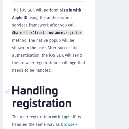
The iOS SDK will perform
Sign in with
Apple ID
using the authorization
services framework after you call
SharedUserClient.instance.register
method. The native popup will be
shown to the user. After successful
authentication, the iOS SDK will send
the browser registration challenge that
needs to be handled.
Handling
registration
The user registration with Apple ID is
handled the same way as
browser-