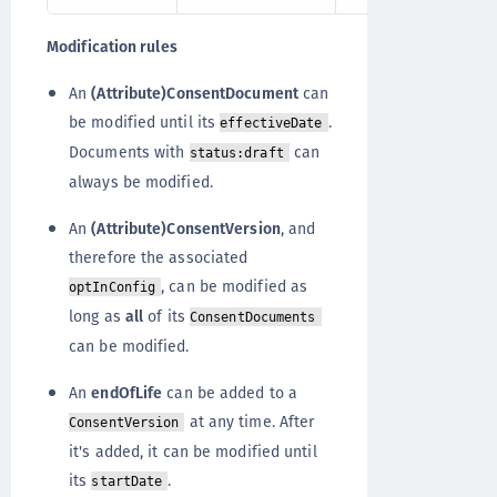
Modification rules
An
(Attribute)ConsentDocument
can
be modified until its
.
effectiveDate
Documents with
can
status:draft
always be modified.
An
(Attribute)ConsentVersion
, and
therefore the associated
, can be modified as
optInConfig
long as
all
of its
ConsentDocuments
can be modified.
An
endOfLife
can be added to a
at any time. After
ConsentVersion
it's added, it can be modified until
its
.
startDate