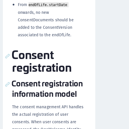
From
endOfLife.startDate
onwards, no new
ConsentDocuments should be
added to the ConsentVersion
associated to the endOfLife.
Consent
registration
Consent registration
information model
The consent management API handles
the actual registration of user
consents. When user consents are