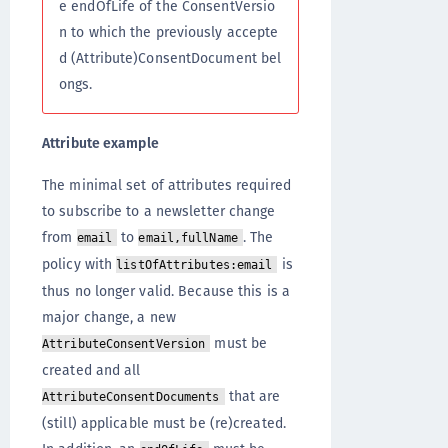
e endOfLife of the ConsentVersio
n to which the previously accepte
d (Attribute)ConsentDocument bel
ongs.
Attribute example
The minimal set of attributes required
to subscribe to a newsletter change
from
to
. The
email
email,fullName
policy with
is
listOfAttributes:email
thus no longer valid. Because this is a
major change, a new
must be
AttributeConsentVersion
created and all
that are
AttributeConsentDocuments
(still) applicable must be (re)created.