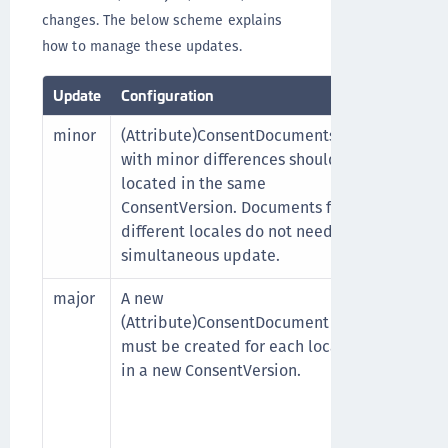
changes. The below scheme explains
how to manage these updates.
Update
Configuration
User acti
minor
(Attribute)ConsentDocuments
No. The
with minor differences should be
(Attribu
located in the same
which th
ConsentVersion. Documents for
consent, 
different locales do not need a
can cont
simultaneous update.
major
A new
Yes. Eve
(Attribute)ConsentDocument
new (At
must be created for each locale
The tran
in a new ConsentVersion.
(Attribu
use of a
Durin
(Attr