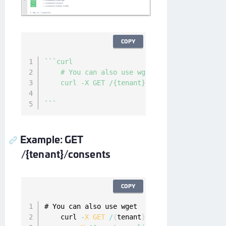
COPY
`
`
`
curl

    # You can also use wget

    curl -X GET /{tenant}/consents/active?nam
`
`
`
Example: GET
/{tenant}/consents
COPY
# You can also use wget

    curl 
-
X
GET
/
{
tenant
}
/
consents
?
name
=
strin