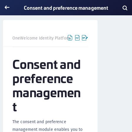
Consent and preference management
Consent and preferen
OneWelcome Identity Platform
Consent and
preference
managemen
t
The consent and preference
management module enables you to