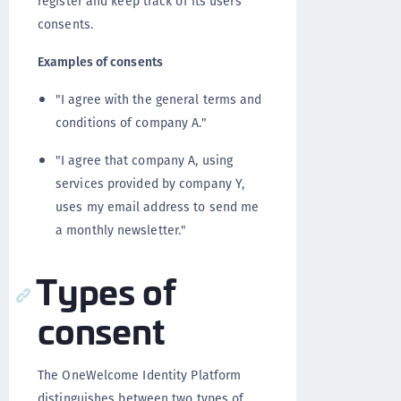
register and keep track of its users'
consents.
Examples of consents
"I agree with the general terms and
conditions of company A."
"I agree that company A, using
services provided by company Y,
uses my email address to send me
a monthly newsletter."
Types of
consent
The OneWelcome Identity Platform
distinguishes between two types of