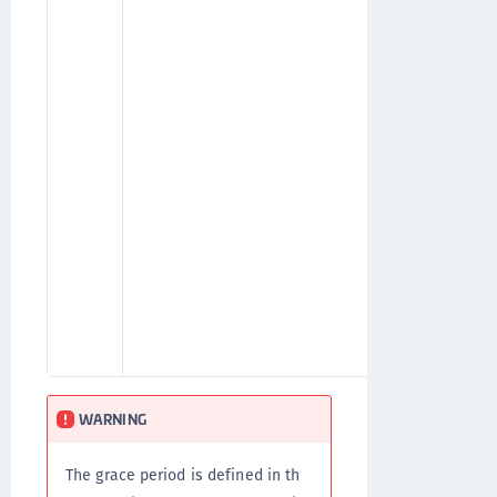
for w
gave t
valid
using
be re
renew
After
user'
will 
agree
(Attr
WARNING
The grace period is defined in th