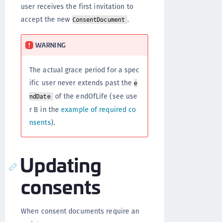
user receives the first invitation to
accept the new
.
ConsentDocument
WARNING
The actual grace period for a spec
ific user never extends past the
e
of the endOfLife (see use
ndDate
r B in the
example of required co
nsents
).
Updating
consents
When consent documents require an