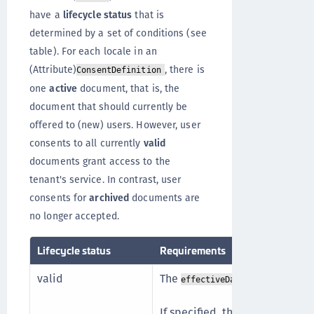
have a
lifecycle status
that is
determined by a set of conditions (see
table). For each locale in an
(Attribute)
, there is
ConsentDefinition
one
active
document, that is, the
document that should currently be
offered to (new) users. However, user
consents to all currently
valid
documents grant access to the
tenant's service. In contrast, user
consents for
archived
documents are
no longer accepted.
Lifecycle status
Requirements
valid
The
lies in the p
effectiveDate
If specified, the
endOfLife.endD