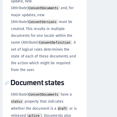
update, new
(Attribute)
and, for
ConsentDocuments
major updates, new
(Attribute)
must be
ConsentVersions
created. This results in multiple
documents for one locale within the
same (Attribute)
. A
ConsentDefinition
set of logical rules determines the
state of each of these documents and
the action which might be required
from the user.
Document states
(Attribute)
have a
ConsentDocuments
property that indicates
status
whether the document is a
or is
draft
released (
). Documents also
active