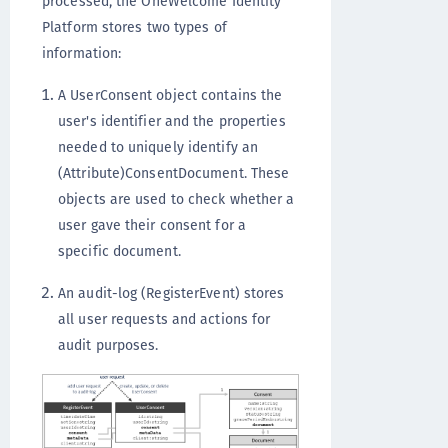
processed, the OneWelcome Identity
Platform stores two types of
information:
A UserConsent object contains the
user's identifier and the properties
needed to uniquely identify an
(Attribute)ConsentDocument. These
objects are used to check whether a
user gave their consent for a
specific document.
An audit-log (RegisterEvent) stores
all user requests and actions for
audit purposes.