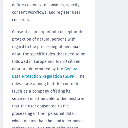
define customized consents, specify
consent workflows, and register user
consents.
Consent is an important concept in the
protection of natural persons with
regard to the processing of personal
data. The specific rules that need to be
followed in Europe and for EU citizen
data are determined by the
General
Data Protection Regulation (GDPR)
. The
rules state among that the controller
(such as a company offering its
services) must be able to demonstrate
that the user consented to the
processing of their personal data,
which means that the controller must