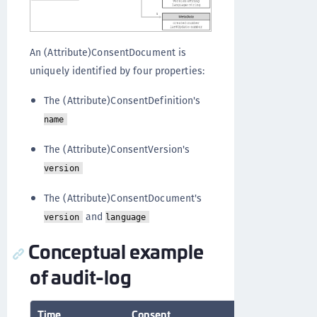
An (Attribute)ConsentDocument is
uniquely identified by four properties:
The (Attribute)ConsentDefinition's
name
The (Attribute)ConsentVersion's
version
The (Attribute)ConsentDocument's
and
version
language
Conceptual example
of audit-log
Time
Consent
User
Actio