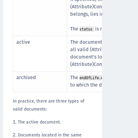
(Attribute)ConsentVersion to
belongs, lies in the future.
The
is not
.
status
draft
active
The document's
effectiveDate
all valid (Attribute)ConsentD
document's locale (
) 
language
(Attribute)ConsentDefinition.
archived
The
of the (
endOfLife.endDate
to which the document belongs,
In practice, there are three types of
valid documents:
The active document.
Documents located in the same