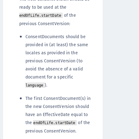
ready to be used at the
of the
endOfLife.startDate
previous ConsentVersion:
ConsentDocuments should be
provided in (at least) the same
locales as provided in the
previous ConsentVersion (to
avoid the absence of a valid
document for a specific
).
language
The first ConsentDocument(s) in
the new ConsentVersion should
have an EffectiveDate equal to
the
of the
endOfLife.startDate
previous ConsentVersion.