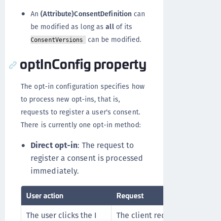
An
(Attribute)ConsentDefinition
can
be modified as long as
all
of its
can be modified.
ConsentVersions
optInConfig property
The opt-in configuration specifies how
to process new opt-ins, that is,
requests to register a user's consent.
There is currently one opt-in method:
Direct opt-in
: The request to
register a consent is processed
immediately.
User action
Request
The user clicks the I
The client requests to