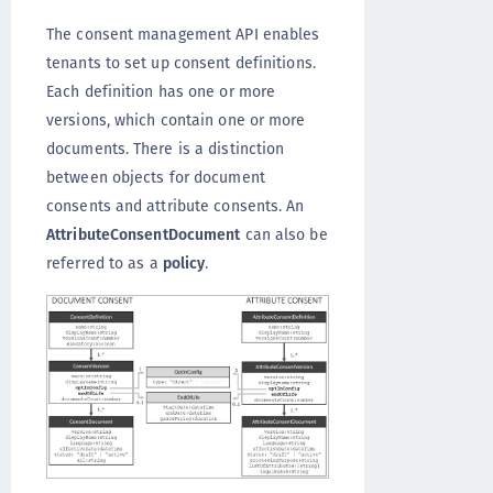
The consent management API enables
tenants to set up consent definitions.
Each definition has one or more
versions, which contain one or more
documents. There is a distinction
between objects for document
consents and attribute consents. An
AttributeConsentDocument
can also be
referred to as a
policy
.