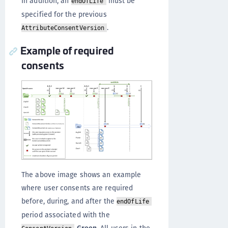
In addition, an
must be
endOfLife
specified for the previous
.
AttributeConsentVersion
Example of required
consents
The above image shows an example
where user consents are required
before, during, and after the
endOfLife
period associated with the