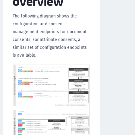
overview
The following diagram shows the
configuration and consent
management endpoints for document
consents. For attribute consents, a
similar set of configuration endpoints
is available.