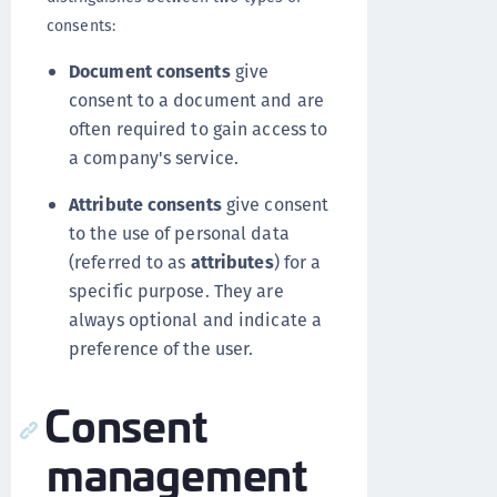
consents:
Document consents
give
consent to a document and are
often required to gain access to
a company's service.
Attribute consents
give consent
to the use of personal data
(referred to as
attributes
) for a
specific purpose. They are
always optional and indicate a
preference of the user.
Consent
management