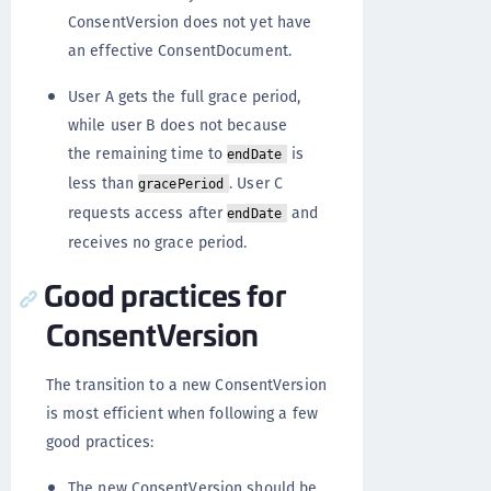
ConsentVersion does not yet have
an effective ConsentDocument.
User A gets the full grace period,
while user B does not because
the remaining time to
is
endDate
less than
. User C
gracePeriod
requests access after
and
endDate
receives no grace period.
Good practices for
ConsentVersion
The transition to a new ConsentVersion
is most efficient when following a few
good practices:
The new ConsentVersion should be