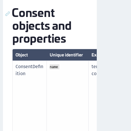
Consent
objects and
properties
Object
Unique identifier
Example
D
ConsentDefin
terms-and-
T
name
ition
conditions
(
n
t
i
l
d
w
m
t