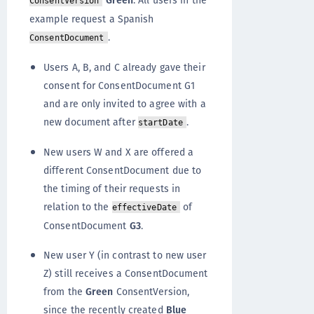
Green
. All users in the
ConsentVersion
example request a Spanish
.
ConsentDocument
Users A, B, and C already gave their
consent for ConsentDocument G1
and are only invited to agree with a
new document after
.
startDate
New users W and X are offered a
different ConsentDocument due to
the timing of their requests in
relation to the
of
effectiveDate
ConsentDocument
G3
.
New user Y (in contrast to new user
Z) still receives a ConsentDocument
from the
Green
ConsentVersion,
since the recently created
Blue