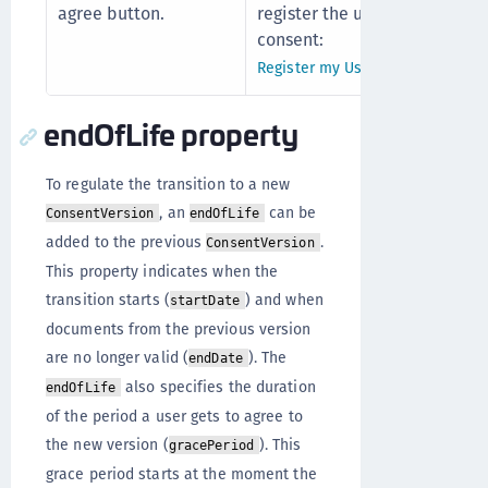
agree button.
register the user's
consent:
Register my UserConsent
endOfLife property
To regulate the transition to a new
, an
can be
ConsentVersion
endOfLife
added to the previous
.
ConsentVersion
This property indicates when the
transition starts (
) and when
startDate
documents from the previous version
are no longer valid (
). The
endDate
also specifies the duration
endOfLife
of the period a user gets to agree to
the new version (
). This
gracePeriod
grace period starts at the moment the