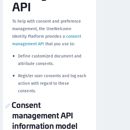
API
To help with consent and preference
management, the OneWelcome
Identity Platform provides a
consent
management API
that you use to:
Define customized document and
attribute consents.
Register user consents and log each
action with regard to these
consents.
Consent
management API
information model