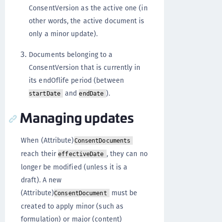
ConsentVersion as the active one (in
other words, the active document is
only a minor update).
Documents belonging to a
ConsentVersion that is currently in
its endOflife period (between
and
).
startDate
endDate
Managing updates
When (Attribute)
ConsentDocuments
reach their
, they can no
effectiveDate
longer be modified (unless it is a
draft). A new
(Attribute)
must be
ConsentDocument
created to apply minor (such as
formulation) or major (content)