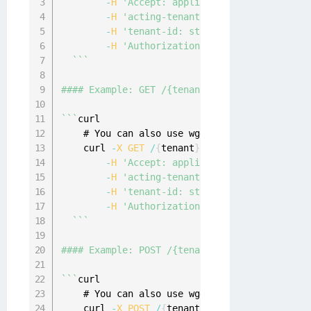
-
H
'Accept: application/json'
 \

-
H
'acting-tenant-id: string'
 \

-
H
'tenant-id: string'
 \

-
H
'Authorization: Bearer {access-tok
`
`
`
#### Example: GET /{tenant}/consents/me/docum
`
`
`
curl

    # You can also use wget

    curl 
-
X
GET
/
{
tenant
}
/
consents
/
me
/
documen
-
H
'Accept: application/json'
 \

-
H
'acting-tenant-id: string'
 \

-
H
'tenant-id: string'
 \

-
H
'Authorization: Bearer {access-tok
`
`
`
#### Example: POST /{tenant}/consents/me/docu
`
`
`
curl

    # You can also use wget

    curl 
-
X
POST
/
{
tenant
}
/
consents
/
me
/
docume