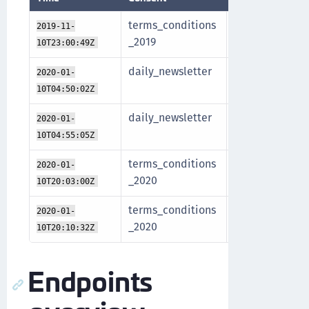
terms_conditions
John
Regis
2019-11-
_2019
Doe
meth
10T23:00:49Z
daily_newsletter
Jane
Token
2020-01-
Doe
opt-i
10T04:50:02Z
daily_newsletter
Jane
Regis
2020-01-
Doe
meth
10T04:55:05Z
terms_conditions
John
Regis
2020-01-
_2020
Doe
meth
10T20:03:00Z
terms_conditions
John
Revo
2020-01-
_2020
Doe
10T20:10:32Z
Endpoints