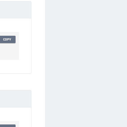
afeNet Keycloak Agent
afeNet IDPrime Virtual (IDPV)
afeNet FIDO Key Manager
afeNet FIDO Key Manager for Android
afeNet FIDO Key Manager for iOS
COPY
afeNet FIDO Key Manager for Windows
hales Authenticator Lifecycle Manager