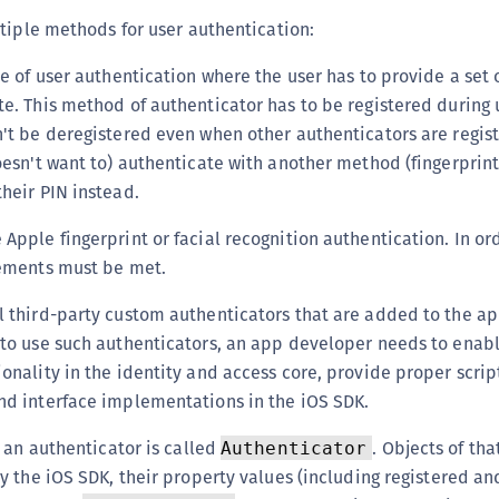
(
tiple methods for user authentication:
C
e of user authentication where the user has to provide a set o
C
te. This method of authenticator has to be registered during 
C
n't be deregistered even when other authenticators are regi
C
oesn't want to) authenticate with another method (fingerprint
C
their PIN instead.
C
 Apple fingerprint or facial recognition authentication. In ord
C
rements must be met.
C
U
ll third-party custom authenticators that are added to the a
 to use such authenticators, an app developer needs to enab
C
onality in the identity and access core, provide proper scrip
C
nd interface implementations in the iOS SDK.
C
C
 an authenticator is called
. Objects of tha
Authenticator
 the iOS SDK, their property values (including registered an
C