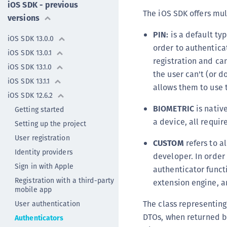
iOS SDK - previous
The iOS SDK offers mul
versions
PIN:
is a default typ
iOS SDK 13.0.0
order to authentica
iOS SDK 13.0.1
registration and ca
iOS SDK 13.1.0
the user can't (or d
iOS SDK 13.1.1
allows them to use 
iOS SDK 12.6.2
BIOMETRIC
is native
Getting started
a device, all requi
Setting up the project
User registration
CUSTOM
refers to a
Identity providers
developer. In order
Sign in with Apple
authenticator functi
Registration with a third-party
extension engine, a
mobile app
The class representing
User authentication
DTOs, when returned by
Authenticators