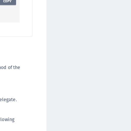
COPY
od of the
elegate.
llowing