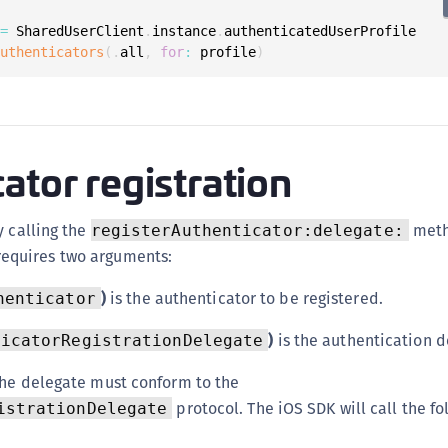
 
=
 SharedUserClient
.
instance
.
authenticatedUserProfile

authenticators
(
.
all
,
for
:
 profile
)
ator registration
y calling the
meth
registerAuthenticator:delegate:
requires two arguments:
)
is the authenticator to be registered.
henticator
)
is the authentication d
ticatorRegistrationDelegate
the delegate must conform to the
protocol. The iOS SDK will call the fo
istrationDelegate