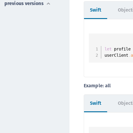
previous versions
Swift
Object
let
 profile
userClient
.
Example: all
Swift
Object