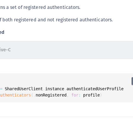
S
ns a set of registered authenticators.
S
f both registered and not registered authenticators.
S
S
ed
S
S
ive-C
S
S
S
S
 
=
 SharedUserClient
.
instance
.
authenticatedUserProfile

S
authenticators
(
.
nonRegistered
,
for
:
 profile
)
S
S
E
S