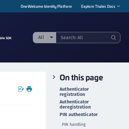
OneWelcome Identity Platform
Explore Thales Docs
All
bile SDK
ll
taging sample
ipherTrust Manager
On this page
ipherTrust Application Data Protection
CADP)
Authenticator
ipherTrust Application Key Management
registration
CAKM)
Authenticator
deregistration
ipherTrust Batch Data Transformation (BDT)
PIN authenticator
ipherTrust Cloud Key Management (CCKM)
PIN handling
ipherTrust Data Discovery and Classification