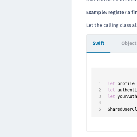
Example: register a fi
Let the calling class 
Swift
Object
let
 profile
let
 authent
let
 yourAut
SharedUserC