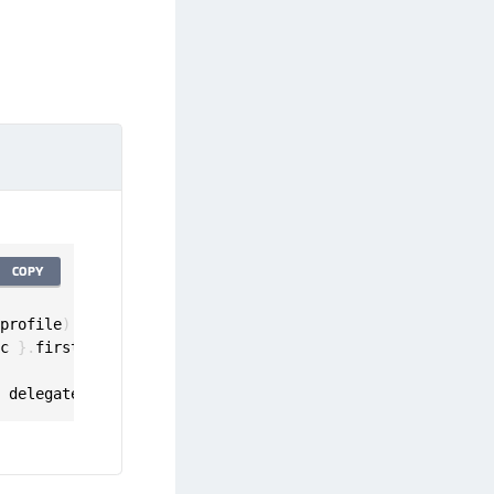
COPY
 profile
)
ic 
}
.
first

,
 delegate
:
 self
)