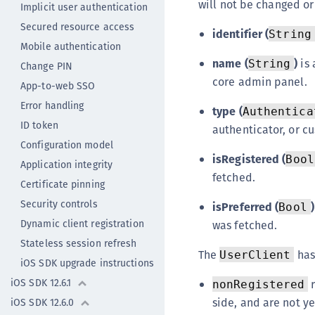
will not be changed o
Implicit user authentication
Secured resource access
identifier (
String
Mobile authentication
name (
)
is 
String
Change PIN
core admin panel.
App-to-web SSO
Error handling
type (
Authentica
ID token
authenticator, or c
Configuration model
isRegistered (
Bool
Application integrity
fetched.
Certificate pinning
Security controls
isPreferred (
)
Bool
Dynamic client registration
was fetched.
Stateless session refresh
The
has
UserClient
iOS SDK upgrade instructions
iOS SDK 12.6.1
r
nonRegistered
side, and are not ye
iOS SDK 12.6.0