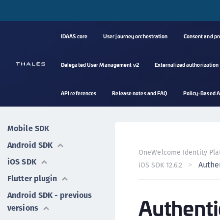
IDAAS core
User journey orchestration
Consent and p
Delegated User Management v2
Externalized authorization
API references
Release notes and FAQ
Policy-Based A
Mobile SDK
Android SDK
OneWelcome Identity Pla
iOS SDK
Authe
iOS SDK 12.6.2
Flutter plugin
Android SDK - previous
Authenti
versions