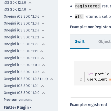
iOS SDK 12.5.0
retur
registered
iOS SDK 12.4.0
returns a set o
Onegini iOS SDK 12.3.6
all
Onegini iOS SDK 12.3.4
Example: nonRegister
Onegini iOS SDK 12.2.4
Onegini iOS SDK 12.2.2
Swift
Object
Onegini iOS SDK 12.2.0
Onegini iOS SDK 12.1.1
Onegini iOS SDK 12.1.0
Onegini iOS SDK 12.0.0
Onegini iOS SDK 11.0.2
let
 profile
Onegini iOS SDK 11.0.2 (old)
userClient
.
Onegini iOS SDK 11.0.1
Onegini iOS SDK 11.0.0
Previous versions
Example: registered
Flutter Plugin -