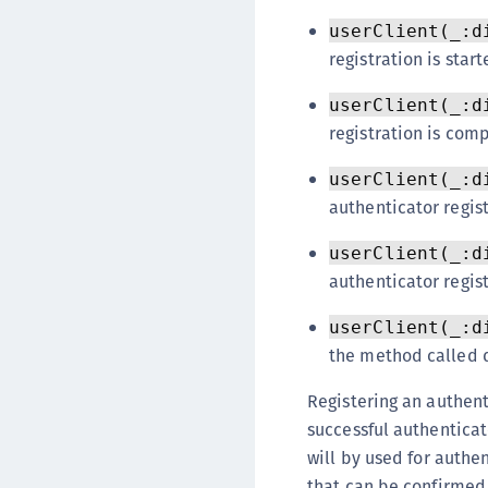
userClient(_:d
registration is start
userClient(_:d
registration is com
userClient(_:d
authenticator regist
userClient(_:d
authenticator regist
userClient(_:d
the method called d
Registering an authent
successful authenticat
will by used for authen
that can be confirmed 