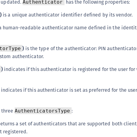
r updated.
has the following properties:
Authenticator
C
C
)
is a unique authenticator identifier defined by its vendor.
C
a human-readable authenticator name defined in the identit
C
D
)
is the type of the authenticator: PIN authenticato
torType
L
ustom authenticator.
L
L
)
indicates if this authenticator is registered for the user for
L
L
indicates if this authenticator is set as preferred for the user
O
P
 three
:
AuthenticatorsType
P
P
eturns a set of authenticators that are supported both client
t registered.
S