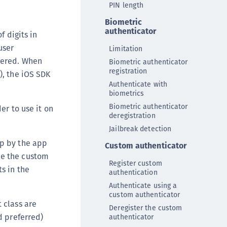
PIN length
DDC)
Biometric
ipherTrust Data Protection Gateway (DPG)
authenticator
f digits in
ipherTrust Database Protection (CDP)
user
Limitation
ipherTrust Intelligent Protection (CIP)
stered. When
Biometric authenticator
ipherTrust Integrations
registration
), the iOS SDK
ipherTrust Migrations
Authenticate with
biometrics
ipherTrust RESTful Data Protection (CRDP)
Biometric authenticator
er to use it on
ipherTrust Transparent Encryption (CTE)
deregistration
Jailbreak detection
ipherTrust Transparent Encryption
serspace (CTE-U)
pp by the app
Custom authenticator
le the custom
ipherTrust Secrets Management (CSM)
Register custom
ts in the
authentication
ipherTrust Vaulted Tokenization (CTE-V)
Authenticate using a
ipherTrust Vaultless Tokenization (CT-VL)
custom authenticator
TE-Linux
t class are
Deregister the custom
d preferred)
authenticator
TE-Windows