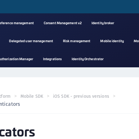
reference management
Consent Management v2
Identity broker
Delegated user management
Risk management
Mobile identity
Mo
A
uthorization Manager
Integrations
Identity Orchestrator
s
C
C
(
tform
Mobile SDK
iOS SDK - previous versions
C
nticators
(
C
cators
C
C