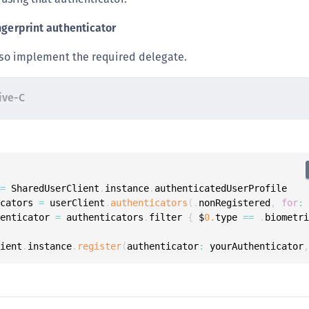
ngerprint authenticator
also implement the required delegate.
ive-C
 
=
 SharedUserClient
.
instance
.
icators 
=
 userClient
.
authenticators
(
.
nonRegistered
,
for
:
henticator 
=
 authenticators
.
filter 
{
 $
0.
type 
==
.
biometr
lient
.
instance
.
register
(
authenticator
:
 yourAuthenticator