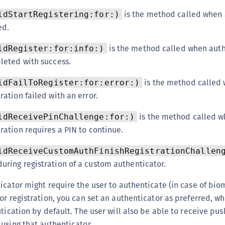
is the method called when 
idStartRegistering:for:)
ed.
is the method called when auth
idRegister:for:info:)
pleted with success.
is the method called
idFailToRegister:for:error:)
ration failed with an error.
is the method called 
idReceivePinChallenge:for:)
ration requires a PIN to continue.
idReceiveCustomAuthFinishRegistrationChallen
uring registration of a custom authenticator.
icator might require the user to authenticate (in case of biom
or registration, you can set an authenticator as preferred, w
tication by default. The user will also be able to receive pus
using that authenticator.