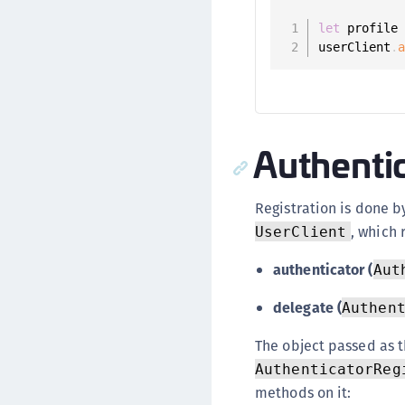
let
 profile
userClient
.
Authentic
Registration is done b
, which 
UserClient
authenticator (
Aut
delegate (
Authen
The object passed as 
AuthenticatorReg
methods on it: