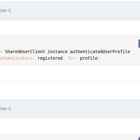
S
ive-C
S
S
S
S
S
 
=
 SharedUserClient
.
instance
.
authenticatedUserProfile

authenticators
(
.
registered
,
for
:
 profile
)
T
ive-C