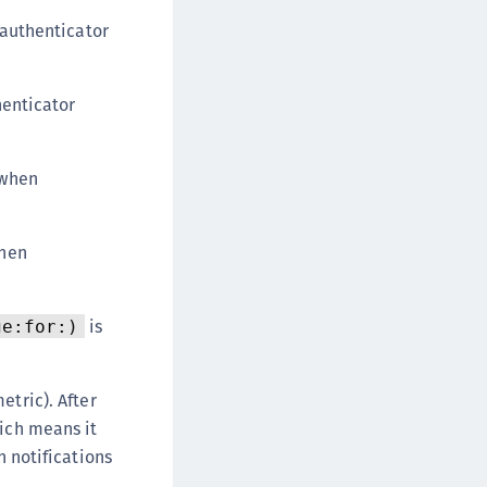
authenticator
enticator
 when
when
is
ge:for:)
etric). After
hich means it
h notifications