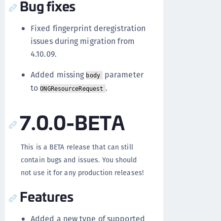
Bug fixes
Fixed fingerprint deregistration
issues during migration from
4.10.09.
Added missing
parameter
body
to
.
ONGResourceRequest
7.0.0-BETA
This is a BETA release that can still
contain bugs and issues. You should
not use it for any production releases!
Features
Added a new type of supported