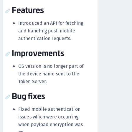
Features
Introduced an API for fetching
and handling push mobile
authentication requests.
Improvements
OS version is no longer part of
the device name sent to the
Token Server.
Bug fixes
Fixed mobile authentication
issues which were occurring
when payload encryption was