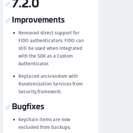
7.2.0
Improvements
Removed direct support for
FIDO authenticators. FIDO can
still be used when integrated
with the SDK as a Custom
Authenticator.
Replaced arc4random with
Randomization Services from
Security.framework.
Bugfixes
Keychain items are now
excluded from backups.