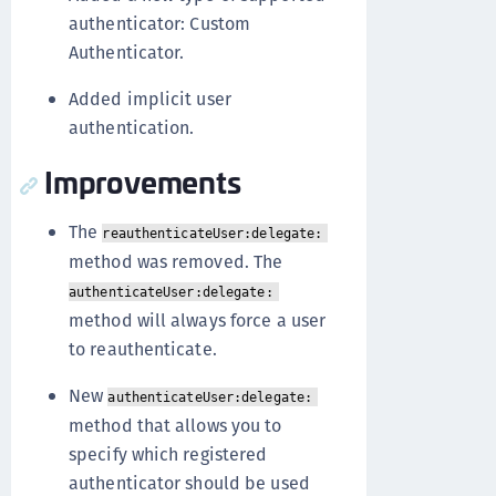
authenticator: Custom
Authenticator.
Added implicit user
authentication.
Improvements
The
reauthenticateUser:delegate:
method was removed. The
authenticateUser:delegate:
method will always force a user
to reauthenticate.
New
authenticateUser:delegate:
method that allows you to
specify which registered
authenticator should be used