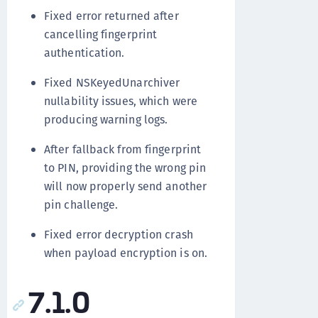
Fixed error returned after
cancelling fingerprint
authentication.
Fixed NSKeyedUnarchiver
nullability issues, which were
producing warning logs.
After fallback from fingerprint
to PIN, providing the wrong pin
will now properly send another
pin challenge.
Fixed error decryption crash
when payload encryption is on.
7.1.0