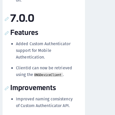
on.
7.0.0
Features
Added Custom Authenticator
support for Mobile
Authentication.
ClientId can now be retrieved
using the
.
ONGDeviceClient
Improvements
Improved naming consistency
of Custom Authenticator API.