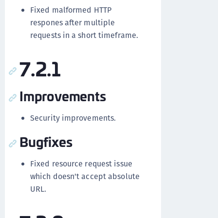
Fixed malformed HTTP
respones after multiple
requests in a short timeframe.
7.2.1
Improvements
Security improvements.
Bugfixes
Fixed resource request issue
which doesn't accept absolute
URL.