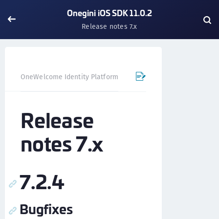
Onegini iOS SDK 11.0.2
Release notes 7.x
OneWelcome Identity Platform
Mobile SDK
iOS SDK - 
Release
notes 7.x
7.2.4
Bugfixes