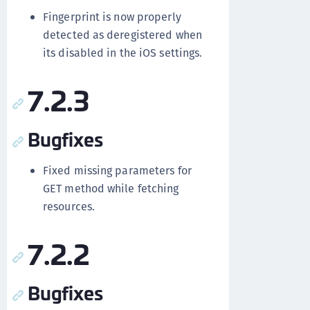
Fingerprint is now properly
detected as deregistered when
its disabled in the iOS settings.
7.2.3
Bugfixes
Fixed missing parameters for
GET method while fetching
resources.
7.2.2
Bugfixes