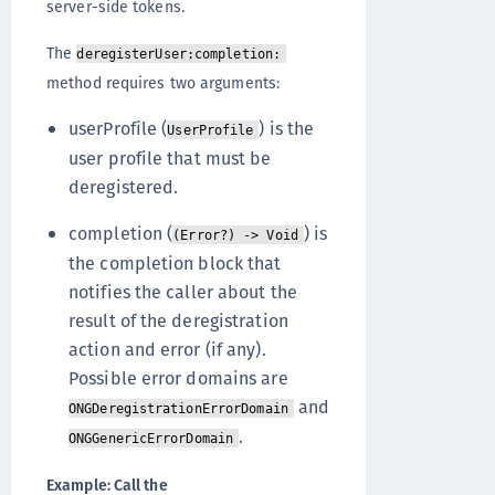
server-side tokens.
The
deregisterUser:completion:
method requires two arguments:
userProfile (
) is the
UserProfile
user profile that must be
deregistered.
completion (
) is
(Error?) -> Void
the completion block that
notifies the caller about the
result of the deregistration
action and error (if any).
Possible error domains are
and
ONGDeregistrationErrorDomain
.
ONGGenericErrorDomain
Example: Call the