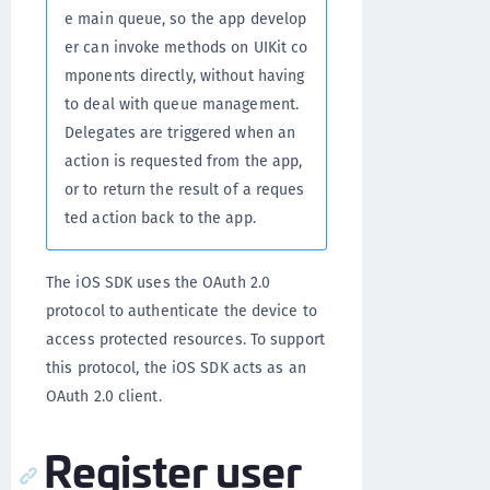
e main queue, so the app develop
er can invoke methods on UIKit co
mponents directly, without having
to deal with queue management.
Delegates are triggered when an
action is requested from the app,
or to return the result of a reques
ted action back to the app.
The iOS SDK uses the OAuth 2.0
protocol to authenticate the device to
access protected resources. To support
this protocol, the iOS SDK acts as an
OAuth 2.0 client.
Register user