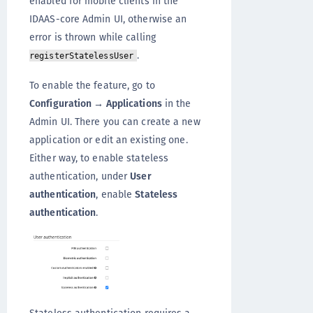
enabled for mobile clients in the
IDAAS-core Admin UI, otherwise an
error is thrown while calling
.
registerStatelessUser
To enable the feature, go to
Configuration → Applications
in the
Admin UI. There you can create a new
application or edit an existing one.
Either way, to enable stateless
authentication, under
User
authentication
, enable
Stateless
authentication
.
Stateless authentication requires a