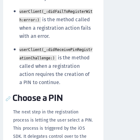
userClient(_:didFailToRegisterWit
is the method called
h:error:)
when a registration action fails
with an error.
userClient(_:didReceivePinRegistr
is the method
ationChallenge:)
called when a registration
action requires the creation of
a PIN to continue.
Choose a PIN
The next step in the registration
process is letting the user select a PIN.
This process is triggered by the iOS
SDK. It delegates control over to the