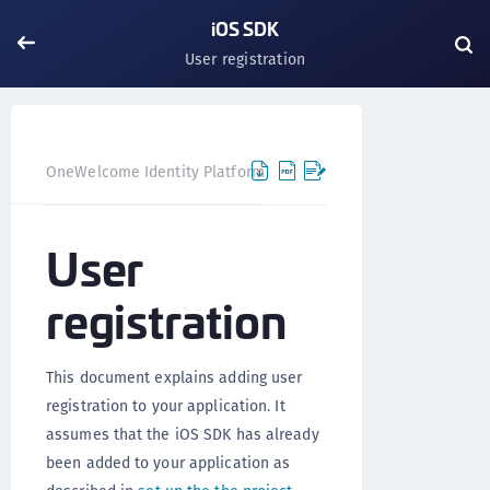
iOS SDK
User registration
OneWelcome Identity Platform
Mobile SDK
iOS SDK
User
registration
This document explains adding user
registration to your application. It
assumes that the iOS SDK has already
been added to your application as