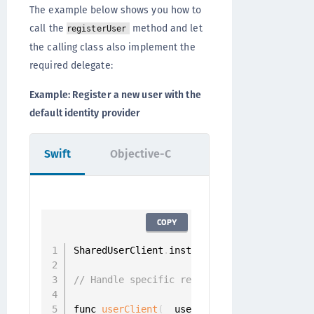
The example below shows you how to
call the
method and let
registerUser
the calling class also implement the
required delegate:
Example: Register a new user with the
default identity provider
Swift
Objective-C
COPY
SharedUserClient
.
instance
.
registerUser
(
wit
// Handle specific registration challenge
func 
userClient
(
_ userClient
:
 UserClient
,
 