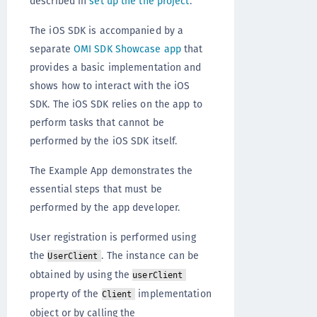
described in
set up the the project
.
The iOS SDK is accompanied by a
separate
OMI SDK Showcase app
that
provides a basic implementation and
shows how to interact with the iOS
SDK. The iOS SDK relies on the app to
perform tasks that cannot be
performed by the iOS SDK itself.
The Example App demonstrates the
essential steps that must be
performed by the app developer.
User registration is performed using
the
. The instance can be
UserClient
obtained by using the
userClient
property of the
implementation
Client
object or by calling the