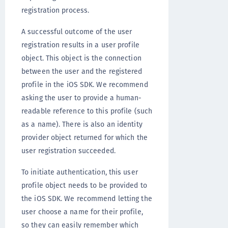
registration process.
A successful outcome of the user
registration results in a user profile
object. This object is the connection
between the user and the registered
profile in the iOS SDK. We recommend
asking the user to provide a human-
readable reference to this profile (such
as a name). There is also an identity
provider object returned for which the
user registration succeeded.
To initiate authentication, this user
profile object needs to be provided to
the iOS SDK. We recommend letting the
user choose a name for their profile,
so they can easily remember which