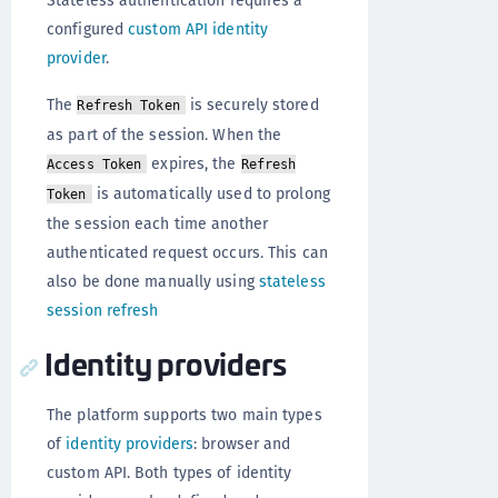
configured
custom API identity
provider
.
The
is securely stored
Refresh Token
as part of the session. When the
expires, the
Access Token
Refresh
is automatically used to prolong
Token
the session each time another
authenticated request occurs. This can
also be done manually using
stateless
session refresh
Identity providers
The platform supports two main types
of
identity providers
: browser and
custom API. Both types of identity