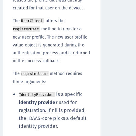
reuses the profile that was already
created for that user on the device.
The
offers the
UserClient
method to register a
registerUser
new user profile. The new user profile
value object is generated during the
authentication process and is returned
in the success callback.
The
method requires
registerUser
three arguments:
is a specific
IdentityProvider
identity provider
used for
registration. If nil is provided,
the IDAAS-core picks a default
identity provider.