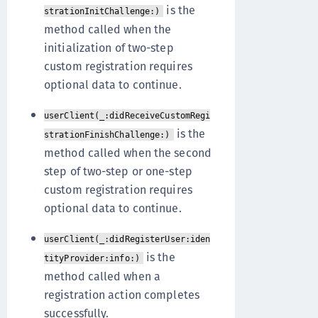
is the
strationInitChallenge:)
method called when the
initialization of two-step
custom registration requires
optional data to continue.
userClient(_:didReceiveCustomRegi
is the
strationFinishChallenge:)
method called when the second
step of two-step or one-step
custom registration requires
optional data to continue.
userClient(_:didRegisterUser:iden
is the
tityProvider:info:)
method called when a
registration action completes
successfully.