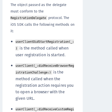
The object passed as the delegate
must conform to the
protocol. The
RegistrationDelegate
iOS SDK calls the following methods on
it:
userClientDidStartRegistration(_:
is the method called when
)
user registration is started.
userClient(_:didReceiveBrowserReg
is the
istrationChallenge:)
method called when the
registration action requires you
to open a browser with the
given URL.
userClient(_:didReceiveCustomRegi