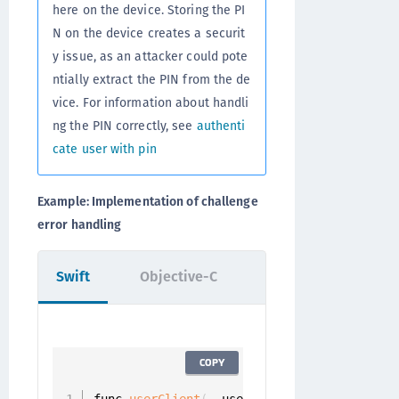
here on the device. Storing the PI
N on the device creates a securit
y issue, as an attacker could pote
ntially extract the PIN from the de
vice. For information about handli
ng the PIN correctly, see
authenti
cate user with pin
Example: Implementation of challenge
error handling
Swift
Objective-C
COPY
func 
userClient
(
_ userClient
:
 UserClient
,
 