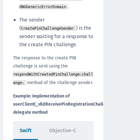
.
ONGGenericErrorDomain
The sender
(
) is the
CreatePinChallengeSender
sender waiting for a response to
the create PIN challenge.
The response to the create PIN
challenge is sent using the
respondWithCreatedPinChallenge:chall
method of the challenge sender.
enge:
Example: Implementation of
userClient(_:didReceivePinRegistrationChallenge:)
delegate method
Swift
Objective-C