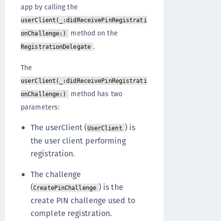
app by calling the
userClient(_:didReceivePinRegistrati
method on the
onChallenge:)
.
RegistrationDelegate
The
userClient(_:didReceivePinRegistrati
method has two
onChallenge:)
parameters:
The userClient (
) is
UserClient
the user client performing
registration.
The challenge
(
) is the
CreatePinChallenge
create PIN challenge used to
complete registration.