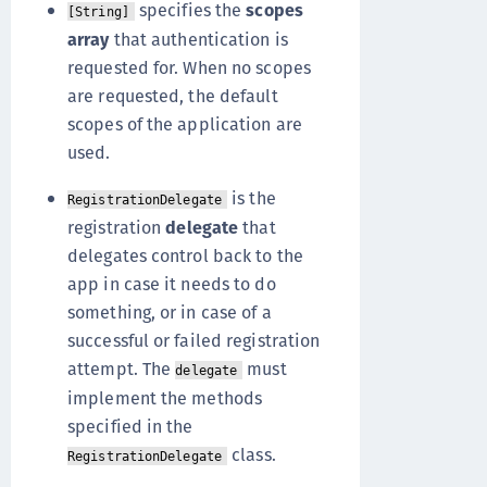
specifies the
scopes
[String]
array
that authentication is
requested for. When no scopes
are requested, the default
scopes of the application are
used.
is the
RegistrationDelegate
registration
delegate
that
delegates control back to the
app in case it needs to do
something, or in case of a
successful or failed registration
attempt. The
must
delegate
implement the methods
specified in the
class.
RegistrationDelegate