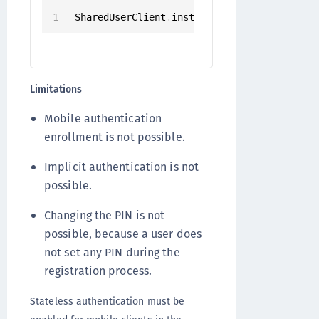
SharedUserClient
.
instance
.
registerStateles
Limitations
Mobile authentication
enrollment is not possible.
Implicit authentication is not
possible.
Changing the PIN is not
possible, because a user does
not set any PIN during the
registration process.
Stateless authentication must be