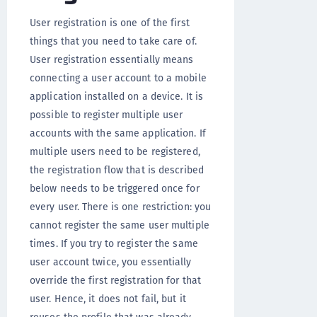
User registration is one of the first
things that you need to take care of.
User registration essentially means
connecting a user account to a mobile
application installed on a device. It is
possible to register multiple user
accounts with the same application. If
multiple users need to be registered,
the registration flow that is described
below needs to be triggered once for
every user. There is one restriction: you
cannot register the same user multiple
times. If you try to register the same
user account twice, you essentially
override the first registration for that
user. Hence, it does not fail, but it