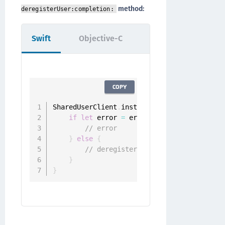
method:
deregisterUser:completion:
Swift
Objective-C
COPY
SharedUserClient
.
instance
.
deregister
(
user
:
if
let
 error 
=
 error 
{
// error
}
else
{
// deregistered
}
}