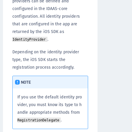
providers can be defined and
configured in the IDAAS-core
configuration. All identity providers
that are configured in the app are
returned by the iOS SDK as
.
IdentityProvider
Depending on the identity provider
type, the iOS SDK starts the
registration process accordingly.
NOTE
If you use the default identity pro
vider, you must know its type to h
andle appropriate methods from
.
RegistrationDelegate