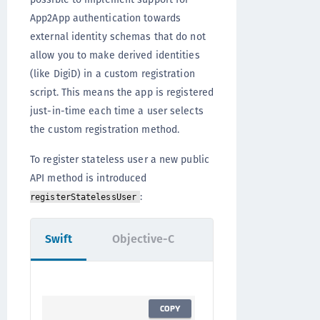
App2App authentication towards
external identity schemas that do not
allow you to make derived identities
(like DigiD) in a custom registration
script. This means the app is registered
just-in-time each time a user selects
the custom registration method.
To register stateless user a new public
API method is introduced
:
registerStatelessUser
Swift
Objective-C
COPY