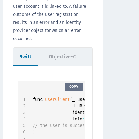
user account it is linked to. A failure
outcome of the user registration
results in an error and an identity
provider object for which an error
occurred.
Swift
Objective-C
COPY
func 
userClient
(
_ userClient
:
 UserClient
,
                didRegisterUser userProfil
                identityProvider
:
 Identity
                info
:
 CustomInfo
?
)
{
// the user is successfully registered
}