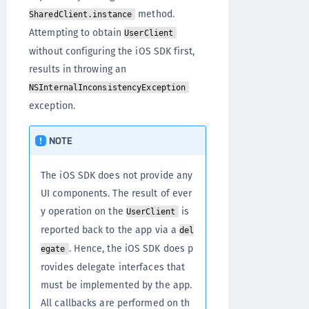
method.
SharedClient.instance
Attempting to obtain
UserClient
without configuring the iOS SDK first,
results in throwing an
NSInternalInconsistencyException
exception.
NOTE
The iOS SDK does not provide any
UI components. The result of ever
y operation on the
is
UserClient
reported back to the app via a
del
. Hence, the iOS SDK does p
egate
rovides delegate interfaces that
must be implemented by the app.
All callbacks are performed on th