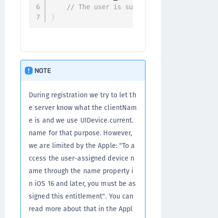
// The user is successfully registered
}
NOTE
During registration we try to let th
e server know what the clientNam
e is and we use UIDevice.current.
name for that purpose. However,
we are limited by the Apple: "To a
ccess the user-assigned device n
ame through the name property i
n iOS 16 and later, you must be as
signed this entitlement". You can
read more about that in the Appl