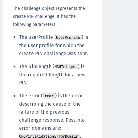
The challenge object represents the
create PIN challenge. It has the
following parameters:
The userProfile (
) is
UserProfile
the user profile for which the
create PIN challenge was sent.
The pinLength (
) is
NSUInteger
the required length for a new
PIN.
The error (
) is the error
Error
describing the cause of the
failure of the previous
challenge response. Possible
error domains are:
,
ONGPinValidationErrorDomain