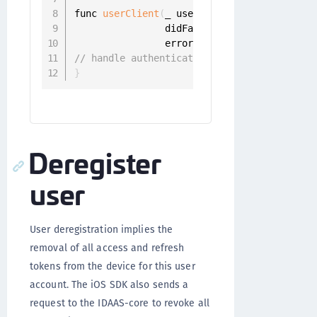
func 
userClient
(
_ userClient
:
 UserClient
,
                didFailToRegisterWith iden
                error
:
 Error
)
{
// handle authentication error
}
Deregister
user
User deregistration implies the
removal of all access and refresh
tokens from the device for this user
account. The iOS SDK also sends a
request to the IDAAS-core to revoke all