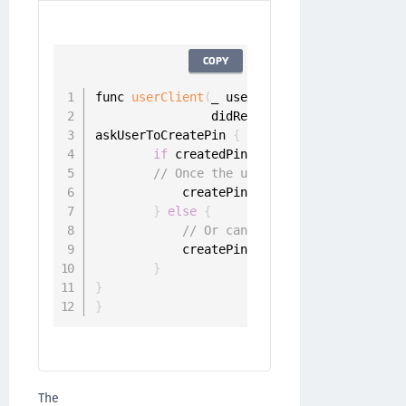
COPY
func 
userClient
(
_ userClient
:
 UserClient
,
                didReceivePinRegistrationC
askUserToCreatePin 
{
 createdPin 
in
if
 createdPin 
!=
 nil 
{
// Once the user has entered the P
            createPinChallenge
.
sender
.
resp
}
else
{
// Or cancel challenge
            createPinChallenge
.
sender
.
canc
}
}
}
The