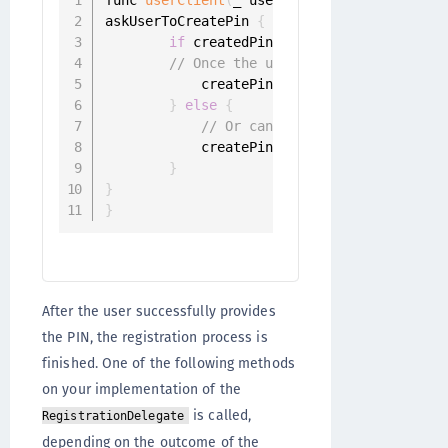
askUserToCreatePin 
{
 createdPin 
in
if
 createdPin 
!=
 nil 
{
// Once the user has entered the P
            createPinChallenge
.
sender
.
resp
}
else
{
// Or cancel challenge
            createPinChallenge
.
sender
.
canc
}
}
}
After the user successfully provides
the PIN, the registration process is
finished. One of the following methods
on your implementation of the
is called,
RegistrationDelegate
depending on the outcome of the