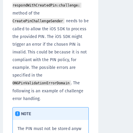
respondWithCreatedPin:challenge:
method of the
needs to be
CreatePinChallengeSender
called to allow the iOS SDK to process
the provided PIN. The iOS SDK might
trigger an error if the chosen PIN is
invalid. This could be because it is not
compliant with the PIN policy, for
example. The possible errors are
specified in the
. The
ONGPinValidationErrorDomain
following is an example of challenge
error handling.
NOTE
The PIN must not be stored anyw