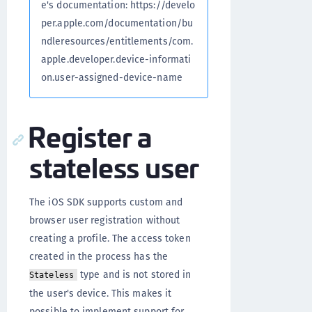
e's documentation: https://develo
per.apple.com/documentation/bu
ndleresources/entitlements/com.
apple.developer.device-informati
on.user-assigned-device-name
Register a
stateless user
The iOS SDK supports custom and
browser user registration without
creating a profile. The access token
created in the process has the
type and is not stored in
Stateless
the user's device. This makes it
possible to implement support for