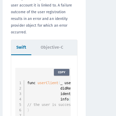
user account it is linked to. A failure
outcome of the user registration
results in an error and an identity
provider object for which an error
occurred.
Swift
Objective-C
COPY
func 
userClient
(
_ userClient
:
 UserClient
,
                didRegisterUser userProfil
                identityProvider
:
 Identity
                info
:
 CustomInfo
?
)
{
// the user is successfully registered
}