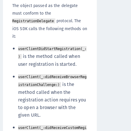
The object passed as the delegate
must conform to the
protocol. The
RegistrationDelegate
iOS SDK calls the following methods on
it:
userClientDidStartRegistration(_:
is the method called when
)
user registration is started.
userClient(_:didReceiveBrowserReg
is the
istrationChallenge:)
method called when the
registration action requires you
to open a browser with the
given URL.
userClient(_:didReceiveCustomRegi