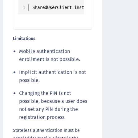
SharedUserClient
.
instance
.
registerStateles
Limitations
Mobile authentication
enrollment is not possible.
Implicit authentication is not
possible.
Changing the PIN is not
possible, because a user does
not set any PIN during the
registration process.
Stateless authentication must be