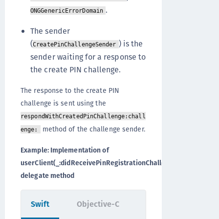
.
ONGGenericErrorDomain
The sender
(
) is the
CreatePinChallengeSender
sender waiting for a response to
the create PIN challenge.
The response to the create PIN
challenge is sent using the
respondWithCreatedPinChallenge:chall
method of the challenge sender.
enge:
Example: Implementation of
userClient(_:didReceivePinRegistrationChallenge:)
delegate method
Swift
Objective-C