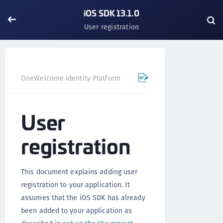
iOS SDK 13.1.0
User registration
OneWelcome Identity Platform
Mobile SDK
iOS SDK - 
User
registration
This document explains adding user
registration to your application. It
assumes that the iOS SDK has already
been added to your application as