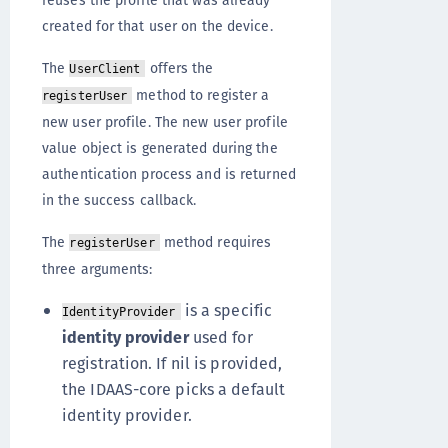
reuses the profile that was already
created for that user on the device.
The
offers the
UserClient
method to register a
registerUser
new user profile. The new user profile
value object is generated during the
authentication process and is returned
in the success callback.
The
method requires
registerUser
three arguments:
is a specific
IdentityProvider
identity provider
used for
registration. If nil is provided,
the IDAAS-core picks a default
identity provider.