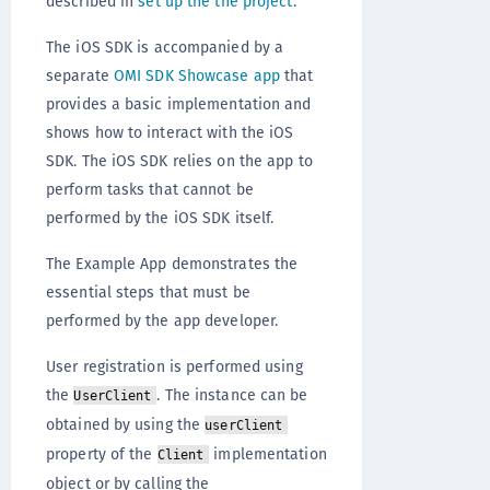
described in
set up the the project
.
The iOS SDK is accompanied by a
separate
OMI SDK Showcase app
that
provides a basic implementation and
shows how to interact with the iOS
SDK. The iOS SDK relies on the app to
perform tasks that cannot be
performed by the iOS SDK itself.
The Example App demonstrates the
essential steps that must be
performed by the app developer.
User registration is performed using
the
. The instance can be
UserClient
obtained by using the
userClient
property of the
implementation
Client
object or by calling the