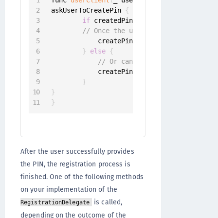
askUserToCreatePin 
{
 createdPin 
in
if
 createdPin 
!=
 nil 
{
// Once the user has entered the P
            createPinChallenge
.
sender
.
resp
}
else
{
// Or cancel challenge
            createPinChallenge
.
sender
.
canc
}
}
}
After the user successfully provides
the PIN, the registration process is
finished. One of the following methods
on your implementation of the
is called,
RegistrationDelegate
depending on the outcome of the