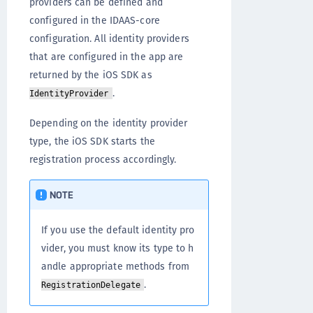
providers can be defined and
configured in the IDAAS-core
configuration. All identity providers
that are configured in the app are
returned by the iOS SDK as
.
IdentityProvider
Depending on the identity provider
type, the iOS SDK starts the
registration process accordingly.
NOTE
If you use the default identity pro
vider, you must know its type to h
andle appropriate methods from
.
RegistrationDelegate