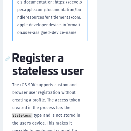
e's documentation: https://develo
per.apple.com/documentation/bu
ndleresources/entitlements/com.
apple.developer.device-informati
on.user-assigned-device-name
Register a
stateless user
The iOS SDK supports custom and
browser user registration without
creating a profile. The access token
created in the process has the
type and is not stored in
Stateless
the user's device. This makes it
possible to implement support for