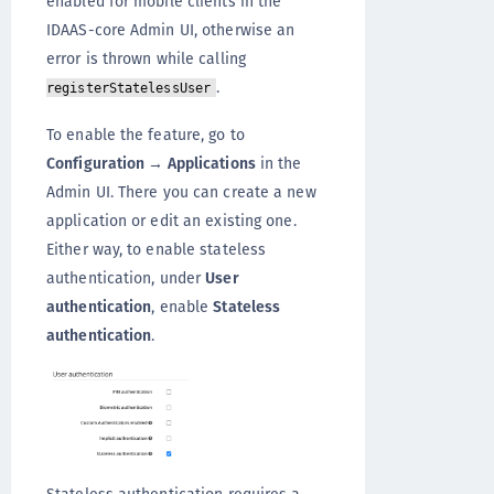
enabled for mobile clients in the
IDAAS-core Admin UI, otherwise an
error is thrown while calling
.
registerStatelessUser
To enable the feature, go to
Configuration → Applications
in the
Admin UI. There you can create a new
application or edit an existing one.
Either way, to enable stateless
authentication, under
User
authentication
, enable
Stateless
authentication
.
Stateless authentication requires a