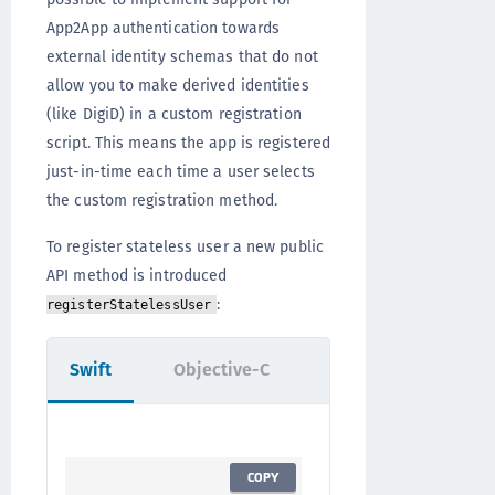
App2App authentication towards
external identity schemas that do not
allow you to make derived identities
(like DigiD) in a custom registration
script. This means the app is registered
just-in-time each time a user selects
the custom registration method.
To register stateless user a new public
API method is introduced
:
registerStatelessUser
Swift
Objective-C
COPY