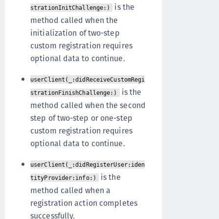
is the
strationInitChallenge:)
method called when the
initialization of two-step
custom registration requires
optional data to continue.
userClient(_:didReceiveCustomRegi
is the
strationFinishChallenge:)
method called when the second
step of two-step or one-step
custom registration requires
optional data to continue.
userClient(_:didRegisterUser:iden
is the
tityProvider:info:)
method called when a
registration action completes
successfully.