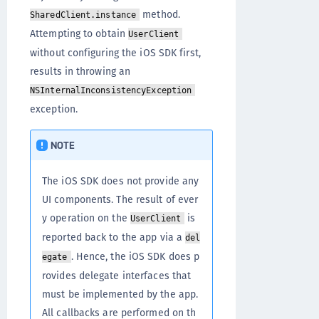
method.
SharedClient.instance
Attempting to obtain
UserClient
without configuring the iOS SDK first,
results in throwing an
NSInternalInconsistencyException
exception.
NOTE
The iOS SDK does not provide any
UI components. The result of ever
y operation on the
is
UserClient
reported back to the app via a
del
. Hence, the iOS SDK does p
egate
rovides delegate interfaces that
must be implemented by the app.
All callbacks are performed on th