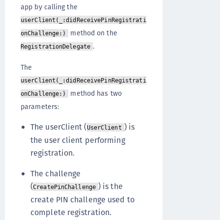
app by calling the
userClient(_:didReceivePinRegistrati
method on the
onChallenge:)
.
RegistrationDelegate
The
userClient(_:didReceivePinRegistrati
method has two
onChallenge:)
parameters:
The userClient (
) is
UserClient
the user client performing
registration.
The challenge
(
) is the
CreatePinChallenge
create PIN challenge used to
complete registration.