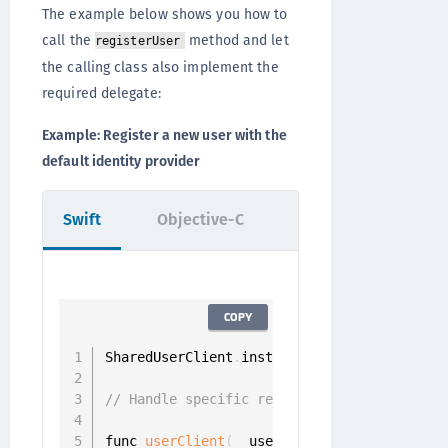
The example below shows you how to
call the
method and let
registerUser
the calling class also implement the
required delegate:
Example: Register a new user with the
default identity provider
Swift
Objective-C
COPY
SharedUserClient
.
instance
.
registerUser
(
wit
// Handle specific registration challenge
func 
userClient
(
_ userClient
:
 UserClient
,
 