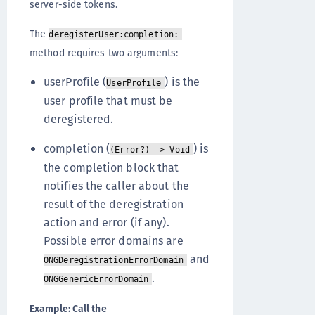
server-side tokens.
The
deregisterUser:completion:
method requires two arguments:
userProfile (
) is the
UserProfile
user profile that must be
deregistered.
completion (
) is
(Error?) -> Void
the completion block that
notifies the caller about the
result of the deregistration
action and error (if any).
Possible error domains are
and
ONGDeregistrationErrorDomain
.
ONGGenericErrorDomain
Example: Call the