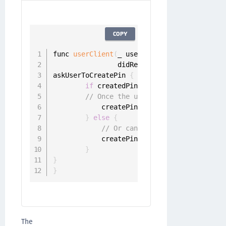
COPY
func 
userClient
(
_ userClient
:
 UserClient
,
                didReceivePinRegistrationC
askUserToCreatePin 
{
 createdPin 
in
if
 createdPin 
!=
 nil 
{
// Once the user has entered the P
            createPinChallenge
.
sender
.
resp
}
else
{
// Or cancel challenge
            createPinChallenge
.
sender
.
canc
}
}
}
The