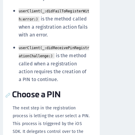
userClient(_:didFailToRegisterWit
is the method called
h:error:)
when a registration action fails
with an error.
userClient(_:didReceivePinRegistr
is the method
ationChallenge:)
called when a registration
action requires the creation of
a PIN to continue.
Choose a PIN
The next step in the registration
process is letting the user select a PIN.
This process is triggered by the iOS
SDK. It delegates control over to the