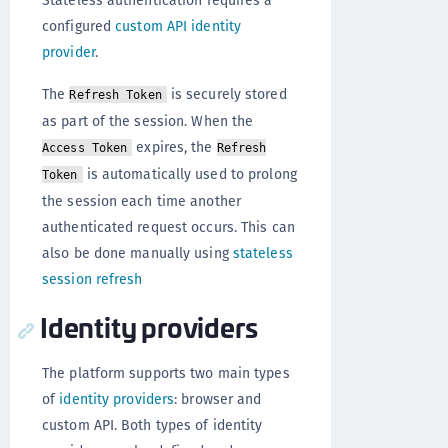
configured
custom API identity
provider
.
The
is securely stored
Refresh Token
as part of the session. When the
expires, the
Access Token
Refresh
is automatically used to prolong
Token
the session each time another
authenticated request occurs. This can
also be done manually using
stateless
session refresh
Identity providers
The platform supports two main types
of
identity providers
: browser and
custom API. Both types of identity