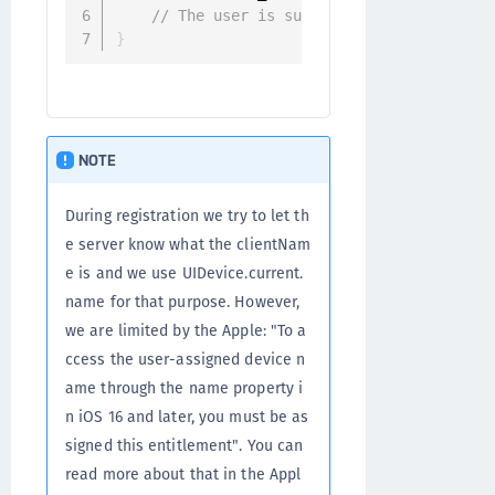
// The user is successfully registered
}
NOTE
During registration we try to let th
e server know what the clientNam
e is and we use UIDevice.current.
name for that purpose. However,
we are limited by the Apple: "To a
ccess the user-assigned device n
ame through the name property i
n iOS 16 and later, you must be as
signed this entitlement". You can
read more about that in the Appl