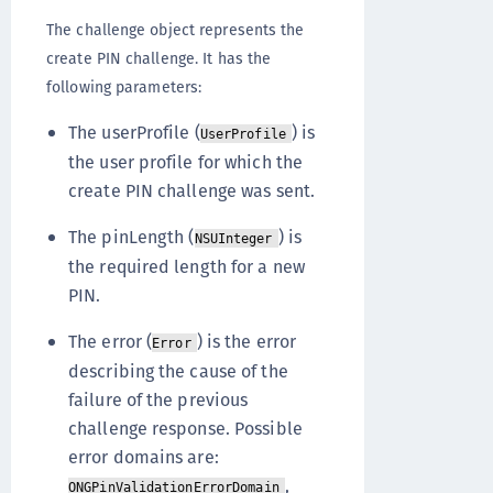
The challenge object represents the
create PIN challenge. It has the
following parameters:
The userProfile (
) is
UserProfile
the user profile for which the
create PIN challenge was sent.
The pinLength (
) is
NSUInteger
the required length for a new
PIN.
The error (
) is the error
Error
describing the cause of the
failure of the previous
challenge response. Possible
error domains are:
,
ONGPinValidationErrorDomain