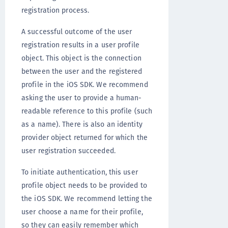
registration process.
A successful outcome of the user
registration results in a user profile
object. This object is the connection
between the user and the registered
profile in the iOS SDK. We recommend
asking the user to provide a human-
readable reference to this profile (such
as a name). There is also an identity
provider object returned for which the
user registration succeeded.
To initiate authentication, this user
profile object needs to be provided to
the iOS SDK. We recommend letting the
user choose a name for their profile,
so they can easily remember which