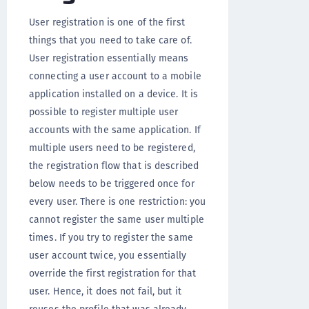
User registration is one of the first
things that you need to take care of.
User registration essentially means
connecting a user account to a mobile
application installed on a device. It is
possible to register multiple user
accounts with the same application. If
multiple users need to be registered,
the registration flow that is described
below needs to be triggered once for
every user. There is one restriction: you
cannot register the same user multiple
times. If you try to register the same
user account twice, you essentially
override the first registration for that
user. Hence, it does not fail, but it