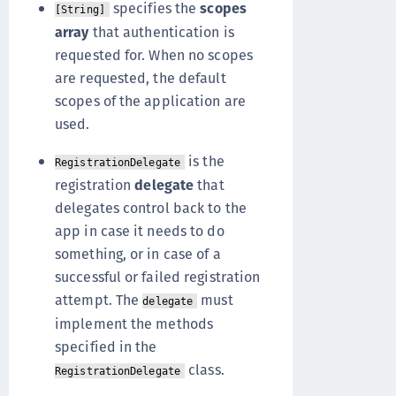
specifies the
scopes
[String]
array
that authentication is
requested for. When no scopes
are requested, the default
scopes of the application are
used.
is the
RegistrationDelegate
registration
delegate
that
delegates control back to the
app in case it needs to do
something, or in case of a
successful or failed registration
attempt. The
must
delegate
implement the methods
specified in the
class.
RegistrationDelegate