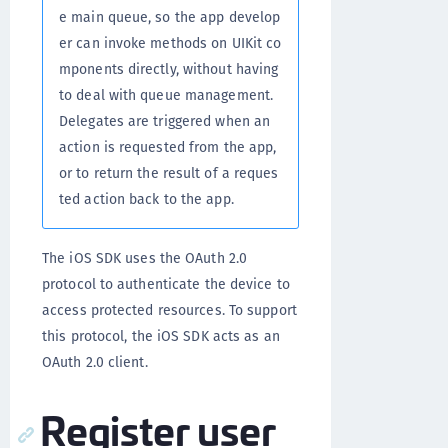
e main queue, so the app develop
er can invoke methods on UIKit co
mponents directly, without having
to deal with queue management.
Delegates are triggered when an
action is requested from the app,
or to return the result of a reques
ted action back to the app.
The iOS SDK uses the OAuth 2.0
protocol to authenticate the device to
access protected resources. To support
this protocol, the iOS SDK acts as an
OAuth 2.0 client.
Register user