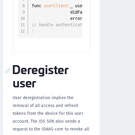
func 
userClient
(
_ userClient
:
 UserClient
,
                didFailToRegisterWith iden
                error
:
 Error
)
{
// handle authentication error
}
Deregister
user
User deregistration implies the
removal of all access and refresh
tokens from the device for this user
account. The iOS SDK also sends a
request to the IDAAS-core to revoke all