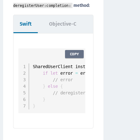
method:
deregisterUser:completion:
Swift
Objective-C
COPY
SharedUserClient
.
instance
.
deregister
(
user
:
if
let
 error 
=
 error 
{
// error
}
else
{
// deregistered
}
}