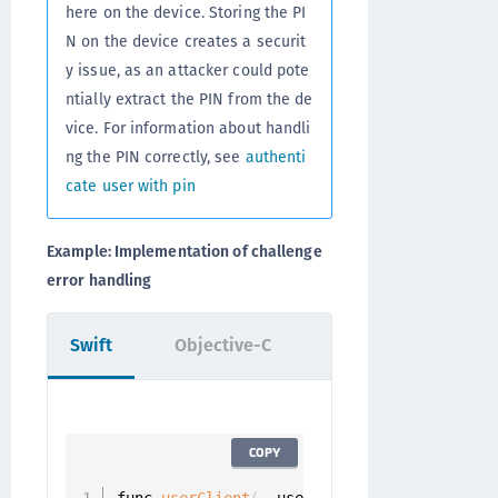
here on the device. Storing the PI
N on the device creates a securit
y issue, as an attacker could pote
ntially extract the PIN from the de
vice. For information about handli
ng the PIN correctly, see
authenti
cate user with pin
Example: Implementation of challenge
error handling
Swift
Objective-C
COPY
func 
userClient
(
_ userClient
:
 UserClient
,
 