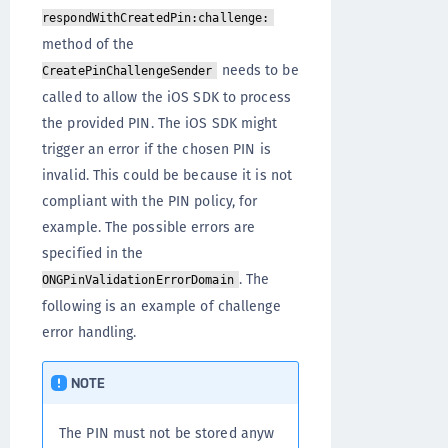
respondWithCreatedPin:challenge:
method of the
needs to be
CreatePinChallengeSender
called to allow the iOS SDK to process
the provided PIN. The iOS SDK might
trigger an error if the chosen PIN is
invalid. This could be because it is not
compliant with the PIN policy, for
example. The possible errors are
specified in the
. The
ONGPinValidationErrorDomain
following is an example of challenge
error handling.
NOTE
The PIN must not be stored anyw