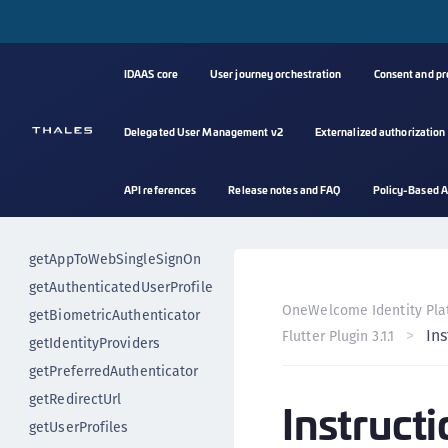
Event handling
authenticateUser
authenticateUserImplicitly
IDAAS core
User journey orchestration
Consent and p
changePin
deregisterUser
Delegated User Management v2
Externalized authorization
deregisterBiometricAuthenticat
or
API references
Release notes and FAQ
Policy-Based A
enrollMobileAuthentication
getAccessToken
getAppToWebSingleSignOn
getAuthenticatedUserProfile
OneWelcome Identity Pla
getBiometricAuthenticator
Ins
Flutter Plugin 3.1.1
getIdentityProviders
getPreferredAuthenticator
getRedirectUrl
Instructi
getUserProfiles