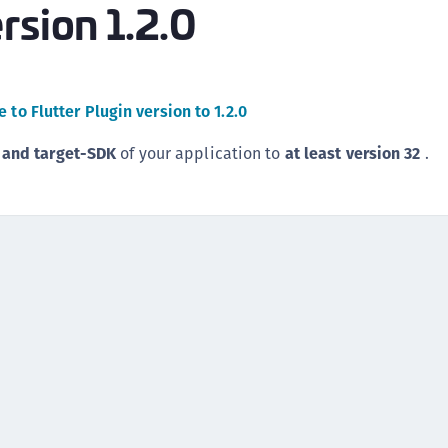
rsion 1.2.0
(
C
C
C
 to Flutter Plugin version to 1.2.0
C
 and target-SDK
of your application to
at least version 32
.
C
C
C
C
U
C
C
C
C
C