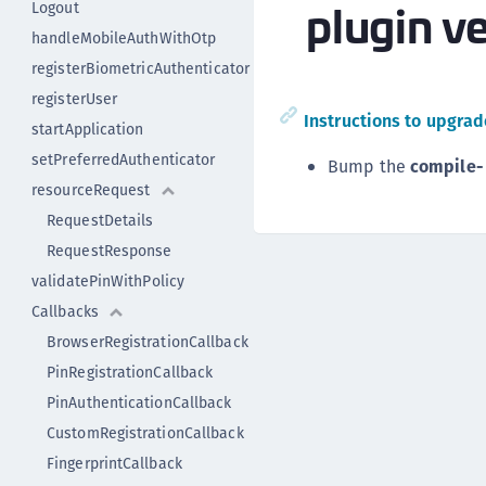
plugin ve
Logout
handleMobileAuthWithOtp
registerBiometricAuthenticator
registerUser
Instructions to upgrade
startApplication
setPreferredAuthenticator
Bump the
compile-
resourceRequest
RequestDetails
RequestResponse
validatePinWithPolicy
Callbacks
BrowserRegistrationCallback
PinRegistrationCallback
PinAuthenticationCallback
CustomRegistrationCallback
FingerprintCallback