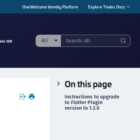
OneWelcome Identity Platform
Explore Thales Docs
All
bile SDK
ll
taging sample
ipherTrust Manager
On this page
ipherTrust Application Data Protection
CADP)
Instructions to upgrade
ipherTrust Application Key Management
to Flutter Plugin
version to 1.2.0
CAKM)
ipherTrust Batch Data Transformation (BDT)
r
ipherTrust Cloud Key Management (CCKM)
ipherTrust Data Discovery and Classification