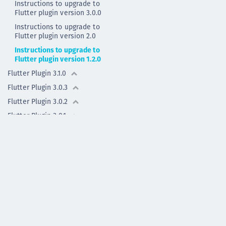
Instructions to upgrade to
Flutter plugin version 3.0.0
Instructions to upgrade to
Flutter plugin version 2.0
Instructions to upgrade to
Flutter plugin version 1.2.0
Flutter Plugin 3.1.0
Flutter Plugin 3.0.3
Flutter Plugin 3.0.2
Flutter Plugin 3.0.1
Flutter Plugin 3.0.0
Flutter Plugin 2.0.1
Flutter Plugin 2.0.0
Flutter Plugin 2.0.0 - deprecated
Flutter Plugin 1.2.0
Flutter Plugin 1.1.1
Flutter Plugin 1.1.0