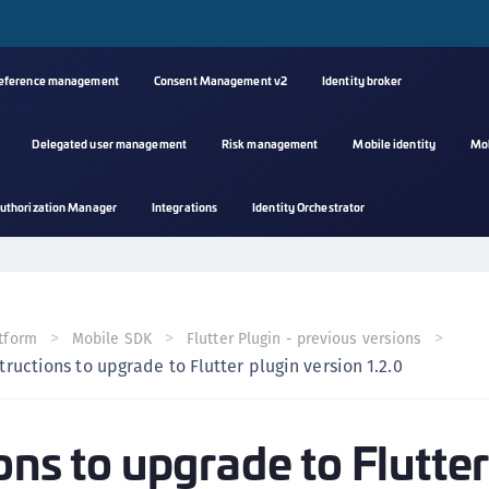
reference management
Consent Management v2
Identity broker
Delegated user management
Risk management
Mobile identity
Mo
A
uthorization Manager
Integrations
Identity Orchestrator
s
C
C
(
tform
Mobile SDK
Flutter Plugin - previous versions
C
tructions to upgrade to Flutter plugin version 1.2.0
(
C
ons to upgrade to Flutte
C
C