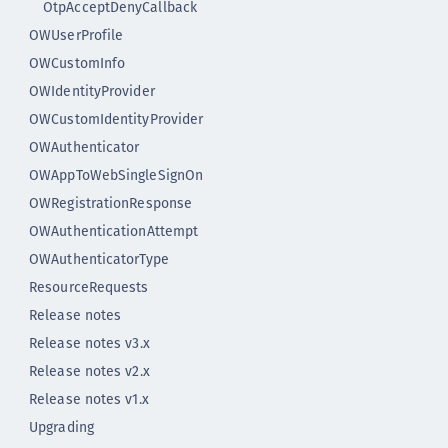
OtpAcceptDenyCallback
OWUserProfile
OWCustomInfo
OWIdentityProvider
OWCustomIdentityProvider
OWAuthenticator
OWAppToWebSingleSignOn
OWRegistrationResponse
OWAuthenticationAttempt
OWAuthenticatorType
ResourceRequests
Release notes
Release notes v3.x
Release notes v2.x
Release notes v1.x
Upgrading