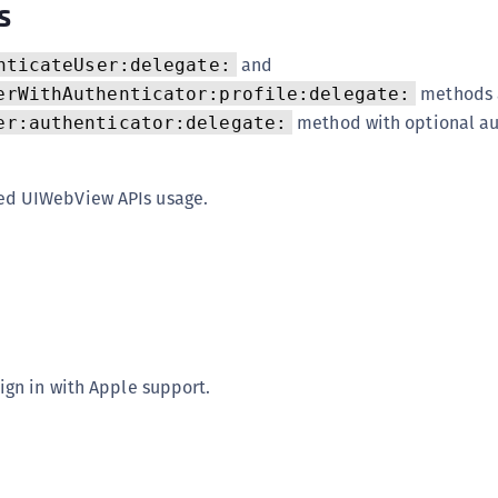
s
S
S
and
nticateUser:delegate:
S
methods 
erWithAuthenticator:profile:delegate:
S
method with optional au
er:authenticator:delegate:
S
S
d UIWebView APIs usage.
S
S
S
S
S
S
ign in with Apple support.
S
E
S