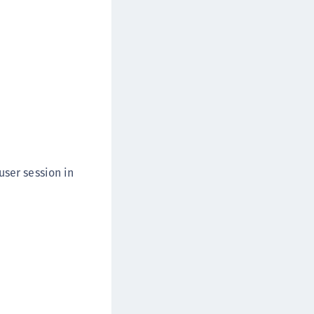
user session in