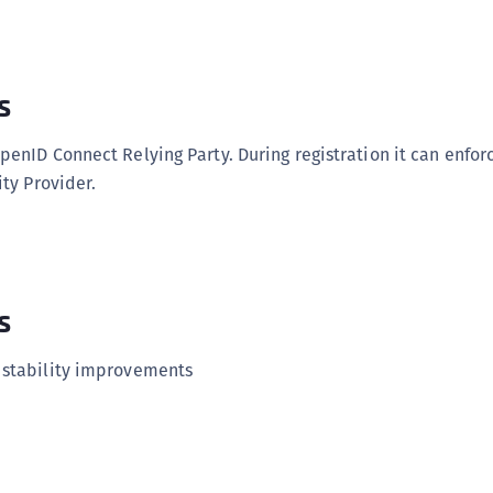
C
C
C
s
C
D
penID Connect Relying Party. During registration it can enforc
L
ity Provider.
L
L
L
s
L
O
 stability improvements
P
P
P
S