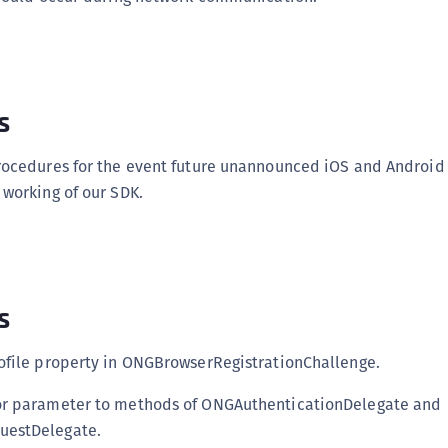
s
rocedures for the event future unannounced iOS and Android
working of our SDK.
s
ofile property in ONGBrowserRegistrationChallenge.
r parameter to methods of ONGAuthenticationDelegate and
estDelegate.