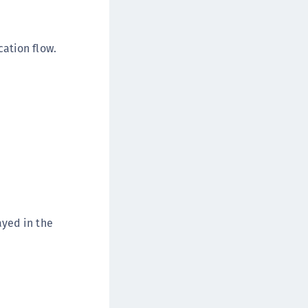
afeNet Keycloak Agent
afeNet IDPrime Virtual (IDPV)
ation flow.
afeNet FIDO Key Manager
afeNet FIDO Key Manager for Android
afeNet FIDO Key Manager for iOS
afeNet FIDO Key Manager for Windows
hales Authenticator Lifecycle Manager
ayed in the