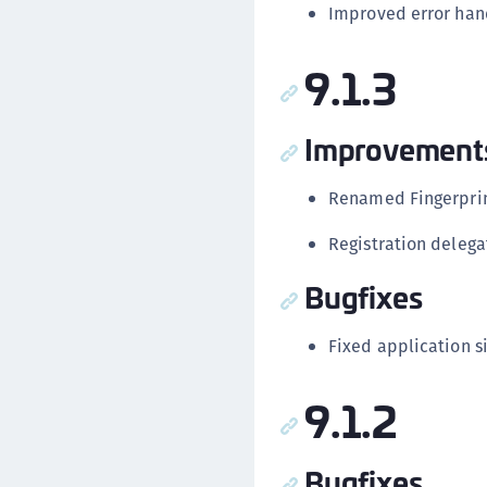
Improved error hand
9.1.3
Improvement
Renamed Fingerprint
Registration delega
Bugfixes
Fixed application si
9.1.2
Bugfixes