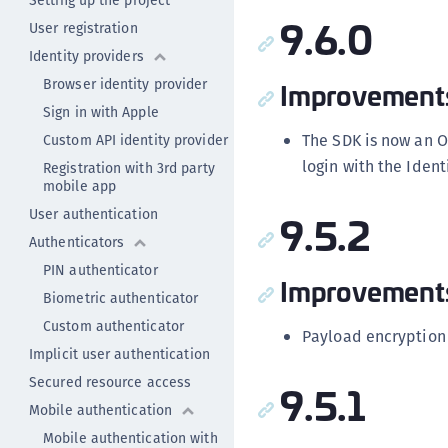
Setting up the project
9.6.0
User registration
Identity providers
Browser identity provider
Improvement
Sign in with Apple
The SDK is now an O
Custom API identity provider
login with the Ident
Registration with 3rd party
mobile app
User authentication
9.5.2
Authenticators
PIN authenticator
Improvement
Biometric authenticator
Custom authenticator
Payload encryption
Implicit user authentication
Secured resource access
9.5.1
Mobile authentication
Mobile authentication with