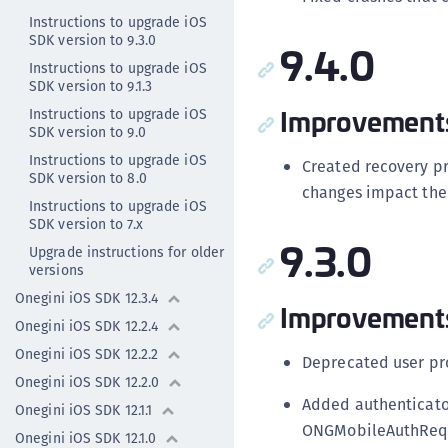
Instructions to upgrade iOS
SDK version to 9.3.0
9.4.0
Instructions to upgrade iOS
SDK version to 9.1.3
Improvement
Instructions to upgrade iOS
SDK version to 9.0
Instructions to upgrade iOS
Created recovery p
SDK version to 8.0
changes impact the 
Instructions to upgrade iOS
SDK version to 7.x
9.3.0
Upgrade instructions for older
versions
Onegini iOS SDK 12.3.4
Improvement
Onegini iOS SDK 12.2.4
Onegini iOS SDK 12.2.2
Deprecated user pr
Onegini iOS SDK 12.2.0
Added authenticato
Onegini iOS SDK 12.1.1
ONGMobileAuthRequ
Onegini iOS SDK 12.1.0