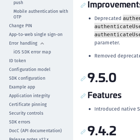
Improvement
push
Mobile authentication with
OTP
Deprecated
authe
Change PIN
authenticateUs
App-to-web single sign-on
authenticateUs
parameter.
Error handling
iOS SDK error map
Removed deprecate
ID token
Configuration model
9.5.0
SDK configuration
Example app
Features
Application integrity
Certificate pinning
Introduced native S
Security controls
SDK errors
9.4.2
DocC (API documentation)
Release notes v12.x