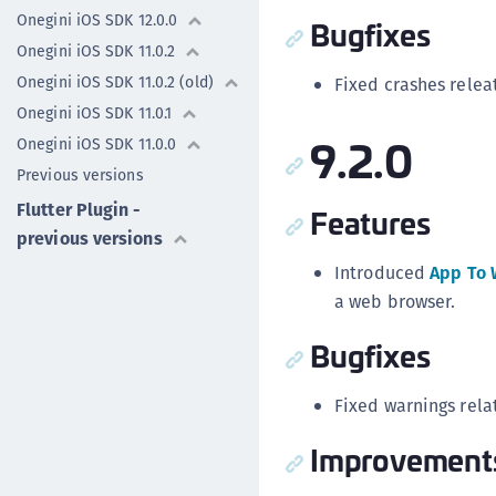
Onegini iOS SDK 12.0.0
Bugfixes
Onegini iOS SDK 11.0.2
Onegini iOS SDK 11.0.2 (old)
Fixed crashes relea
Onegini iOS SDK 11.0.1
9.2.0
Onegini iOS SDK 11.0.0
Previous versions
Flutter Plugin -
Features
previous versions
Introduced
App To 
a web browser.
Bugfixes
Fixed warnings rela
Improvement