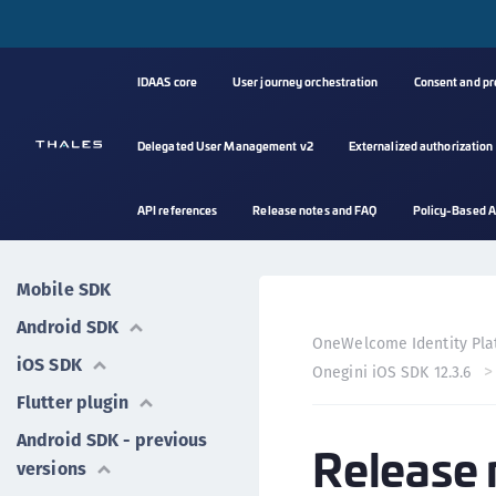
IDAAS core
User journey orchestration
Consent and p
Delegated User Management v2
Externalized authorization
API references
Release notes and FAQ
Policy-Based A
Mobile SDK
Android SDK
OneWelcome Identity Pla
iOS SDK
Onegini iOS SDK 12.3.6
Flutter plugin
Android SDK - previous
Release 
versions