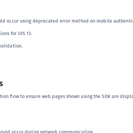
S
S
uld occur using deprecated error method on mobile authentic
S
S
ions for iOS 13.
S
validation.
S
T
s
ion flow to ensure web pages shown using the SDK are displ
 could occur during network communication.