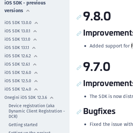
iOS SDK - previous
9.8.0
versions
iOS SDK 13.0.0
Improvement
iOS SDK 13.0.1
iOS SDK 13.1.0
Added support for
iOS SDK 13.1.1
iOS SDK 12.6.2
9.7.0
iOS SDK 12.6.1
iOS SDK 12.6.0
Improvement
iOS SDK 12.5.0
iOS SDK 12.4.0
The SDK is now dis
Onegini iOS SDK 12.3.6
Device registration (aka
Bugfixes
Dynamic Client Registration -
DCR)
Fixed the issue wit
Getting started