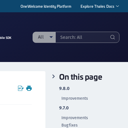
OneWelcome Identity Platform
Explore Thales Docs
All
bile SDK
ll
taging sample
ipherTrust Manager
On this page
ipherTrust Application Data Protection
CADP)
9.8.0
ipherTrust Application Key Management
Improvements
CAKM)
9.7.0
ipherTrust Batch Data Transformation (BDT)
ipherTrust Cloud Key Management (CCKM)
Improvements
Bugfixes
ipherTrust Data Discovery and Classification