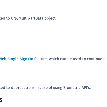
ted to ONGMultipartData object.
Web Single Sign On
feature, which can be used to continue a 
ted to deprecations in case of using Biometric API's.
s