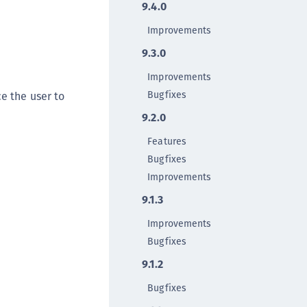
9.4.0
TE-AIX
TE-K8s
Improvements
TE-U
9.3.0
rypto Command Center
Improvements
ata Protection on Demand
Bugfixes
e the user to
una Cloud HSM
9.2.0
una Network HSM
Features
una HSM Integrations
Bugfixes
una PCIe HSM
Improvements
una USB HSM
9.1.3
neWelcome Identity Platform
Improvements
rotectApp LUKS
Bugfixes
rotectServer 2 HSM
9.1.2
rotectServer 3 HSM
Bugfixes
afeNet Trusted Access (STA)