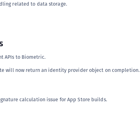
ling related to data storage.
s
 APIs to Biometric.
te will now return an identity provider object on completion.
gnature calculation issue for App Store builds.