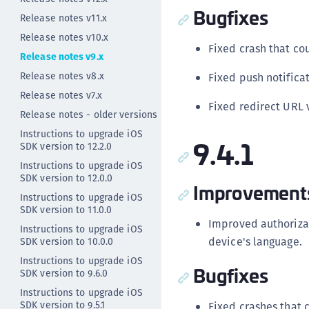
Bugfixes
Release notes v11.x
Release notes v10.x
Fixed crash that co
Release notes v9.x
Release notes v8.x
Fixed push notificat
Release notes v7.x
Fixed redirect URL 
Release notes - older versions
Instructions to upgrade iOS
9.4.1
SDK version to 12.2.0
Instructions to upgrade iOS
SDK version to 12.0.0
Improvement
Instructions to upgrade iOS
SDK version to 11.0.0
Improved authorizat
Instructions to upgrade iOS
device's language.
SDK version to 10.0.0
Instructions to upgrade iOS
Bugfixes
SDK version to 9.6.0
Instructions to upgrade iOS
SDK version to 9.5.1
Fixed crashes that