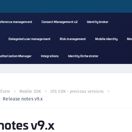
reference management
Consent Management v2
Identity broker
Delegated user management
Risk management
Mobile identity
Mo
A
uthorization Manager
Integrations
Identity Orchestrator
s
C
C
(
tform
Mobile SDK
iOS SDK - previous versions
C
Release notes v9.x
(
C
notes v9.x
C
C