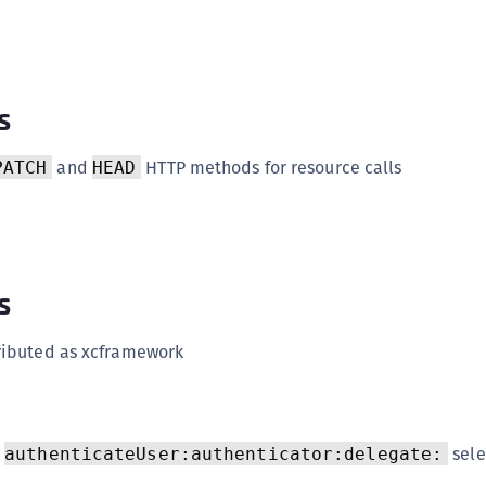
(
C
C
s
C
C
and
HTTP methods for resource calls
PATCH
HEAD
C
C
C
C
s
U
C
tributed as xcframework
C
C
C
h
sele
authenticateUser:authenticator:delegate:
C