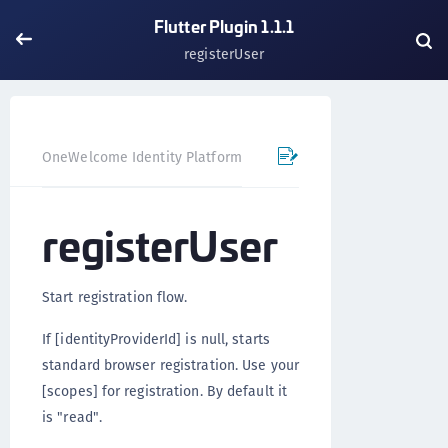
Flutter Plugin 1.1.1
registerUser
OneWelcome Identity Platform
Mobile SDK
Flutter Pl
registerUser
Start registration flow.
If [identityProviderId] is null, starts
standard browser registration. Use your
[scopes] for registration. By default it
is "read".