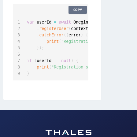
COPY
var
 userId 
=
await
 Onegini
.
instance
.
userClien
.
registerUser
(
context
,
 identityProviderId
.
catchError
(
(
error
)
{
print
(
"Registration failed: "
+
 error
}
)
;
if
(
userId 
!=
null
)
{
print
(
"Registration success!"
)
;
}