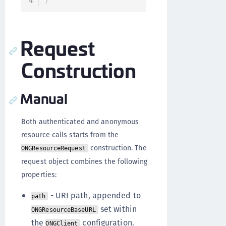
}
Request
Construction
Manual
Both authenticated and anonymous
resource calls starts from the
construction. The
ONGResourceRequest
request object combines the following
properties:
- URI path, appended to
path
set within
ONGResourceBaseURL
the
configuration.
ONGClient