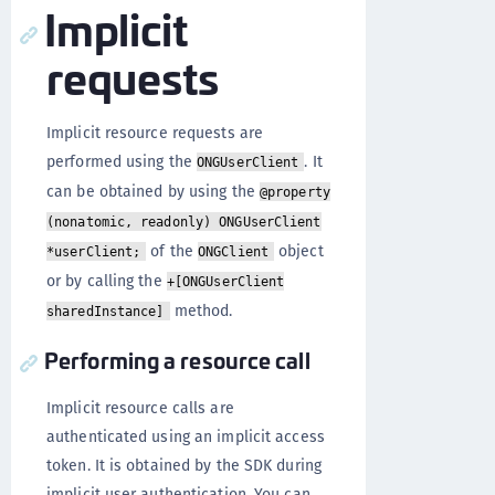
Implicit
requests
Implicit resource requests are
performed using the
. It
ONGUserClient
can be obtained by using the
@property
(nonatomic, readonly) ONGUserClient
of the
object
*userClient;
ONGClient
or by calling the
+[ONGUserClient
method.
sharedInstance]
Performing a resource call
Implicit resource calls are
authenticated using an implicit access
token. It is obtained by the SDK during
implicit user authentication. You can