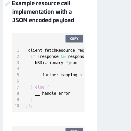
Example resource call
implementation with a
JSON encoded payload
COPY
[
client fetchResource
:
request completion
:
^
(
ON
if
(
response 
&&
 response
.
statusCode 
<
400
&
    NSDictionary 
*
json 
=
[
NSJSONSerialization
    __ further mapping 
of
JSON
}
else
{
    __ handle error

}
}
]
;