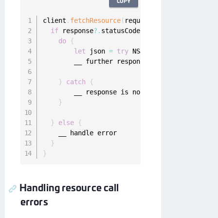
COPY
client
.
fetchResource
(
request
)
{
 response
,
 err
if
 response
?.
statusCode 
<
400
,
let
 data 
=
 r
do
{
let
 json 
=
try
 NSJSONSerialization
.
JS
        __ further response handling

}
catch
{
        __ response is not 
JSON
 encoded

}
}
else
{
    __ handle error

}
}
Handling resource call
errors