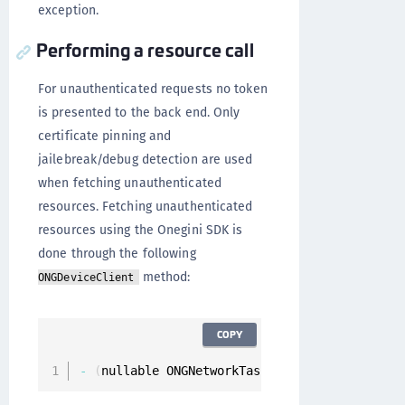
exception.
Performing a resource call
For unauthenticated requests no token
is presented to the back end. Only
certificate pinning and
jailebreak/debug detection are used
when fetching unauthenticated
resources. Fetching unauthenticated
resources using the Onegini SDK is
done through the following
method:
ONGDeviceClient
COPY
-
(
nullable ONGNetworkTask 
*
)
fetchUnauthentic