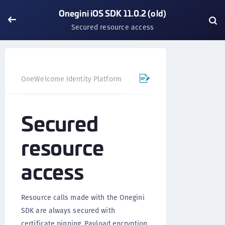
Onegini iOS SDK 11.0.2 (old)
Secured resource access
OneWelcome Identity Platform
Mobile SDK
iOS SDK - 
Secured
resource
access
Resource calls made with the Onegini
SDK are always secured with
certificate pinning. Payload encryption