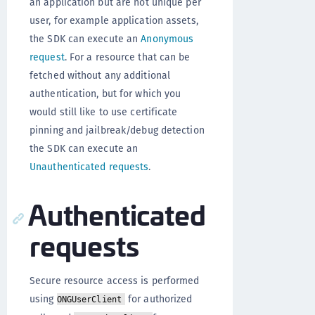
an application but are not unique per
user, for example application assets,
the SDK can execute an
Anonymous
request
. For a resource that can be
fetched without any additional
authentication, but for which you
would still like to use certificate
pinning and jailbreak/debug detection
the SDK can execute an
Unauthenticated requests
.
Authenticated
requests
Secure resource access is performed
using
for authorized
ONGUserClient