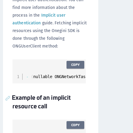
find more information about the
process in the
Implicit user
authentication
guide. Fetching implicit
resources using the Onegini SDK is
done through the following
ONGUserClient method:
COPY
-
(
nullable ONGNetworkTask 
*
)
fetchImplicitRes
Example of an implicit
resource call
COPY