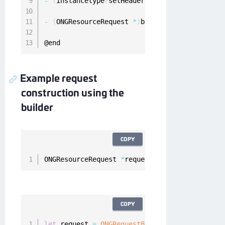
-
(
instancetype
)
setHeaders
:
(
NSDictionary
<
NSSt
-
(
ONGResourceRequest 
*
)
build
;
@end
Example request
construction using the
builder
COPY
ONGResourceRequest 
*
request 
=
[
[
[
[
ONGRequestB
COPY
let
 request 
=
ONGRequestBuilder
(
)
.
setMethod
(
"