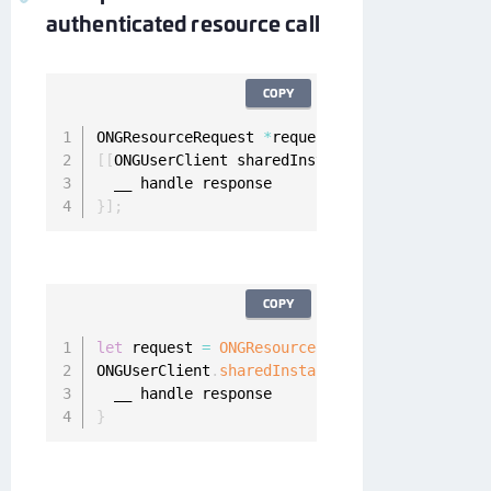
authenticated resource call
COPY
ONGResourceRequest 
*
request 
=
[
[
ONGResourceRe
[
[
ONGUserClient sharedInstance
]
 fetchResource
}
]
;
COPY
let
 request 
=
ONGResourceRequest
(
path
:
"_api_u
ONGUserClient
.
sharedInstance
(
)
.
fetchResource
(
}