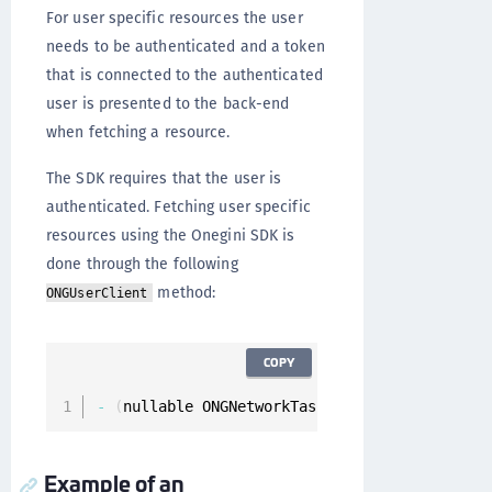
For user specific resources the user
needs to be authenticated and a token
that is connected to the authenticated
user is presented to the back-end
when fetching a resource.
The SDK requires that the user is
authenticated. Fetching user specific
resources using the Onegini SDK is
done through the following
method:
ONGUserClient
COPY
-
(
nullable ONGNetworkTask 
*
)
fetchResource
:
(
O
Example of an