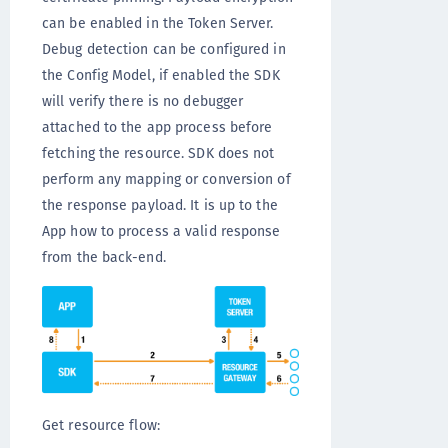
can be enabled in the Token Server.
Debug detection can be configured in
the Config Model, if enabled the SDK
will verify there is no debugger
attached to the app process before
fetching the resource. SDK does not
perform any mapping or conversion of
the response payload. It is up to the
App how to process a valid response
from the back-end.
Get resource flow: