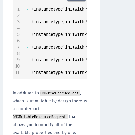
-
(
instancetype
)
initWithPath
:
(
NSString 
*
)
path
-
(
instancetype
)
initWithPath
:
(
NSString 
*
)
path
-
(
instancetype
)
initWithPath
:
(
NSString 
*
)
path
-
(
instancetype
)
initWithPath
:
(
NSString 
*
)
path
-
(
instancetype
)
initWithPath
:
(
NSString 
*
)
path
-
(
instancetype
)
initWithPath
:
(
NSString 
*
)
path
In addition to
,
ONGResourceRequest
which is immutable by design there is
a counterpart -
that
ONGMutableResourceRequest
allows you to modify all of the
available properties one by one.