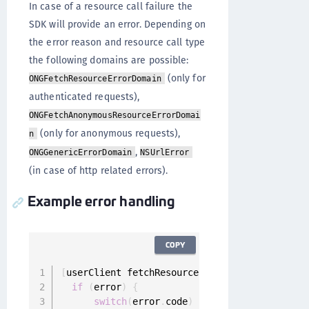
In case of a resource call failure the
SDK will provide an error. Depending on
the error reason and resource call type
the following domains are possible:
(only for
ONGFetchResourceErrorDomain
authenticated requests),
ONGFetchAnonymousResourceErrorDomai
(only for anonymous requests),
n
,
ONGGenericErrorDomain
NSUrlError
(in case of http related errors).
Example error handling
COPY
[
userClient fetchResource
:
request completion
:
if
(
error
)
{
switch
(
error
.
code
)
{