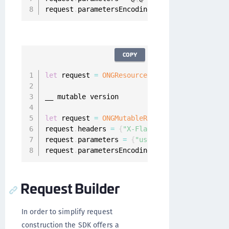
request
.
parametersEncoding 
=
 ONGParametersEnc
COPY
let
 request 
=
ONGResourceRequest
(
path
:
"_api_u
__ mutable version

let
 request 
=
ONGMutableRequest
(
path
:
@
"_api_u
request
.
headers 
=
{
"X-Flags"
:
"1000010"
}
request
.
parameters 
=
{
"username"
:
"foo@bar.ba
request
.
parametersEncoding 
=
.
JSON
Request Builder
In order to simplify request
construction the SDK offers a