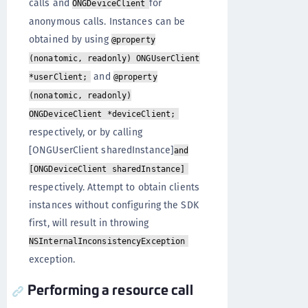
calls and
for
ONGDeviceClient
anonymous calls. Instances can be
obtained by using
@property
(nonatomic, readonly) ONGUserClient
and
*userClient;
@property
(nonatomic, readonly)
ONGDeviceClient *deviceClient;
respectively, or by calling
[ONGUserClient sharedInstance]
and
[ONGDeviceClient sharedInstance]
respectively. Attempt to obtain clients
instances without configuring the SDK
first, will result in throwing
NSInternalInconsistencyException
exception.
Performing a resource call