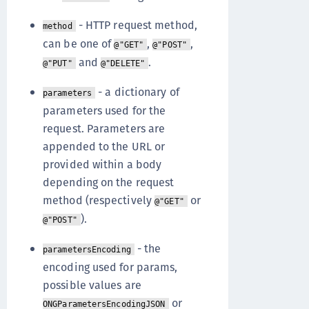
- HTTP request method,
method
can be one of
,
,
@"GET"
@"POST"
and
.
@"PUT"
@"DELETE"
- a dictionary of
parameters
parameters used for the
request. Parameters are
appended to the URL or
provided within a body
depending on the request
method (respectively
or
@"GET"
).
@"POST"
- the
parametersEncoding
encoding used for params,
possible values are
or
ONGParametersEncodingJSON