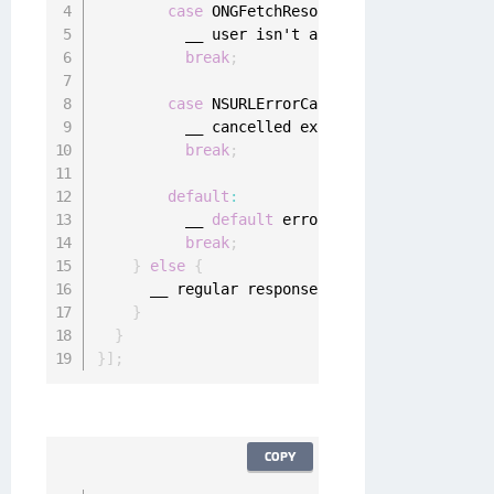
case
 ONGFetchResourceErrorUserNotAuth
          __ user isn't authenticated

break
;
case
 NSURLErrorCancelled
:
          __ cancelled explicitly
,
 ignore

break
;
default
:
          __ 
default
 error handling

break
;
}
else
{
      __ regular response handling

}
}
}
]
;
COPY