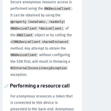
Secure anonymous resource access is
performed using the
.
ONGDeviceClient
It can be obtained by using the
@property (nonatomic, readonly)
of
ONGDeviceClient *deviceClient;
the
object or by calling the
ONGClient
+[ONGDeviceClient sharedInstance]
method. Any attempt to obtain the
without configuring
ONGDeviceClient
the SDK first, will result in throwing a
NSInternalInconsistencyException
exception.
Performing a resource call
For anonymous resources a token that
is connected to this device is
presented to the back-end. Anonymous