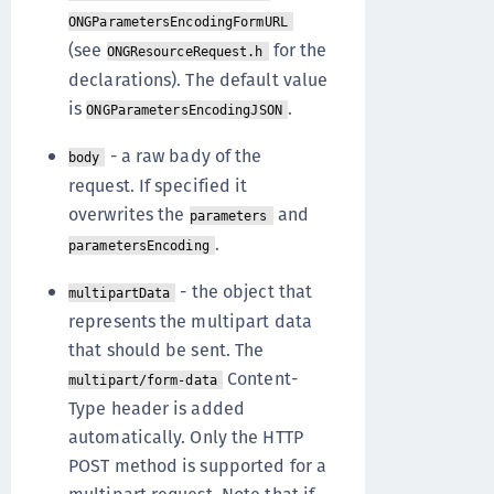
ONGParametersEncodingFormURL
(see
for the
ONGResourceRequest.h
declarations). The default value
is
.
ONGParametersEncodingJSON
- a raw bady of the
body
request. If specified it
overwrites the
and
parameters
.
parametersEncoding
- the object that
multipartData
represents the multipart data
that should be sent. The
Content-
multipart/form-data
Type header is added
automatically. Only the HTTP
POST method is supported for a