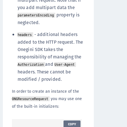
multipart request. Note that if
you add multipart data the
property is
parametersEncoding
neglected.
- additional headers
headers
added to the HTTP request. The
Onegini SDK takes the
responsibility of managing the
and
Authorization
User-Agent
headers. These cannot be
modified / provided.
In order to create an instance of the
you may use one
ONGResourceRequest
of the built-in initializers:
COPY