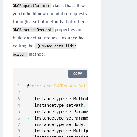
class, that allow
ONGRequestBuilder
you to build new immutable requests
through a set of methods that reflect
properties and
ONGResourceRequest
build an actual request instance by
calling the
-[ONGRequestBuilder
method:
build]
COPY
@
interface
ONGRequestBuilder
:
 NSObject

-
(
instancetype
)
setMethod
:
(
NSString 
*
)
method
;
-
(
instancetype
)
setPath
:
(
NSString 
*
)
path
;
-
(
instancetype
)
setParameters
:
(
NSDictionary
<
N
-
(
instancetype
)
setParametersEncoding
:
(
ONGPar
-
(
instancetype
)
setBody
:
(
NSData 
*
)
body
;
-
(
instancetype
)
setMultipartData
:
(
NSArray
<
ONG