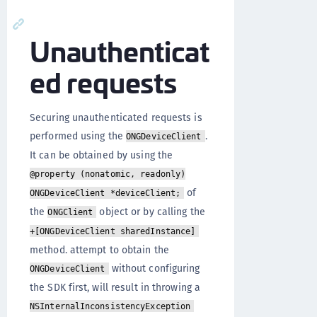
Unauthenticat
ed requests
Securing unauthenticated requests is
performed using the
.
ONGDeviceClient
It can be obtained by using the
@property (nonatomic, readonly)
of
ONGDeviceClient *deviceClient;
the
object or by calling the
ONGClient
+[ONGDeviceClient sharedInstance]
method. attempt to obtain the
without configuring
ONGDeviceClient
the SDK first, will result in throwing a
NSInternalInconsistencyException