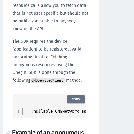
resource calls allow you to fetch data
that is not user specific but should not
be publicly available to anybody
knowing the API.
The SDK requires the device
(application) to be registered, valid
and authenticated. Fetching
anonymous resources using the
Onegini SDK is done through the
following
method:
ONGDeviceClient
COPY
-
(
nullable ONGNetworkTask 
*
)
fetchResource
:
(
O
Example of an anonymous