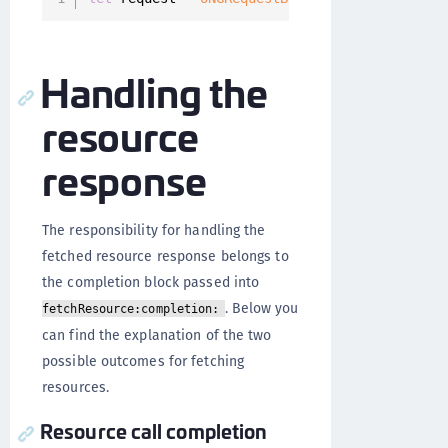
Handling the
resource
response
The responsibility for handling the
fetched resource response belongs to
the completion block passed into
. Below you
fetchResource:completion:
can find the explanation of the two
possible outcomes for fetching
resources.
Resource call completion