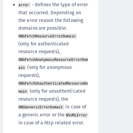
- defines the type of error
error
that occurred. Depending on
the error reason the following
domains are possible:
ONGFetchResourceErrorDomain
(only for authenticated
resource requests),
ONGFetchAnonymousResourceErrorDom
(only for anonymous
ain
requests),
ONGFetchUnauthenticatedResourceDo
(only for unauthenticated
main
resource requests), the
in case of
ONGGenericErrorDomain
a generic error or the
NSURLError
in case of a http related error.