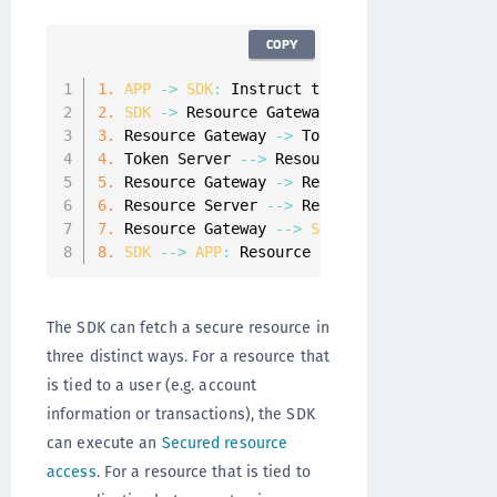
COPY
1.
APP
-
>
SDK
:
 Instruct the 
SDK
 to request a 
2.
SDK
-
>
 Resource Gateway
:
 Request a resourc
3.
 Resource Gateway 
-
>
 Token Server
:
 Validate
4.
 Token Server 
--
>
 Resource Gateway
:
 Details
5.
 Resource Gateway 
-
>
 Resource Server
:
 Get t
6.
 Resource Server 
--
>
 Resource Gateway
:
 Retu
7.
 Resource Gateway 
--
>
SDK
:
 Return the resou
8.
SDK
--
>
APP
:
 Resource is returned to the 
A
The SDK can fetch a secure resource in
three distinct ways. For a resource that
is tied to a user (e.g. account
information or transactions), the SDK
can execute an
Secured resource
access
. For a resource that is tied to