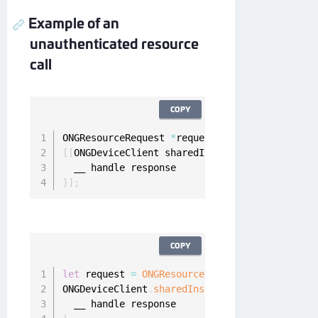
Example of an
unauthenticated resource
call
COPY
ONGResourceRequest 
*
request 
=
[
[
ONGResourceRe
[
[
ONGDeviceClient sharedInstance
]
 fetchUnauth
}
]
;
COPY
let
 request 
=
ONGResourceRequest
(
path
:
"_api_u
ONGDeviceClient
.
sharedInstance
(
)
.
fetchUnauthe