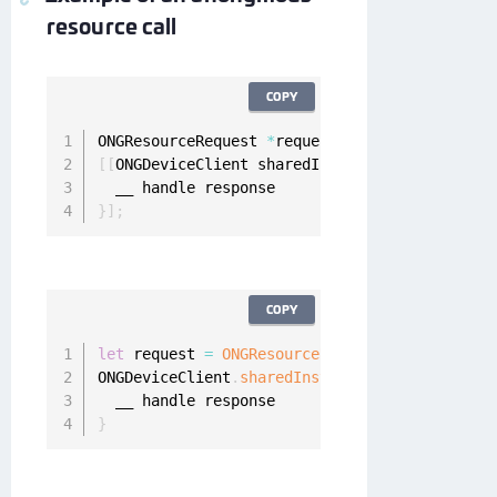
resource call
COPY
ONGResourceRequest 
*
request 
=
[
[
ONGResourceRe
[
[
ONGDeviceClient sharedInstance
]
 fetchResour
}
]
;
COPY
let
 request 
=
ONGResourceRequest
(
path
:
"_api_u
ONGDeviceClient
.
sharedInstance
(
)
.
fetchResourc
}