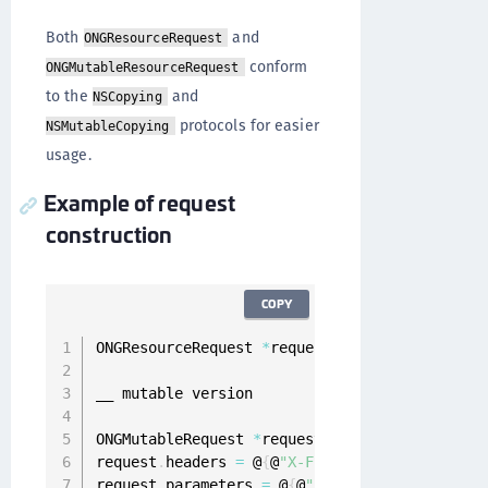
Both
and
ONGResourceRequest
conform
ONGMutableResourceRequest
to the
and
NSCopying
protocols for easier
NSMutableCopying
usage.
Example of request
construction
COPY
ONGResourceRequest 
*
request 
=
[
[
ONGResourceRe
__ mutable version

ONGMutableRequest 
*
request 
=
[
[
ONGMutableRequ
request
.
headers 
=
 @
{
@
"X-Flags"
:
 @
"1000010"
}
;
request
.
parameters 
=
 @
{
@
"username"
:
 @
"foo@bar