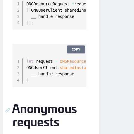
ONGResourceRequest 
*
request 
=
[
[
ONGResourceRe
[
[
ONGUserClient sharedInstance
]
 fetchImplicit
}
]
;
COPY
let
 request 
=
ONGResourceRequest
(
path
:
"_api_u
ONGUserClient
.
sharedInstance
(
)
.
fetchImplicitR
}
Anonymous
requests