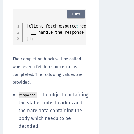
COPY
[
client fetchResource
:
request completion
:
^
(
ON
}
]
;
The completion block will be called
whenever a fetch resource call is
completed. The following values are
provided:
- the object containing
response
the status code, headers and
the bare data containing the
body which needs to be
decoded.