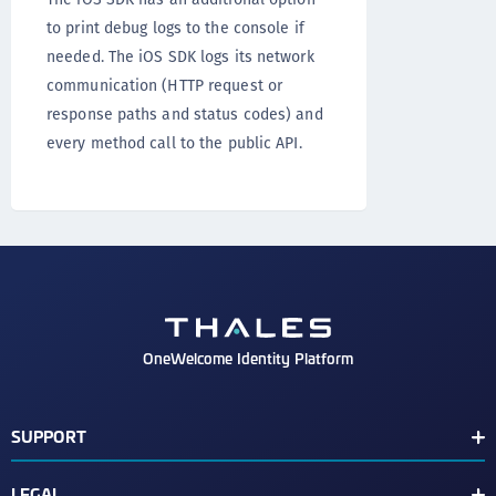
to print debug logs to the console if
needed. The iOS SDK logs its network
communication (HTTP request or
response paths and status codes) and
every method call to the public API.
OneWelcome Identity Platform
SUPPORT
Customer Release Notes
LEGAL