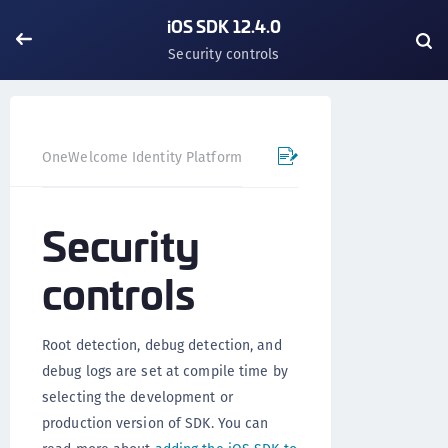
iOS SDK 12.4.0
Security controls
OneWelcome Identity Platform
Mobile SDK
iOS SDK - 
Security
controls
Root detection, debug detection, and
debug logs are set at compile time by
selecting the development or
production version of SDK. You can