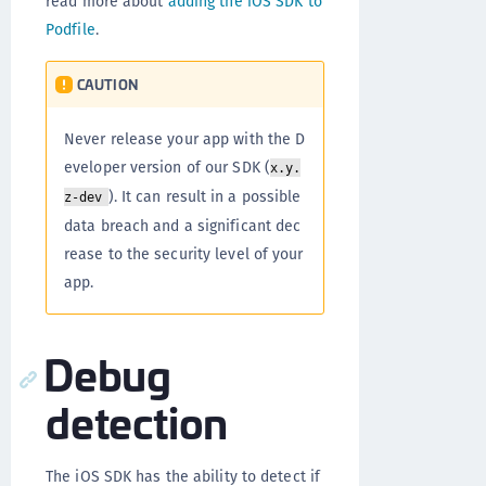
read more about
adding the iOS SDK to
Podfile
.
CAUTION
Never release your app with the D
eveloper version of our SDK (
x.y.
). It can result in a possible
z-dev
data breach and a significant dec
rease to the security level of your
app.
Debug
detection
The iOS SDK has the ability to detect if