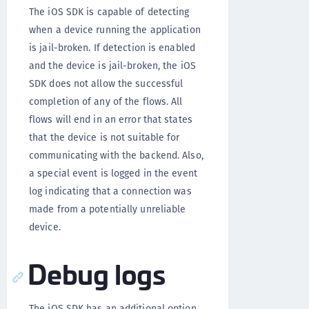
The iOS SDK is capable of detecting
when a device running the application
is jail-broken. If detection is enabled
and the device is jail-broken, the iOS
SDK does not allow the successful
completion of any of the flows. All
flows will end in an error that states
that the device is not suitable for
communicating with the backend. Also,
a special event is logged in the event
log indicating that a connection was
made from a potentially unreliable
device.
Debug logs
The iOS SDK has an additional option