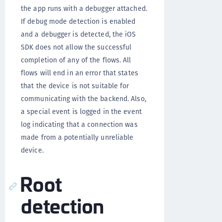
the app runs with a debugger attached.
If debug mode detection is enabled
and a debugger is detected, the iOS
SDK does not allow the successful
completion of any of the flows. All
flows will end in an error that states
that the device is not suitable for
communicating with the backend. Also,
a special event is logged in the event
log indicating that a connection was
made from a potentially unreliable
device.
Root
detection