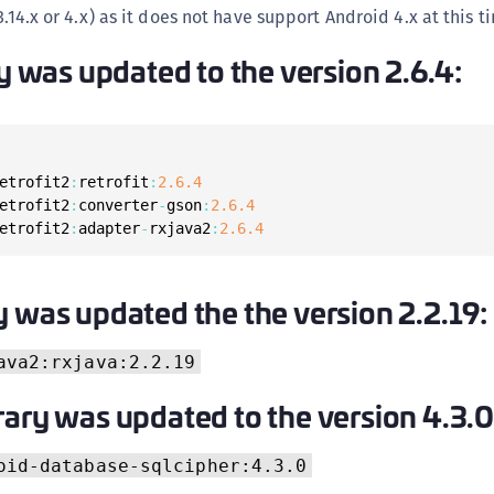
C
3.14.x or 4.x) as it does not have support Android 4.x at this t
C
ry was updated to the version 2.6.4:
C
C
D
L
etrofit2
:
retrofit
:
2.6
.4
etrofit2
:
converter
-
gson
:
2.6
.4
L
etrofit2
:
adapter
-
rxjava2
:
2.6
.4
L
L
y was updated the the version 2.2.19:
L
O
ava2:rxjava:2.2.19
P
rary was updated to the version 4.3.0
P
P
oid-database-sqlcipher:4.3.0
S