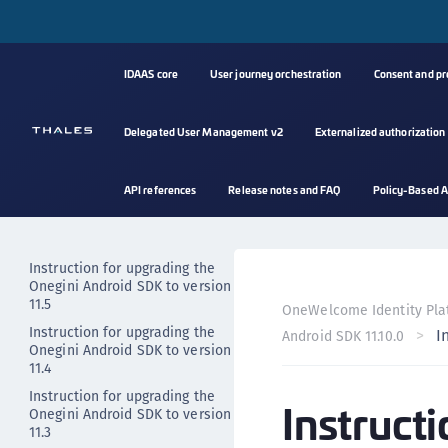
Instruction for upgrading the
Onegini Android SDK to version
11.9
Instruction for upgrading the
IDAAS core
User journey orchestration
Consent and p
Onegini Android SDK to version
11.8
Delegated User Management v2
Externalized authorization
Instruction for upgrading the
Onegini Android SDK to version
11.7
API references
Release notes and FAQ
Policy-Based A
Instruction for upgrading the
Onegini Android SDK to version
11.6
Instruction for upgrading the
Onegini Android SDK to version
11.5
OneWelcome Identity Pla
Instruction for upgrading the
I
Android SDK 11.10.0
Onegini Android SDK to version
11.4
Instruction for upgrading the
Instruct
Onegini Android SDK to version
11.3