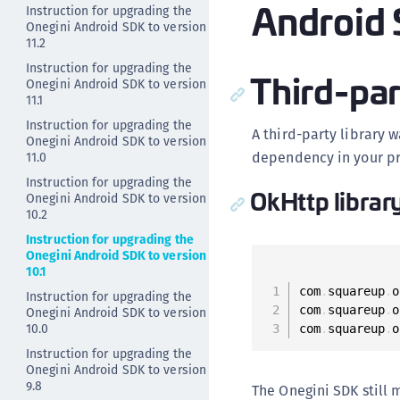
Android 
Instruction for upgrading the
Onegini Android SDK to version
11.2
Instruction for upgrading the
Third-par
Onegini Android SDK to version
11.1
Instruction for upgrading the
A third-party library 
Onegini Android SDK to version
dependency in your pr
11.0
Instruction for upgrading the
OkHttp librar
Onegini Android SDK to version
10.2
Instruction for upgrading the
Onegini Android SDK to version
10.1
com
.
squareup
.
o
Instruction for upgrading the
com
.
squareup
.
o
Onegini Android SDK to version
10.0
com
.
squareup
.
o
Instruction for upgrading the
Onegini Android SDK to version
9.8
The Onegini SDK still 