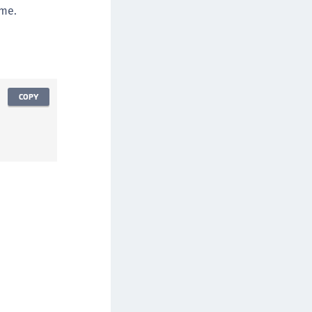
TE-AIX
ime.
TE-K8s
TE-U
rypto Command Center
ata Protection on Demand
COPY
una Cloud HSM
una Network HSM
una HSM Integrations
una PCIe HSM
una USB HSM
neWelcome Identity Platform
rotectApp LUKS
rotectServer 2 HSM
rotectServer 3 HSM
afeNet Trusted Access (STA)