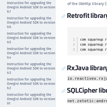
Instruction for upgrading the
of the OkHttp library (
Onegini Android SDK to version
9.7
Retrofit libra
Instruction for upgrading the
Onegini Android SDK to version
9.6
Instruction for upgrading the
Onegini Android SDK to version
com
.
squareup
.
r
9.5
com
.
squareup
.
r
Instruction for upgrading the
com
.
squareup
.
r
Onegini Android SDK to version
9.4
Instruction for upgrading the
RxJava librar
Onegini Android SDK to version
9.3
io.reactivex.rxj
Instruction for upgrading the
Onegini Android SDK to version
SQLCipher lib
9.2
Instruction for upgrading the
Onegini Android SDK to version
net.zetetic:andr
9.1