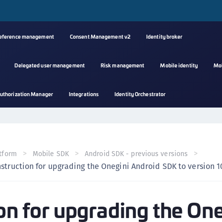
reference management
Consent Management v2
Identity broker
Delegated user management
Risk management
Mobile identity
Mo
A
uthorization Manager
Integrations
Identity Orchestrator
s
C
C
(
tform
Mobile SDK
Android SDK - previous versions
C
nstruction for upgrading the Onegini Android SDK to version 10
(
C
ion for upgrading the On
C
C