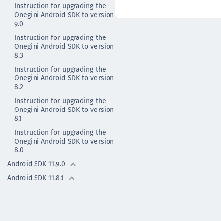
Instruction for upgrading the
Onegini Android SDK to version
9.0
Instruction for upgrading the
Onegini Android SDK to version
8.3
Instruction for upgrading the
Onegini Android SDK to version
8.2
Instruction for upgrading the
Onegini Android SDK to version
8.1
Instruction for upgrading the
Onegini Android SDK to version
8.0
Android SDK 11.9.0
Android SDK 11.8.1
Android SDK 11.8.0
Android SDK 11.7.0
Android - Previous versions