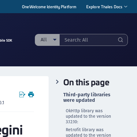
OneWelcome Identity Platform
Explore Thales Docs
All
bile SDK
ll
taging sample
ipherTrust Manager
On this page
ipherTrust Application Data Protection
CADP)
Third-party libraries
ipherTrust Application Key Management
were updated
.1
CAKM)
OkHttp library was
ipherTrust Batch Data Transformation (BDT)
updated to the version
3.12.10:
egini
ipherTrust Cloud Key Management (CCKM)
Retrofit library was
ipherTrust Data Discovery and Classification
updated to the version