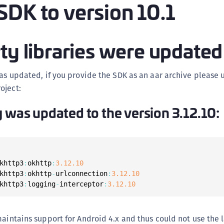
SDK to version 10.1
(
C
C
ty libraries were updated
C
C
was updated, if you provide the SDK as an aar archive please
C
oject:
C
y was updated to the version 3.12.10:
C
C
U
C
khttp3
:
okhttp
:
3.12
.10
C
khttp3
:
okhttp
-
urlconnection
:
3.12
.10
khttp3
:
logging
-
interceptor
:
3.12
.10
C
C
C
maintains support for Android 4.x and thus could not use the l