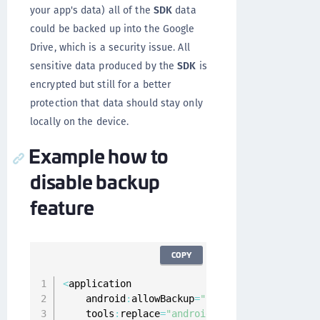
your app's data) all of the
SDK
data
could be backed up into the Google
Drive, which is a security issue. All
sensitive data produced by the
SDK
is
encrypted but still for a better
protection that data should stay only
locally on the device.
Example how to
disable backup
feature
COPY
<
application

    android
:
allowBackup
=
"false"
    tools
:
replace
=
"android:allowBackup"
>