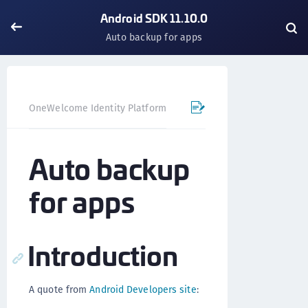
Android SDK 11.10.0
Auto backup for apps
OneWelcome Identity Platform
Mobile SDK
Android SD
Auto backup
for apps
Introduction
A quote from
Android Developers site
: