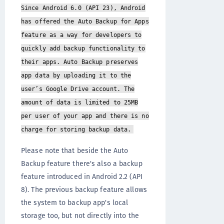
Since Android 6.0 (API 23), Android
has offered the Auto Backup for Apps
feature as a way for developers to
quickly add backup functionality to
their apps. Auto Backup preserves
app data by uploading it to the
user’s Google Drive account. The
amount of data is limited to 25MB
per user of your app and there is no
charge for storing backup data.
Please note that beside the Auto
Backup feature there's also a backup
feature introduced in Android 2.2 (API
8). The previous backup feature allows
the system to backup app's local
storage too, but not directly into the