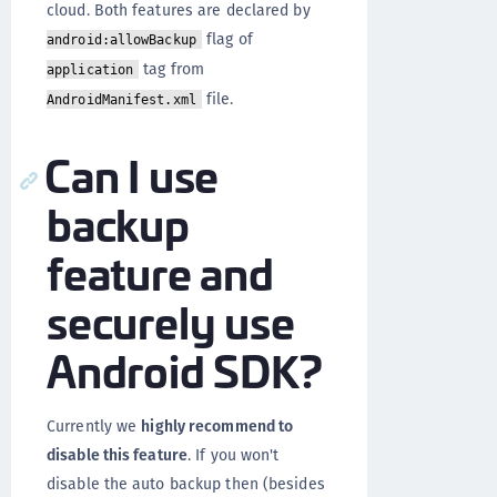
cloud. Both features are declared by
flag of
android:allowBackup
tag from
application
file.
AndroidManifest.xml
Can I use
backup
feature and
securely use
Android SDK?
Currently we
highly recommend to
disable this feature
. If you won't
disable the auto backup then (besides