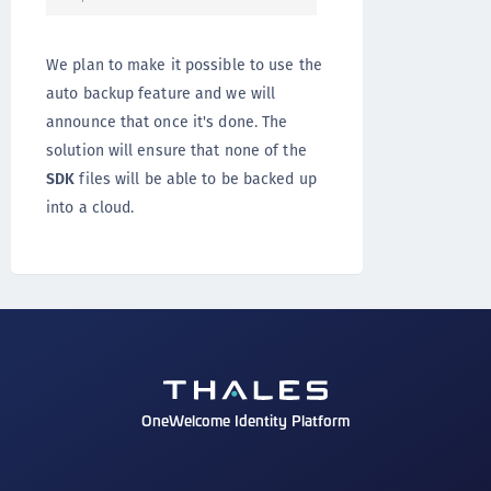
We plan to make it possible to use the
auto backup feature and we will
announce that once it's done. The
solution will ensure that none of the
SDK
files will be able to be backed up
into a cloud.
OneWelcome Identity Platform