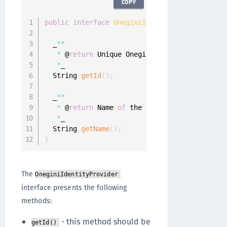
COPY
public
interface
OneginiIdentityProvider
{
  _
**
*
 @
return
 Unique Onegini Identity Provider
*
_

  String 
getId
(
)
;
  _
**
*
 @
return
 Name 
of
 the Onegini Identity Pro
*
_

  String 
getName
(
)
;
}
The
OneginiIdentityProvider
interface presents the following
methods:
- this method should be
getId()