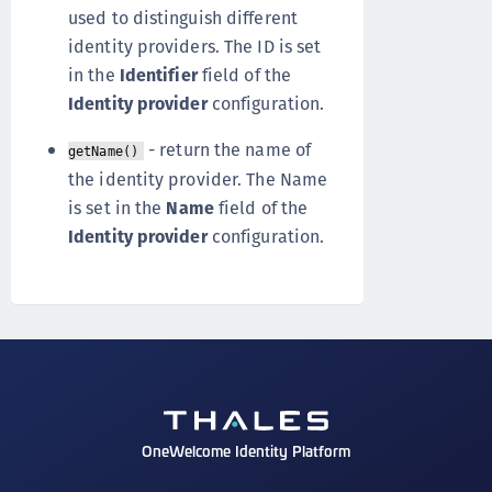
used to distinguish different
identity providers. The ID is set
in the
Identifier
field of the
Identity provider
configuration.
- return the name of
getName()
the identity provider. The Name
is set in the
Name
field of the
Identity provider
configuration.
OneWelcome Identity Platform