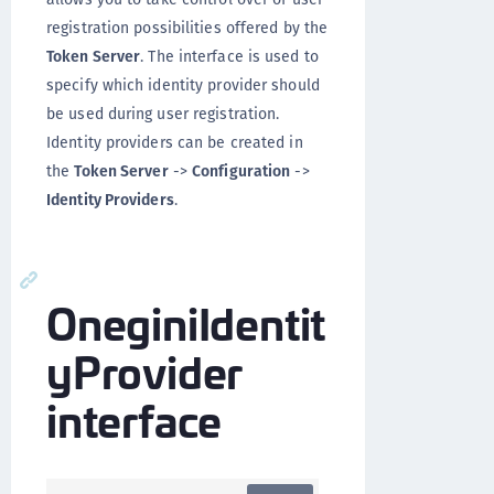
registration possibilities offered by the
Token Server
. The interface is used to
specify which identity provider should
be used during user registration.
Identity providers can be created in
the
Token Server
->
Configuration
->
Identity Providers
.
OneginiIdentit
yProvider
interface