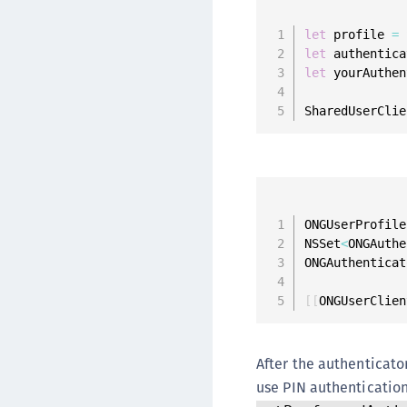
let
 profile 
=
 
let
 authentica
let
 yourAuthen
SharedUserClie
ONGUserProfile
NSSet
<
ONGAuthe
ONGAuthenticat
[
[
ONGUserClien
After the authenticator
use PIN authentication