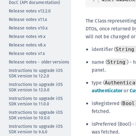
DocC (API documentation)
Release notes v12.2.0
Release notes v11.x
The Class representing
Release notes v10.x
DTOs, once returned by
will not be changed o
Release notes v9.x
Release notes v8.x
identifier (
String
Release notes v7.x
name (
) -
Release notes - older versions
String
panel.
Instructions to upgrade iOS
SDK version to 12.2.0
type (
Authentica
Instructions to upgrade iOS
SDK version to 12.0.0
authenticator
or
Cu
Instructions to upgrade iOS
isRegistered (
Bool
SDK version to 11.0.0
fetched.
Instructions to upgrade iOS
SDK version to 10.0.0
isPreferred (Bool) - 
Instructions to upgrade iOS
was fetched.
SDK version to 9.6.0