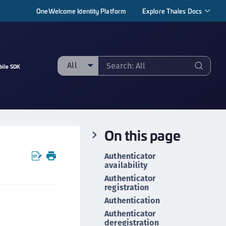
OneWelcome Identity Platform
Explore Thales Docs
All
bile SDK
ll
taging sample
ipherTrust Manager
On this page
ipherTrust Application Data Protection
CADP)
Authenticator
ipherTrust Application Key Management
availability
CAKM)
Authenticator
registration
ipherTrust Batch Data Transformation (BDT)
Authentication
ipherTrust Cloud Key Management (CCKM)
Authenticator
ipherTrust Data Discovery and Classification
deregistration