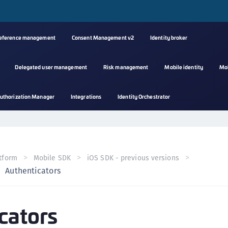
reference management
Consent Management v2
Identity broker
Delegated user management
Risk management
Mobile identity
Mo
A
uthorization Manager
Integrations
Identity Orchestrator
s
C
C
(
tform
Mobile SDK
iOS SDK - previous versions
C
Authenticators
(
C
cators
C
C