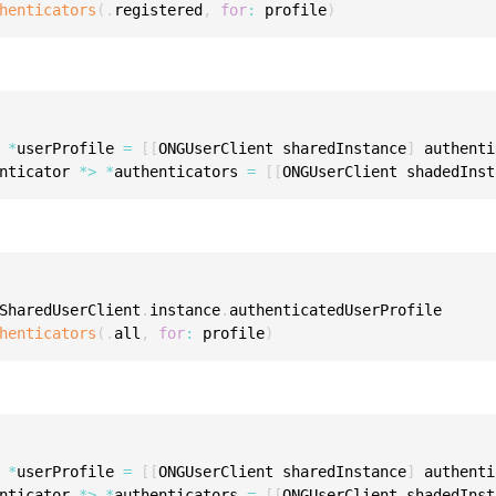
henticators
(
.
registered
,
for
:
 profile
)
S
S
S
S
S
 
*
userProfile 
=
[
[
ONGUserClient sharedInstance
]
 authenti
nticator 
*
>
*
authenticators 
=
[
[
ONGUserClient shadedInst
S
S
S
S
SharedUserClient
.
instance
.
authenticatedUserProfile

S
henticators
(
.
all
,
for
:
 profile
)
S
S
S
E
 
*
userProfile 
=
[
[
ONGUserClient sharedInstance
]
 authenti
S
nticator 
*
>
*
authenticators 
=
[
[
ONGUserClient shadedInst