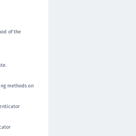
od of the
ate.
wing methods on
enticator
cator