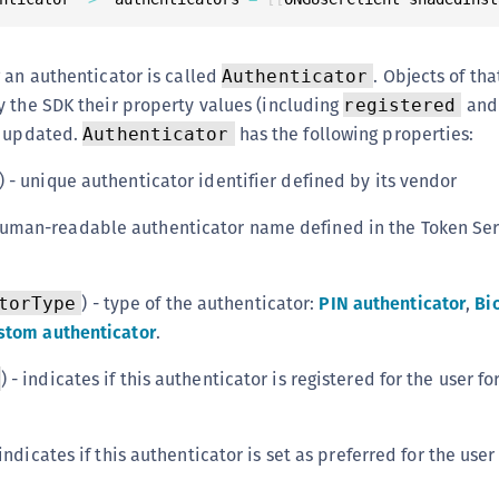
S
S
 an authenticator is called
. Objects of tha
Authenticator
S
 the SDK their property values (including
an
registered
S
r updated.
has the following properties:
Authenticator
S
) - unique authenticator identifier defined by its vendor
S
T
 human-readable authenticator name defined in the Token Se
) - type of the authenticator:
PIN authenticator
,
Bi
torType
stom authenticator
.
) - indicates if this authenticator is registered for the user fo
indicates if this authenticator is set as preferred for the user 