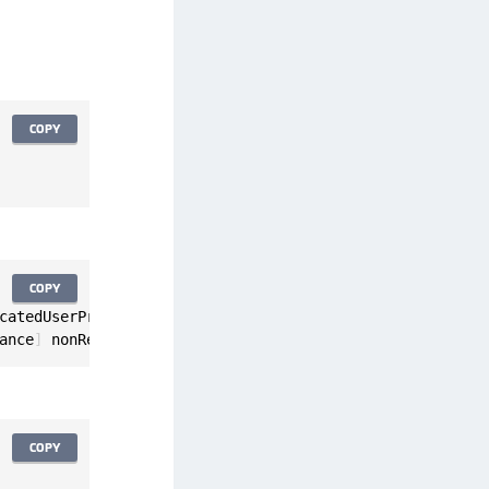
TE-AIX
TE-K8s
TE-U
rypto Command Center
COPY
ata Protection on Demand
una Cloud HSM
una Network HSM
una HSM Integrations
una PCIe HSM
COPY
una USB HSM
catedUserProfile
]
;
neWelcome Identity Platform
ance
]
 nonRegisteredAuthenticatorsForUser
:
 userProfile
]
;
rotectApp LUKS
rotectServer 2 HSM
rotectServer 3 HSM
COPY
afeNet Trusted Access (STA)