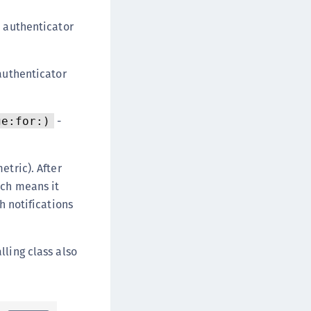
 authenticator
authenticator
-
ge:for:)
etric). After
ich means it
h notifications
lling class also