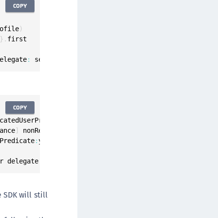
COPY
ofile
)
}
.
first

elegate
:
 self
)
COPY
catedUserProfile
]
;
ance
]
 nonRegisteredAuthenticatorsForUser
:
userProfile
]
;
Predicate
:
yourPredicate
]
.
anyObject
;
r delegate
:
self
]
;
SDK will still