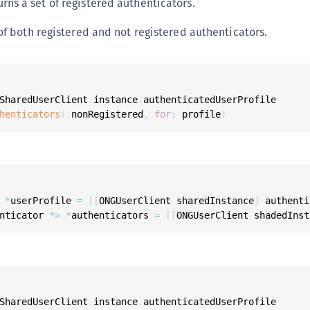
urns a set of registered authenticators.
C
C
 of both registered and not registered authenticators.
C
C
D
SharedUserClient
.
instance
.
authenticatedUserProfile

L
henticators
(
.
nonRegistered
,
for
:
 profile
)
L
L
L
L
 
*
userProfile 
=
[
[
ONGUserClient sharedInstance
]
 authenti
O
nticator 
*
>
*
authenticators 
=
[
[
ONGUserClient shadedInst
P
P
P
S
SharedUserClient
.
instance
.
authenticatedUserProfile
