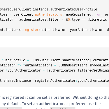
SharedUserClient
.
instance
.
tors 
=
 userClient
.
authenticators
(
.
nonRegistered
,
for
:
 pr
ticator 
=
 authenticators
.
filter 
{
 $
0.
type 
==
.
biometric 
nt
.
instance
.
register
(
authenticator
:
 yourAuthenticator
,
 d
 
*
userProfile 
=
[
[
ONGUserClient sharedInstance
]
 authenti
nticator 
*
>
*
authenticators 
=
[
[
ONGUserClient shadedInst
or 
*
yourAuthenticator 
=
[
authenticators filteredSetUsing
t sharedInstance
]
 registerAuthenticator
:
yourAuthenticato
 is registered it can be set as preferred. Without doing so the 
 by default. To set an authenticator as preferred use the