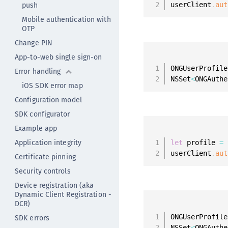
push
userClient
.
aut
Mobile authentication with
OTP
Change PIN
App-to-web single sign-on
ONGUserProfile
Error handling
NSSet
<
ONGAuthe
iOS SDK error map
Configuration model
SDK configurator
Example app
Application integrity
let
 profile 
=
 
userClient
.
aut
Certificate pinning
Security controls
Device registration (aka
Dynamic Client Registration -
DCR)
SDK errors
ONGUserProfile
NSSet
<
ONGAuthe