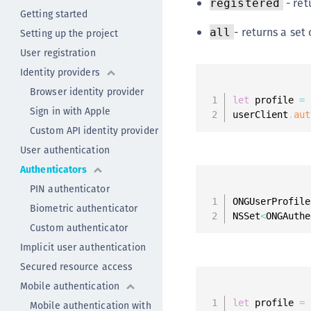
- ret
registered
Getting started
- returns a set
all
Setting up the project
User registration
Identity providers
Browser identity provider
let
 profile 
=
 
Sign in with Apple
userClient
.
aut
Custom API identity provider
User authentication
Authenticators
PIN authenticator
ONGUserProfile
Biometric authenticator
NSSet
<
ONGAuthe
Custom authenticator
Implicit user authentication
Secured resource access
Mobile authentication
let
 profile 
=
 
Mobile authentication with