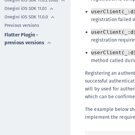
Onegini iOS SDK 11.0.2 (old)
Onegini iOS SDK 11.0.1
userClient(_:d
Onegini iOS SDK 11.0.0
registration failed w
Previous versions
userClient(_:d
Flutter Plugin -
registration require
previous versions
userClient(_:d
method called durin
Registering an authent
successful authenticat
will by used for authen
which can be confirmed
The example below show
implement the require