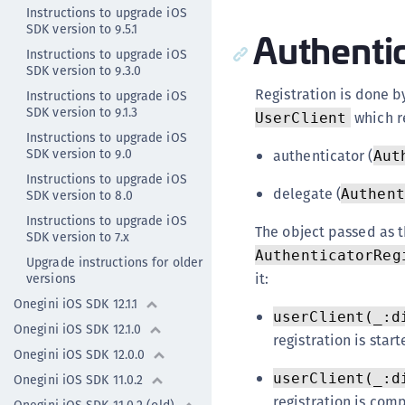
Instructions to upgrade iOS
SDK version to 9.5.1
Authentic
Instructions to upgrade iOS
SDK version to 9.3.0
Registration is done b
Instructions to upgrade iOS
SDK version to 9.1.3
which r
UserClient
Instructions to upgrade iOS
SDK version to 9.0
authenticator (
Aut
Instructions to upgrade iOS
delegate (
Authent
SDK version to 8.0
Instructions to upgrade iOS
The object passed as 
SDK version to 7.x
AuthenticatorReg
Upgrade instructions for older
it:
versions
Onegini iOS SDK 12.1.1
userClient(_:d
Onegini iOS SDK 12.1.0
registration is start
Onegini iOS SDK 12.0.0
userClient(_:d
Onegini iOS SDK 11.0.2
registration is com