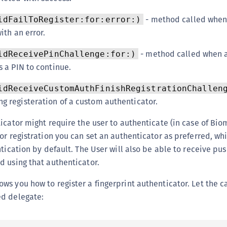
- method called when
idFailToRegister:for:error:)
ith an error.
- method called when 
idReceivePinChallenge:for:)
s a PIN to continue.
idReceiveCustomAuthFinishRegistrationChallen
g registeration of a custom authenticator.
icator might require the user to authenticate (in case of Biom
or registration you can set an authenticator as preferred, wh
tication by default. The User will also be able to receive pus
 using that authenticator.
s you how to register a fingerprint authenticator. Let the ca
d delegate: