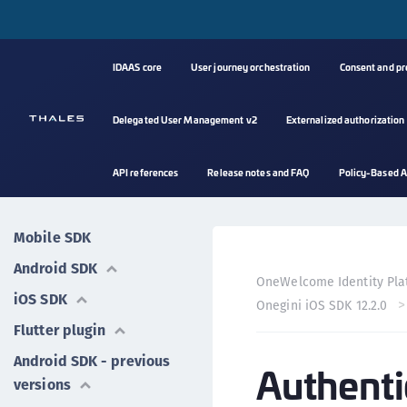
IDAAS core
User journey orchestration
Consent and p
Delegated User Management v2
Externalized authorization
API references
Release notes and FAQ
Policy-Based A
Mobile SDK
Android SDK
OneWelcome Identity Pla
iOS SDK
Onegini iOS SDK 12.2.0
Flutter plugin
Android SDK - previous
Authenti
versions