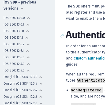
iOS SDK - previous
The SDK offers multipl
versions
also register and use a
iOS SDK 13.0.0
want to enable them fo
iOS SDK 13.0.1
Authentic
iOS SDK 13.1.0
iOS SDK 13.1.1
iOS SDK 12.6.2
In order for an authen
iOS SDK 12.6.1
to the authenticator ty
iOS SDK 12.6.0
and
Custom authentic
iOS SDK 12.5.0
guides.
iOS SDK 12.4.0
When all the requirem
Onegini iOS SDK 12.3.6
types
Authenticato
Onegini iOS SDK 12.3.4
-
Onegini iOS SDK 12.2.4
nonRegistered
side, and are not ye
Onegini iOS SDK 12.2.2
Onegini iOS SDK 12.2.0