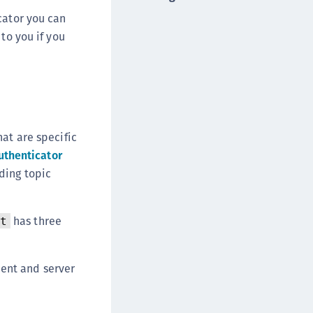
DDC)
cator you can
ipherTrust Data Protection Gateway (DPG)
to you if you
ipherTrust Database Protection (CDP)
ipherTrust Intelligent Protection (CIP)
ipherTrust Integrations
ipherTrust Migrations
hat are specific
ipherTrust RESTful Data Protection (CRDP)
uthenticator
ipherTrust Transparent Encryption (CTE)
ding topic
ipherTrust Transparent Encryption
serspace (CTE-U)
ipherTrust Secrets Management (CSM)
has three
t
ipherTrust Vaulted Tokenization (CTE-V)
ipherTrust Vaultless Tokenization (CT-VL)
ient and server
TE-Linux
TE-Windows