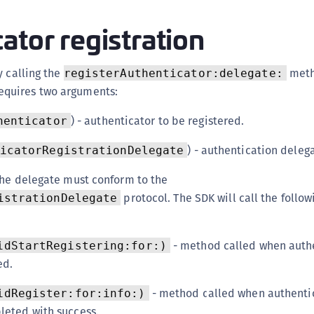
ator registration
y calling the
meth
registerAuthenticator:delegate:
equires two arguments:
) - authenticator to be registered.
henticator
) - authentication deleg
icatorRegistrationDelegate
the delegate must conform to the
protocol. The SDK will call the follo
istrationDelegate
- method called when auth
idStartRegistering:for:)
ed.
- method called when authenti
idRegister:for:info:)
pleted with success.