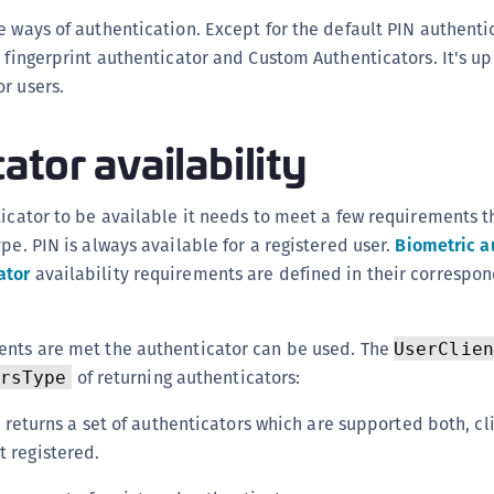
(
e ways of authentication. Except for the default PIN authenti
C
 fingerprint authenticator and Custom Authenticators. It's up 
C
r users.
C
ator availability
C
C
ticator to be available it needs to meet a few requirements t
C
pe. PIN is always available for a registered user.
Biometric a
C
ator
availability requirements are defined in their correspon
C
U
C
ents are met the authenticator can be used. The
UserClien
C
of returning authenticators:
rsType
C
 returns a set of authenticators which are supported both, cl
C
t registered.
C