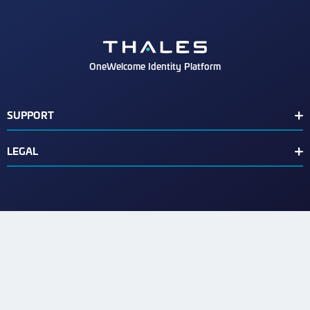
OneWelcome Identity Platform
SUPPORT
Customer Release Notes
LEGAL
End User License Agreement
Terms of Service