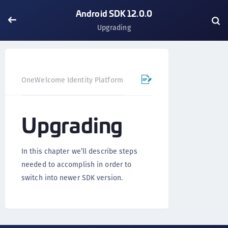
Android SDK 12.0.0
Upgrading
OneWelcome Identity Platform
Mobile SDK
Android SD
Upgrading
In this chapter we’ll describe steps
needed to accomplish in order to
switch into newer SDK version.