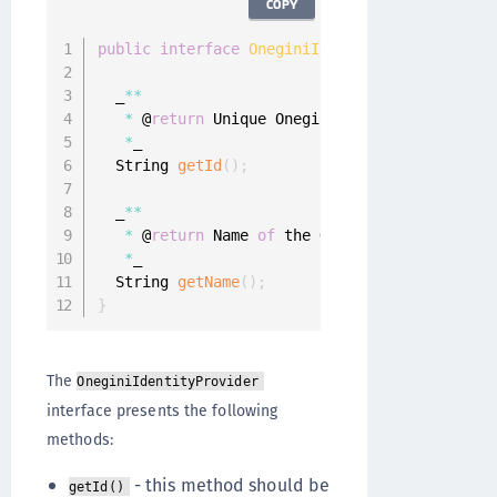
COPY
public
interface
OneginiIdentityProvider
{
  _
**
*
 @
return
 Unique Onegini Identity Provider
*
_

  String 
getId
(
)
;
  _
**
*
 @
return
 Name 
of
 the Onegini Identity Pro
*
_

  String 
getName
(
)
;
}
The
OneginiIdentityProvider
interface presents the following
methods:
- this method should be
getId()