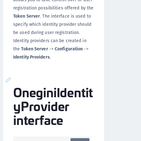
registration possibilities offered by the
Token Server
. The interface is used to
specify which identity provider should
be used during user registration.
Identity providers can be created in
the
Token Server
->
Configuration
->
Identity Providers
.
OneginiIdentit
yProvider
interface