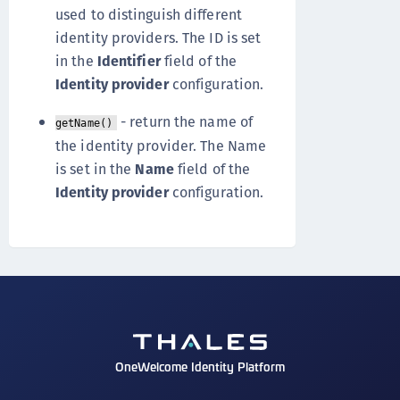
used to distinguish different
identity providers. The ID is set
in the
Identifier
field of the
Identity provider
configuration.
- return the name of
getName()
the identity provider. The Name
is set in the
Name
field of the
Identity provider
configuration.
OneWelcome Identity Platform