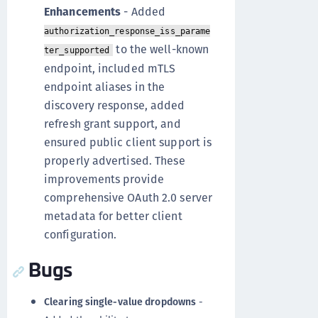
Enhancements
- Added
authorization_response_iss_parame
to the well-known
ter_supported
endpoint, included mTLS
endpoint aliases in the
discovery response, added
refresh grant support, and
ensured public client support is
properly advertised. These
improvements provide
comprehensive OAuth 2.0 server
metadata for better client
configuration.
Bugs
Clearing single-value dropdowns
-