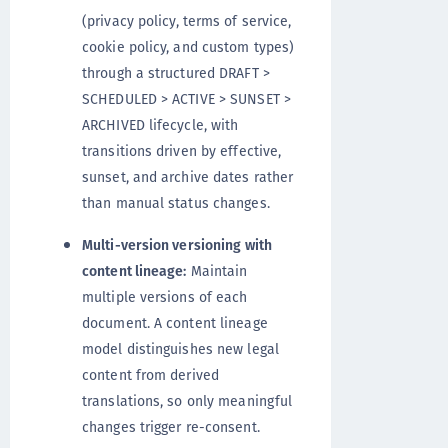
(privacy policy, terms of service,
cookie policy, and custom types)
through a structured DRAFT >
SCHEDULED > ACTIVE > SUNSET >
ARCHIVED lifecycle, with
transitions driven by effective,
sunset, and archive dates rather
than manual status changes.
Multi-version versioning with
content lineage:
Maintain
multiple versions of each
document. A content lineage
model distinguishes new legal
content from derived
translations, so only meaningful
changes trigger re-consent.