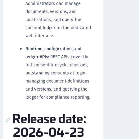
Administrators can manage
documents, versions, and
localizations, and query the
consent ledger on the dedicated
web interface.
Runtime, configuration, and
ledger APIs:
REST APIs cover the
full consent lifecycle, checking
outstanding consents at login,
managing document definitions
and versions, and querying the
ledger for compliance reporting.
Release date:
2026-04-23