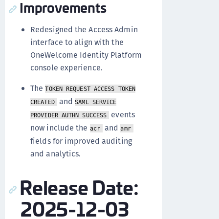
Improvements
Redesigned the Access Admin
interface to align with the
OneWelcome Identity Platform
console experience.
The
TOKEN REQUEST ACCESS TOKEN
and
CREATED
SAML SERVICE
events
PROVIDER AUTHN SUCCESS
now include the
and
acr
amr
fields for improved auditing
and analytics.
Release Date:
2025-12-03