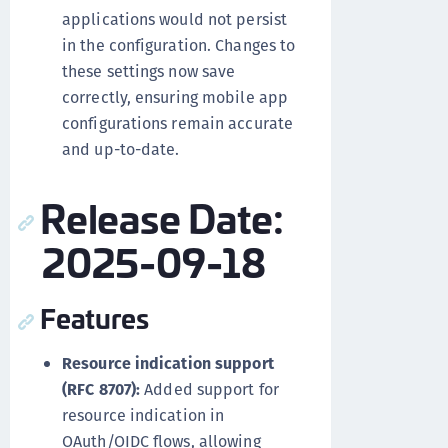
applications would not persist
in the configuration. Changes to
these settings now save
correctly, ensuring mobile app
configurations remain accurate
and up-to-date.
Release Date:
2025-09-18
Features
Resource indication support
(RFC 8707):
Added support for
resource indication in
OAuth/OIDC flows, allowing