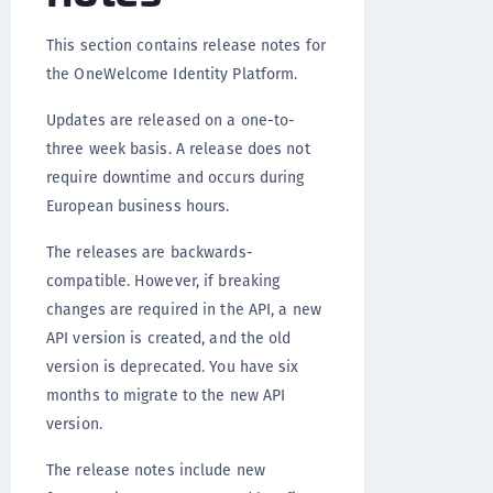
This section contains release notes for
the OneWelcome Identity Platform.
Updates are released on a one-to-
three week basis. A release does not
require downtime and occurs during
European business hours.
The releases are backwards-
compatible. However, if breaking
changes are required in the API, a new
API version is created, and the old
version is deprecated. You have six
months to migrate to the new API
version.
The release notes include new