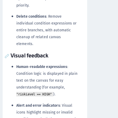
priority.
Delete conditions
: Remove
individual condition expressions or
entire branches, with automatic
cleanup of related canvas
elements.
Visual feedback
Human-readable expressions
:
Condition logic is displayed in plain
text on the canvas for easy
understanding (for example,
).
"riskLevel == HIGH"
Alert and error indicators
: Visual
icons highlight missing or invalid