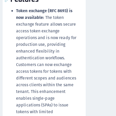
Token exchange (RFC 8693) is
now available:
The token
exchange feature allows secure
access token exchange
operations and is now ready for
production use, providing
enhanced flexibility in
authentication workflows.
Customers can now exchange
access tokens for tokens with
different scopes and audiences
across clients within the same
tenant. This enhancement
enables single-page
applications (SPAs) to issue
tokens with limited