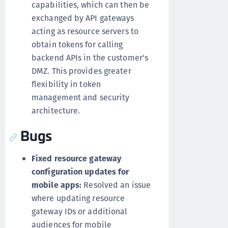
capabilities, which can then be
exchanged by API gateways
acting as resource servers to
obtain tokens for calling
backend APIs in the customer's
DMZ. This provides greater
flexibility in token
management and security
architecture.
Bugs
Fixed resource gateway
configuration updates for
mobile apps:
Resolved an issue
where updating resource
gateway IDs or additional
audiences for mobile