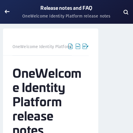
Release notes and FAQ
OneWelcome Identity Platform release notes
OneWelcome Identity Platform
Release notes and FAQ
OneWelcom
e Identity
Platform
release
notes