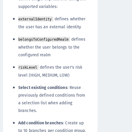
supported variables:
defines whether
externalIdentity
the user has an external identity
defines
belongsToConfiguredRealm
whether the user belongs to the
configured realm
defines the user's risk
riskLevel
level (HIGH, MEDIUM, LOW)
Select existing conditions
: Reuse
previously defined conditions from
a selection list when adding
branches.
Add condition branches
: Create up
to 10 branches per condition group,