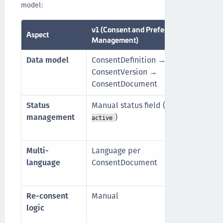
model:
v1 (Consent and Preference
Aspect
v2 (
Management)
Data model
ConsentDefinition →
Doc
ConsentVersion →
Doc
ConsentDocument
Doc
Status
Manual status field (
,
Auto
draft
management
)
by d
active
suns
Multi-
Language per
Loca
language
ConsentDocument
Doc
cont
Re-consent
Manual
Aut
logic
line
DERI