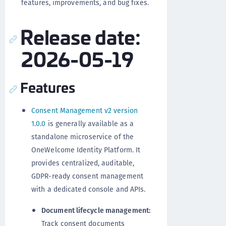
features, improvements, and bug fixes.
Release date:
2026-05-19
Features
Consent Management v2 version
1.0.0
is generally available as a
standalone microservice of the
OneWelcome Identity Platform. It
provides centralized, auditable,
GDPR-ready consent management
with a dedicated console and APIs.
Document lifecycle management:
Track consent documents