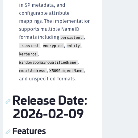
in SP metadata, and
configurable attribute
mappings. The implementation
supports multiple NameID
formats including
,
persistent
,
,
,
transient
encrypted
entity
,
kerberos
,
WindowsDomainQualifiedName
,
,
emailAddress
X509SubjectName
and unspecified formats.
Release Date:
2026-02-09
Features