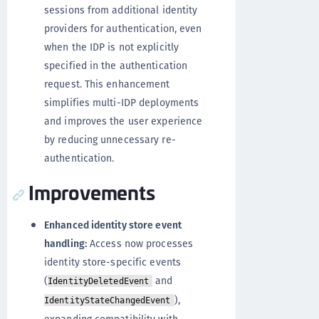
sessions from additional identity
providers for authentication, even
when the IDP is not explicitly
specified in the authentication
request. This enhancement
simplifies multi-IDP deployments
and improves the user experience
by reducing unnecessary re-
authentication.
Improvements
Enhanced identity store event
handling:
Access now processes
identity store-specific events
(
and
IdentityDeletedEvent
),
IdentityStateChangedEvent