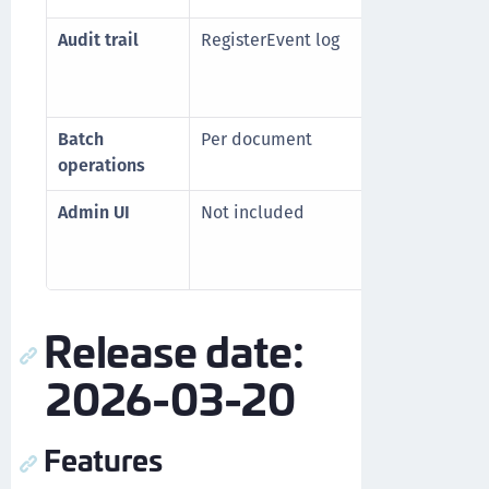
Audit trail
RegisterEvent log
Imm
led
(
con
Batch
Per document
Up 
operations
API 
Admin UI
Not included
Ded
doc
man
Release date:
2026-03-20
Features