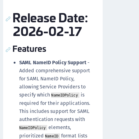
Release Date:
2026-02-17
Features
SAML NameID Policy Support
-
Added comprehensive support
for SAML NameID Policy,
allowing Service Providers to
specify which
is
NameIDPolicy
required for their applications.
This includes support for SAML
authentication requests with
elements,
NameIDPolicy
prioritized
format lists
NameID