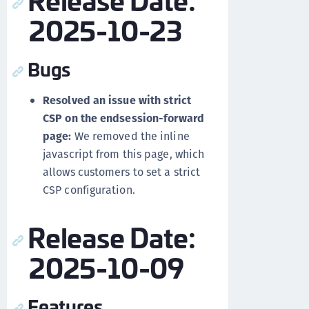
2025-10-23
Bugs
Resolved an issue with strict
CSP on the endsession-forward
page:
We removed the inline
javascript from this page, which
allows customers to set a strict
CSP configuration.
Release Date:
2025-10-09
Features