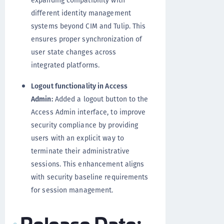
expanding compatibility with
different identity management
systems beyond CIM and Tulip. This
ensures proper synchronization of
user state changes across
integrated platforms.
Logout functionality in Access
Admin:
Added a logout button to the
Access Admin interface, to improve
security compliance by providing
users with an explicit way to
terminate their administrative
sessions. This enhancement aligns
with security baseline requirements
for session management.
Release Date: