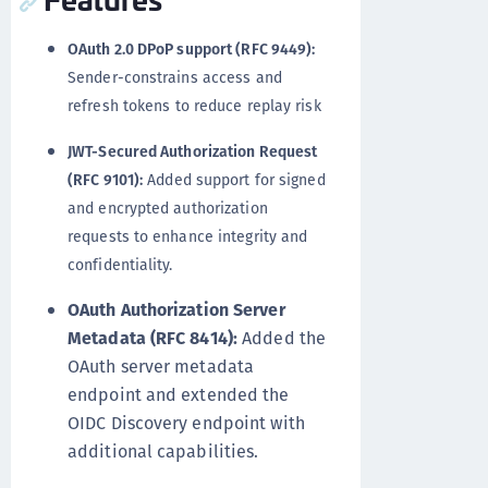
OAuth 2.0 DPoP support (RFC 9449):
Sender-constrains access and
refresh tokens to reduce replay risk
JWT-Secured Authorization Request
(RFC 9101):
Added support for signed
and encrypted authorization
requests to enhance integrity and
confidentiality.
OAuth Authorization Server
Metadata (RFC 8414):
Added the
OAuth server metadata
endpoint and extended the
OIDC Discovery endpoint with
additional capabilities.