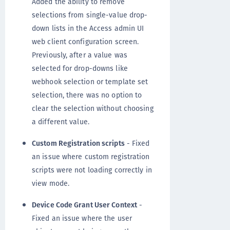
Added the ability to remove
selections from single-value drop-
down lists in the Access admin UI
web client configuration screen.
Previously, after a value was
selected for drop-downs like
webhook selection or template set
selection, there was no option to
clear the selection without choosing
a different value.
Custom Registration scripts
- Fixed
an issue where custom registration
scripts were not loading correctly in
view mode.
Device Code Grant User Context
-
Fixed an issue where the user