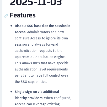
2025-11-03
Features
Disable SSO based on the session in
Access:
Administrators can now
configure Access to ignore its own
session and always forward
authentication requests to the
upstream authentication engine.
This allows IDPs that have specific
authentication level requirements
per client to have full control over
the SSO capabilities.
Single sign-on via additional
identity providers:
When configured,
Access can leverage existing