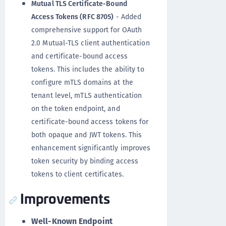
Mutual TLS Certificate-Bound
Access Tokens (RFC 8705)
- Added
comprehensive support for OAuth
2.0 Mutual-TLS client authentication
and certificate-bound access
tokens. This includes the ability to
configure mTLS domains at the
tenant level, mTLS authentication
on the token endpoint, and
certificate-bound access tokens for
both opaque and JWT tokens. This
enhancement significantly improves
token security by binding access
tokens to client certificates.
Improvements
Well-Known Endpoint