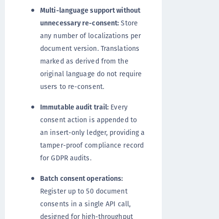
Multi-language support without
unnecessary re-consent:
Store
any number of localizations per
document version. Translations
marked as derived from the
original language do not require
users to re-consent.
Immutable audit trail:
Every
consent action is appended to
an insert-only ledger, providing a
tamper-proof compliance record
for GDPR audits.
Batch consent operations:
Register up to 50 document
consents in a single API call,
designed for high-throughput