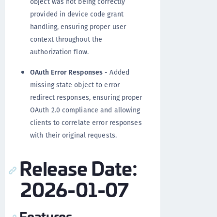
object was not being correctly
provided in device code grant
handling, ensuring proper user
context throughout the
authorization flow.
OAuth Error Responses
- Added
missing state object to error
redirect responses, ensuring proper
OAuth 2.0 compliance and allowing
clients to correlate error responses
with their original requests.
Release Date:
2026-01-07
Features