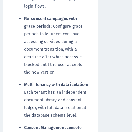
login flows.
Re-consent campaigns with
grace periods:
Configure grace
periods to let users continue
accessing services during a
document transition, with a
deadline after which access is
blocked until the user accepts
the new version.
Multi-tenancy with data isolation:
Each tenant has an independent
document library and consent
ledger, with full data isolation at
the database schema level.
Consent Management console: