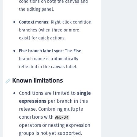
conditions on both the canvas and
the editing panel.
Context menus
: Right-click condition
branches (when three or more
exist) for quick actions.
Else branch label sync
: The
Else
branch name is automatically
reflected in the canvas label.
Known limitations
Conditions are limited to
single
expressions
per branch in this
release. Combining multiple
conditions with
AND/OR
operators or nesting expression
groups is not yet supported.