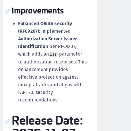
Improvements
Enhanced OAuth security
(RFC9207):
Implemented
Authorization Server Issuer
Identification
per RFC9207,
which adds an
parameter
iss
to authorization responses. This
enhancement provides
effective protection against
mixup attacks and aligns with
FAPI 2.0 security
recommendations.
Release Date: