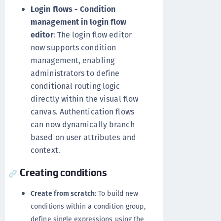
Login flows - Condition
management in login flow
editor
: The login flow editor
now supports condition
management, enabling
administrators to define
conditional routing logic
directly within the visual flow
canvas. Authentication flows
can now dynamically branch
based on user attributes and
context.
Creating conditions
Create from scratch
: To build new
conditions within a condition group,
define single expressions using the