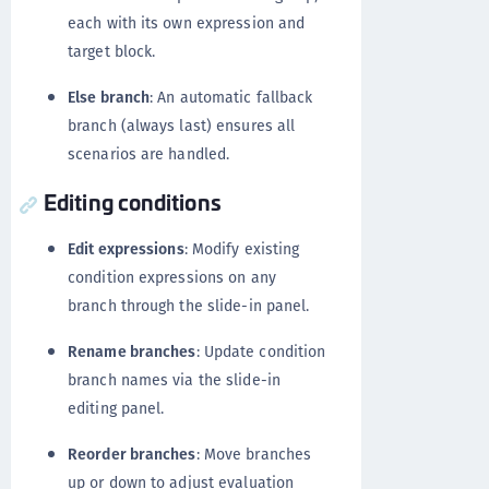
each with its own expression and
target block.
Else branch
: An automatic fallback
branch (always last) ensures all
scenarios are handled.
Editing conditions
Edit expressions
: Modify existing
condition expressions on any
branch through the slide-in panel.
Rename branches
: Update condition
branch names via the slide-in
editing panel.
Reorder branches
: Move branches
up or down to adjust evaluation