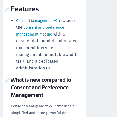
Features
replaces
Consent Management v2
the
consent and preference
with a
management module
cleaner data model, automated
document lifecycle
management, immutable audit
trail, and a dedicated
administration UI.
What is new compared to
Consent and Preference
Management
Consent Management v2 introduces a
simplified and more powerful data