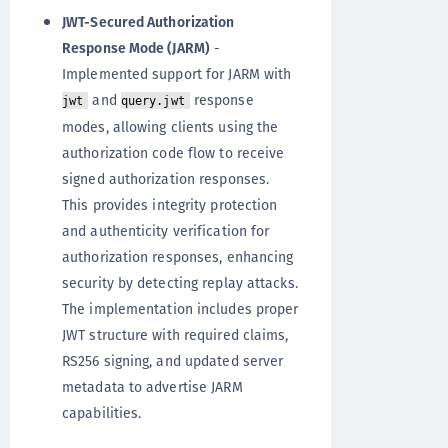
JWT-Secured Authorization
Response Mode (JARM)
-
Implemented support for JARM with
and
response
jwt
query.jwt
modes, allowing clients using the
authorization code flow to receive
signed authorization responses.
This provides integrity protection
and authenticity verification for
authorization responses, enhancing
security by detecting replay attacks.
The implementation includes proper
JWT structure with required claims,
RS256 signing, and updated server
metadata to advertise JARM
capabilities.