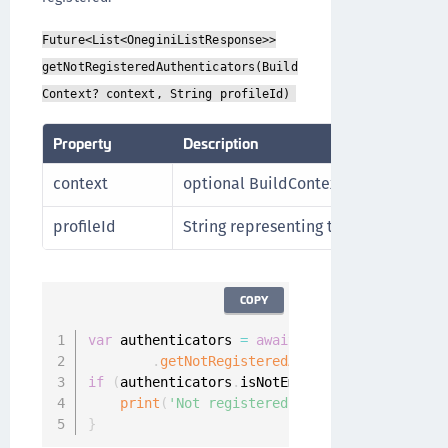
Future<List<OneginiListResponse>>
getNotRegisteredAuthenticators(Build
Context? context, String profileId)
Property
Description
context
optional BuildContext
profileId
String representing the Id of the Use
COPY
var
 authenticators 
=
await
 Onegini
.
instance
.
u
.
getNotRegisteredAuthenticators
(
conte
if
(
authenticators
.
isNotEmpty
)
{
print
(
'Not registered authenticators'
)
;
}