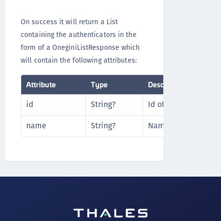
On success it will return a List
containing the authenticators in the
form of a OneginiListResponse which
will contain the following attributes:
Attribute
Type
Description
id
String?
Id of the authentica
name
String?
Name of the authent