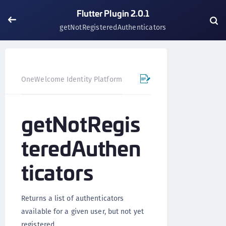
Flutter Plugin 2.0.1
getNotRegisteredAuthenticators
OneWelcome Identity Platform
Mobile SDK
Flutter Pl
getNotRegis
teredAuthen
ticators
Returns a list of authenticators
available for a given user, but not yet
registered.