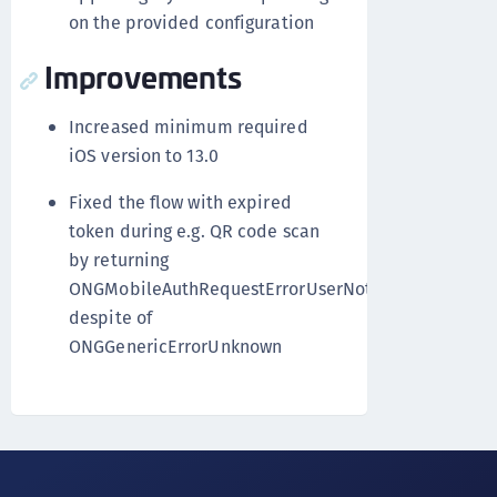
on the provided configuration
Improvements
Increased minimum required
iOS version to 13.0
Fixed the flow with expired
token during e.g. QR code scan
by returning
ONGMobileAuthRequestErrorUserNotAuthenticated
despite of
ONGGenericErrorUnknown