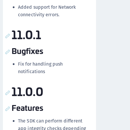
Added support for Network
connectivity errors.
11.0.1
Bugfixes
Fix for handling push
notifications
11.0.0
Features
The SDK can perform different
app integrity checks depending