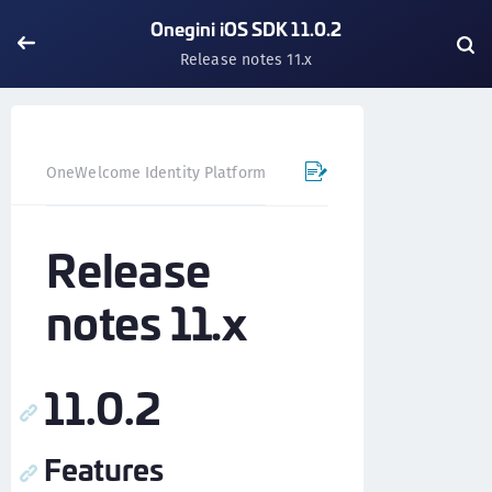
Onegini iOS SDK 11.0.2
Release notes 11.x
OneWelcome Identity Platform
Mobile SDK
iOS SDK - 
Release
notes 11.x
11.0.2
Features