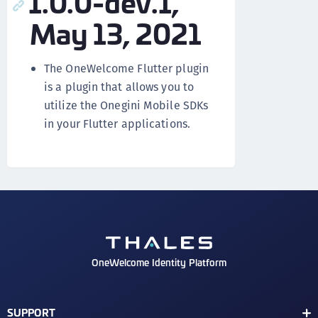
1.0.0-dev.1,
May 13, 2021
The OneWelcome Flutter plugin
is a plugin that allows you to
utilize the Onegini Mobile SDKs
in your Flutter applications.
OneWelcome Identity Platform
SUPPORT