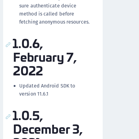
sure authenticate device
method is called before
fetching anonymous resources.
1.0.6,
February 7,
2022
Updated Android SDK to
version 11.6.1
1.0.5,
December 3,