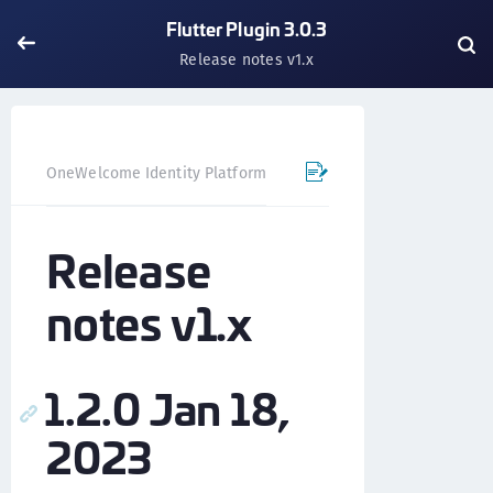
Flutter Plugin 3.0.3
Release notes v1.x
OneWelcome Identity Platform
Mobile SDK
Flutter Pl
Release
notes v1.x
1.2.0 Jan 18,
2023