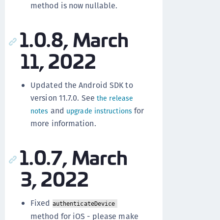
method is now nullable.
1.0.8, March
11, 2022
Updated the Android SDK to
version 11.7.0. See
the release
and
for
notes
upgrade instructions
more information.
1.0.7, March
3, 2022
Fixed
authenticateDevice
method for iOS - please make