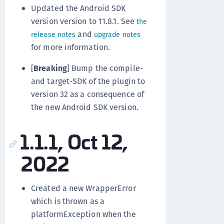
Updated the Android SDK
version version to 11.8.1. See
the
and
release notes
upgrade notes
for more information.
[
Breaking
] Bump the compile-
and target-SDK of the plugin to
version 32 as a consequence of
the new Android SDK version.
1.1.1, Oct 12,
2022
Created a new WrapperError
which is thrown as a
platformException when the