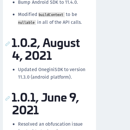
Bump Android SDK to 11.4.0.
Modified
to be
buildContext
in all of the API calls.
nullable
1.0.2, August
4, 2021
Updated OneginiSDK to version
11.3.0 (android platform).
1.0.1, June 9,
2021
Resolved an obfuscation issue