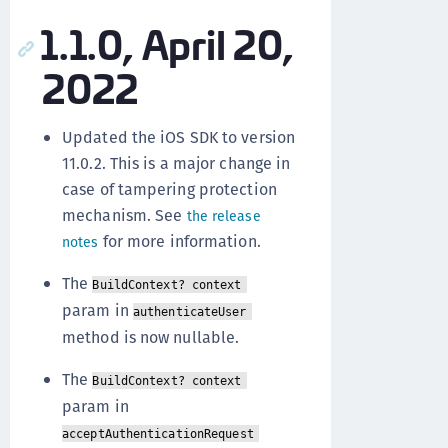
1.1.0, April 20,
2022
Updated the iOS SDK to version
11.0.2. This is a major change in
case of tampering protection
mechanism. See
the release
for more information.
notes
The
BuildContext? context
param in
authenticateUser
method is now nullable.
The
BuildContext? context
param in
acceptAuthenticationRequest