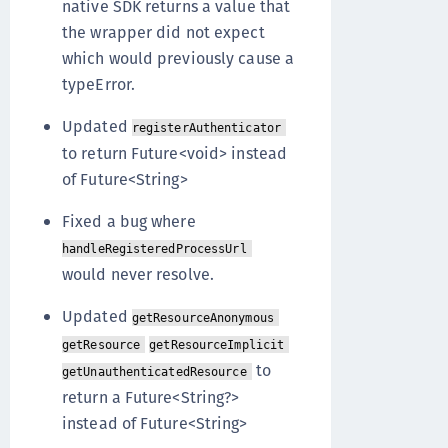
native SDK returns a value that
the wrapper did not expect
which would previously cause a
typeError.
Updated
registerAuthenticator
to return Future<void> instead
of Future<String>
Fixed a bug where
handleRegisteredProcessUrl
would never resolve.
Updated
getResourceAnonymous
getResource
getResourceImplicit
to
getUnauthenticatedResource
return a Future<String?>
instead of Future<String>