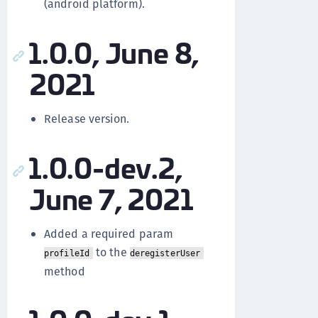
(android platform).
1.0.0, June 8,
2021
Release version.
1.0.0-dev.2,
June 7, 2021
Added a required param
to the
profileId
deregisterUser
method