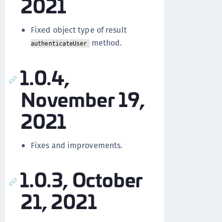
2021
Fixed object type of result
method.
authenticateUser
1.0.4,
November 19,
2021
Fixes and improvements.
1.0.3, October
21, 2021