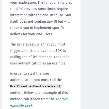
your application. The functionality that
the SDK provides sometimes require
interaction with the end-user. The SDK
itself does not contain any UI but will
request you to implement specific
actions for your end-users.
The general setup is that you must
trigger a functionality in the SDK by
calling one of it's methods. Let's take
user authentication as an example.
In order to start the user
authentication you must call the
UserClient.authenticateUser()
method. Below is an example of this
method call (taken from the
Android
example app
):