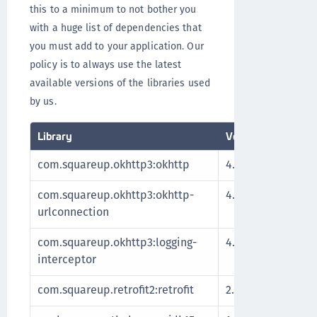
this to a minimum to not bother you
with a huge list of dependencies that
you must add to your application. Our
policy is to always use the latest
available versions of the libraries used
by us.
Library
Version
Descript
com.squareup.okhttp3:okhttp
4.9.2
Http cl
com.squareup.okhttp3:okhttp-
4.9.2
urlconnection
com.squareup.okhttp3:logging-
4.9.2
interceptor
com.squareup.retrofit2:retrofit
2.9.0
REST cl