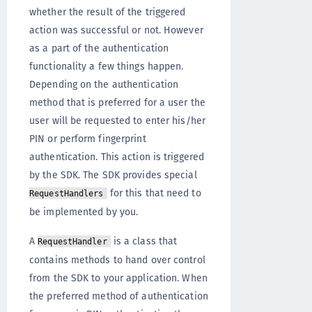
whether the result of the triggered
action was successful or not. However
as a part of the authentication
functionality a few things happen.
Depending on the authentication
method that is preferred for a user the
user will be requested to enter his/her
PIN or perform fingerprint
authentication. This action is triggered
by the SDK. The SDK provides special
for this that need to
RequestHandlers
be implemented by you.
A
is a class that
RequestHandler
contains methods to hand over control
from the SDK to your application. When
the preferred method of authentication