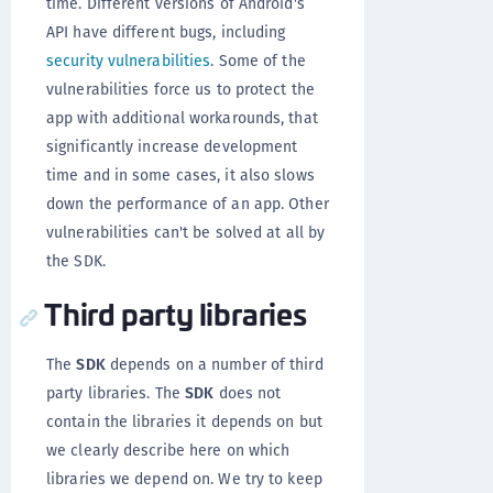
time. Different versions of Android's
API have different bugs, including
security vulnerabilities
. Some of the
vulnerabilities force us to protect the
app with additional workarounds, that
significantly increase development
time and in some cases, it also slows
down the performance of an app. Other
vulnerabilities can't be solved at all by
the SDK.
Third party libraries
The
SDK
depends on a number of third
party libraries. The
SDK
does not
contain the libraries it depends on but
we clearly describe here on which
libraries we depend on. We try to keep