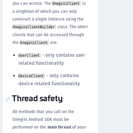
you can access. The
is
OneginiClient
a singleton of which you can only
construct a single instance using the
class. The other
OneginiClientBuilder
clients that can be accessed through
the
are:
OneginiClient
- only contains user
UserClient
related functionality
- only contains
DeviceClient
device related functionality
Thread safety
All methods that you call on the
Onegini Android SDK must be
performed on the
main thread
of your