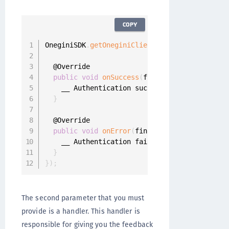
COPY
OneginiSDK
.
getOneginiClient
(
this
)
.
getUserClie
  @Override

public
void
onSuccess
(
final UserProfile use
    __ Authentication successful

}
  @Override

public
void
onError
(
final OneginiAuthentica
    __ Authentication failed

}
}
)
;
The second parameter that you must
provide is a handler. This handler is
responsible for giving you the feedback