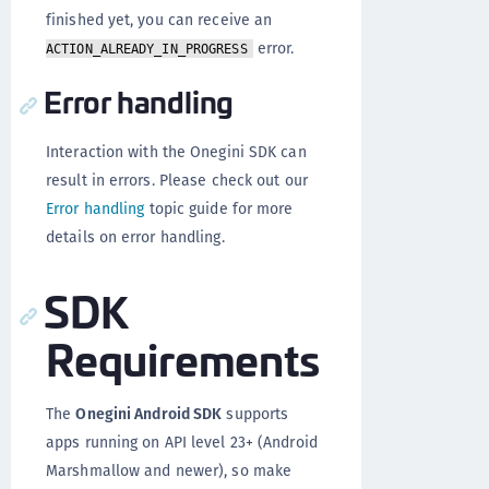
finished yet, you can receive an
error.
ACTION_ALREADY_IN_PROGRESS
Error handling
Interaction with the Onegini SDK can
result in errors. Please check out our
Error handling
topic guide for more
details on error handling.
SDK
Requirements
The
Onegini Android SDK
supports
apps running on API level 23+ (Android
Marshmallow and newer), so make