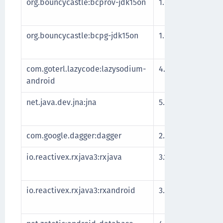
org.bouncycastle:bcprov-jdk15on
1.69
Impleme
cryptog
org.bouncycastle:bcpg-jdk15on
1.69
Impleme
protoco
com.goterl.lazycode:lazysodium-
4.2.0
Impleme
android
Libsodi
net.java.dev.jna:jna
5.9.0
Library 
access
com.google.dagger:dagger
2.39.1
Depende
io.reactivex.rxjava3:rxjava
3.1.3
Library 
progra
io.reactivex.rxjava3:rxandroid
3.0.0
Library 
progra