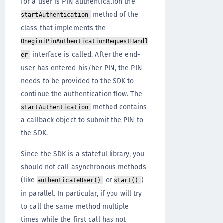
for a user is PIN authentication the
method of the
startAuthentication
class that implements the
OneginiPinAuthenticationRequestHandl
interface is called. After the end-
er
user has entered his/her PIN, the PIN
needs to be provided to the SDK to
continue the authentication flow. The
method contains
startAuthentication
a callback object to submit the PIN to
the SDK.
Since the SDK is a stateful library, you
should not call asynchronous methods
(like
or
)
authenticateUser()
start()
in parallel. In particular, if you will try
to call the same method multiple
times while the first call has not