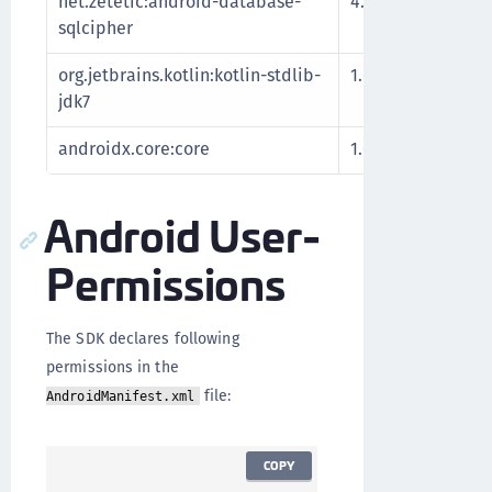
net.zetetic:android-database-
4.5.0
Encrypt
sqlcipher
databa
org.jetbrains.kotlin:kotlin-stdlib-
1.6.10
Kotlin 
jdk7
extensi
androidx.core:core
1.6.0
Android
Android User-
Permissions
The SDK declares following
permissions in the
file:
AndroidManifest.xml
COPY