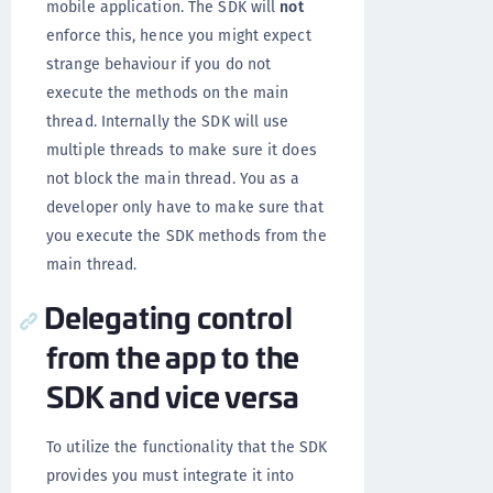
mobile application. The SDK will
not
enforce this, hence you might expect
strange behaviour if you do not
execute the methods on the main
thread. Internally the SDK will use
multiple threads to make sure it does
not block the main thread. You as a
developer only have to make sure that
you execute the SDK methods from the
main thread.
Delegating control
from the app to the
SDK and vice versa
To utilize the functionality that the SDK
provides you must integrate it into