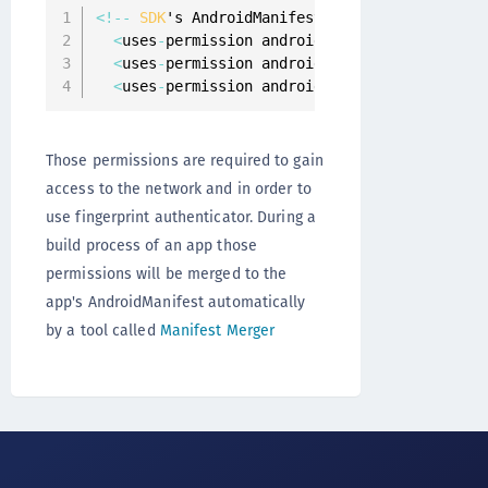
<
!
--
SDK
's AndroidManifest
.
xml 
--
>
<
uses
-
permission android
:
name
=
"android.perm
<
uses
-
permission android
:
name
=
"android.perm
<
uses
-
permission android
:
name
=
"android.perm
Those permissions are required to gain
access to the network and in order to
use fingerprint authenticator. During a
build process of an app those
permissions will be merged to the
app's AndroidManifest automatically
by a tool called
Manifest Merger