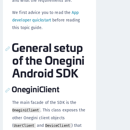
and what the requirements are.
We first advice you to read the
App
developer quickstart
before reading
this topic guide.
General setup
of the Onegini
Android SDK
OneginiClient
The main facade of the SDK is the
. This class exposes the
OneginiClient
other Onegini client objects
(
and
) that
UserClient
DeviceClient