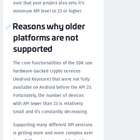
sure that your project also sets it's
minimum API level to 23 or higher.
Reasons why older
platforms are not
supported
The core functionalities of the SDK use
hardware-backed crypto services
(Android Keystore) that were not fully
available on Android before the API 23.
Fortunately, the number of devices
with API lower than 23 is relatively
small and it's constantly decreasing.
Supporting many different API versions
is getting more and more complex over