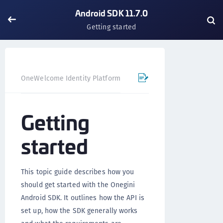
Android SDK 11.7.0
Getting started
OneWelcome Identity Platform
Mobile SDK
Android SD
Getting
started
This topic guide describes how you
should get started with the Onegini
Android SDK. It outlines how the API is
set up, how the SDK generally works