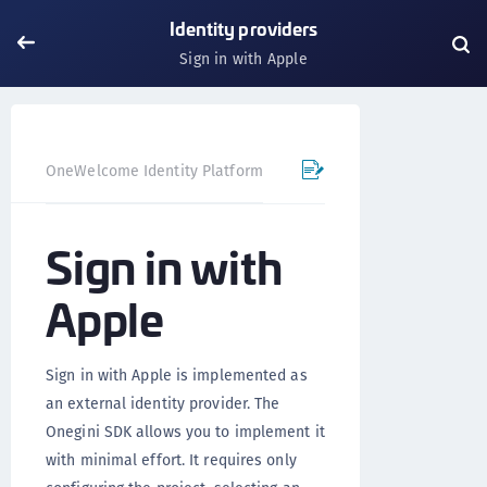
Identity providers
Sign in with Apple
OneWelcome Identity Platform
Mobile SDK
iOS SDK - 
Sign in with
Apple
Sign in with Apple is implemented as
an external identity provider. The
Onegini SDK allows you to implement it
with minimal effort. It requires only