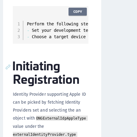
COPY
Perform the following steps before building a
-
 Set your development team 
in
 the Signing 
&
 
-
 Choose a target device that you’re signed i
Initiating
Registration
Identity Provider supporting Apple ID
can be picked by fetching Identity
Providers set and selecting the an
object with
ONGExternalIdpAppleType
value under the
externalIdentityProvider.type