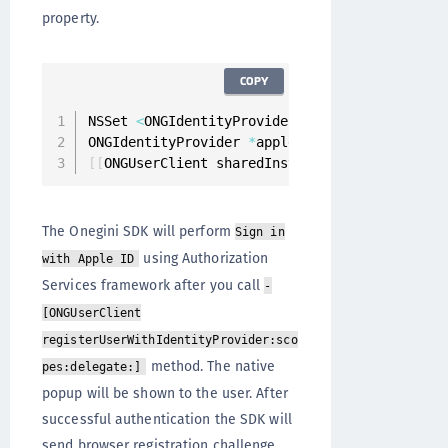
property.
COPY
NSSet 
<
ONGIdentityProviders 
*
>
*
identityProvi
ONGIdentityProvider 
*
appleIdentityProvider 
=
[
[
ONGUserClient sharedInstance
]
 registerUserW
The Onegini SDK will perform
Sign in
using Authorization
with Apple ID
Services framework after you call
-
[ONGUserClient
registerUserWithIdentityProvider:sco
method. The native
pes:delegate:]
popup will be shown to the user. After
successful authentication the SDK will
send browser registration challenge