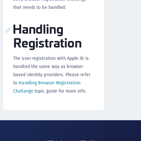
that needs to be handled.
Handling
Registration
The user registration with Apple ID is
handled the same way as browser
based identity providers. Please refer
to
Handling Browser Registration
Challange
topic guide for more info.