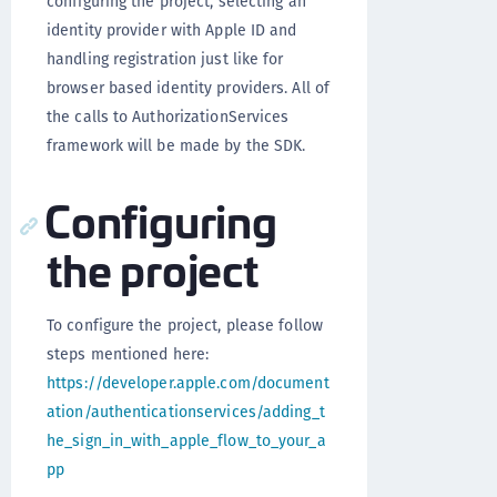
configuring the project, selecting an
identity provider with Apple ID and
handling registration just like for
browser based identity providers. All of
the calls to AuthorizationServices
framework will be made by the SDK.
Configuring
the project
To configure the project, please follow
steps mentioned here:
https://developer.apple.com/document
ation/authenticationservices/adding_t
he_sign_in_with_apple_flow_to_your_a
pp