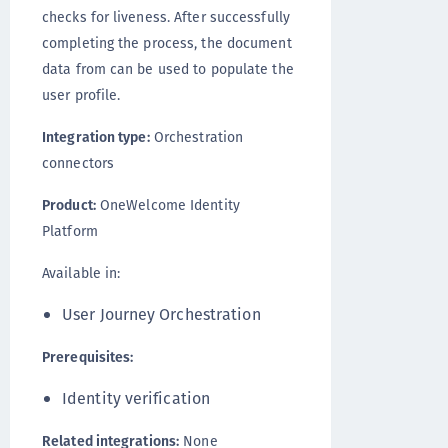
checks for liveness. After successfully
completing the process, the document
data from can be used to populate the
user profile.
Integration type:
Orchestration
connectors
Product:
OneWelcome Identity
Platform
Available in:
User Journey Orchestration
Prerequisites:
Identity verification
Related integrations:
None