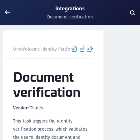
Integrations
Document verification
Document
OneWelcome Identity Platform
Integrations
Document
verification
Vendor:
Thales
This task triggers the identity
verification process, which validates
the user's identity document and