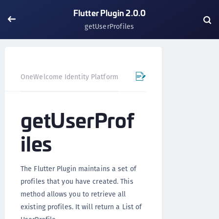
Flutter Plugin 2.0.0
getUserProfiles
OneWelcome Identity Platform
Mobile SDK
Flutter Pl
getUserProf
iles
The Flutter Plugin maintains a set of
profiles that you have created. This
method allows you to retrieve all
existing profiles. It will return a List of