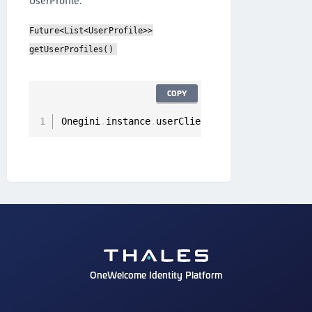
UserProfile.
Future<List<UserProfile>>
getUserProfiles()
COPY
Onegini
.
instance
.
userClient
.
getUserProfiles
(
)
OneWelcome Identity Platform