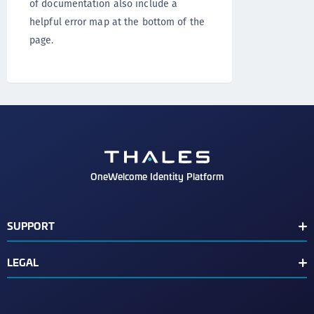
of documentation also include a
helpful error map at the bottom of the
page.
OneWelcome Identity Platform
SUPPORT
Customer Release Notes
LEGAL
End User License Agreement
Terms of Service