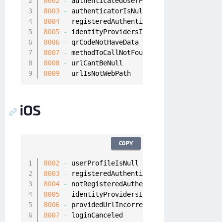
8002
-
8003
-
8004
-
8005
-
8006
-
8007
-
8008
-
8009
-
 urlIsNotWebPath
iOS
COPY
8002
-
8003
-
8004
-
8005
-
8006
-
8007
-