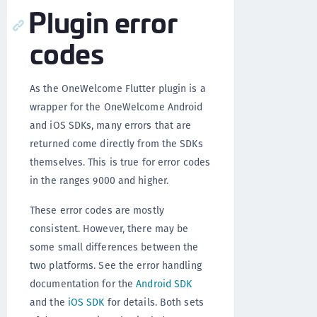
Plugin error
codes
As the OneWelcome Flutter plugin is a
wrapper for the OneWelcome Android
and iOS SDKs, many errors that are
returned come directly from the SDKs
themselves. This is true for error codes
in the ranges 9000 and higher.
These error codes are mostly
consistent. However, there may be
some small differences between the
two platforms. See the error handling
documentation for the
Android SDK
and the
iOS SDK
for details. Both sets