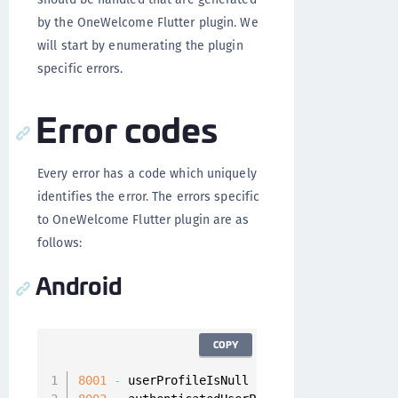
by the OneWelcome Flutter plugin. We
will start by enumerating the plugin
specific errors.
Error codes
Every error has a code which uniquely
identifies the error. The errors specific
to OneWelcome Flutter plugin are as
follows:
Android
COPY
8001
-