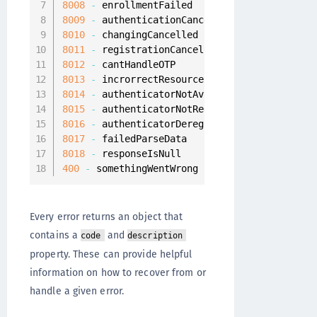
8008
-
8009
-
8010
-
8011
-
8012
-
8013
-
8014
-
8015
-
8016
-
8017
-
8018
-
400
-
 somethingWentWrong
Every error returns an object that
contains a
and
code
description
property. These can provide helpful
information on how to recover from or
handle a given error.