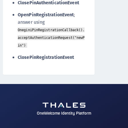
ClosePinAuthenticationEvent
OpenPinRegistrationEvent
;
answer using
OneginiPinRegistrationCallback().
acceptAuthenticationRequest("newP
in")
ClosePinRegistrationEvent
OneWelcome Identity Platform