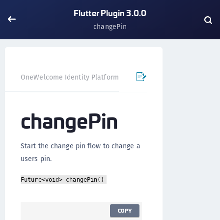
Flutter Plugin 3.0.0
changePin
OneWelcome Identity Platform
Mobile SDK
Flutter Pl
changePin
Start the change pin flow to change a
users pin.
Future<void> changePin()
COPY