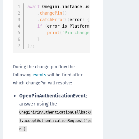
await
 Onegini
.
instance
.
userClient

.
changePin
(
)
.
catchError
(
(
error
)
{
if
(
error is PlatformException
)
{
print
(
"Pin change failed"
)
;
}
}
)
;
During the change pin flow the
following
events
will be fired after
which changePin will resolve:
OpenPinAuthenticationEvent
;
answer using the
OneginiPinAuthenticationCallback(
).acceptAuthenticationRequest("pi
n")