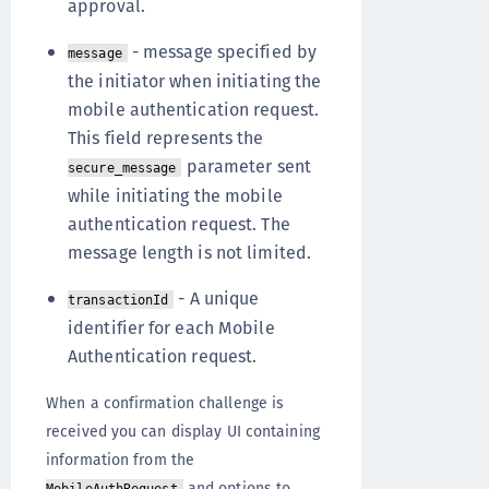
approval.
- message specified by
message
the initiator when initiating the
mobile authentication request.
This field represents the
parameter sent
secure_message
while initiating the mobile
authentication request. The
message length is not limited.
- A unique
transactionId
identifier for each Mobile
Authentication request.
When a confirmation challenge is
received you can display UI containing
information from the
and options to