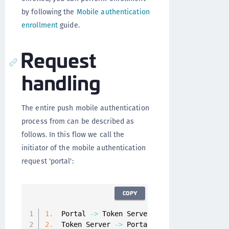
by following the
Mobile authentication
enrollment
guide.
Request
handling
The entire push mobile authentication
process from can be described as
follows. In this flow we call the
initiator of the mobile authentication
request 'portal':
COPY
1.
  Portal 
-
>
 Token Server
:
 Initialize a mobi
2.
  Token Server 
-
>
 Portal
:
 Identifier 
of
 the