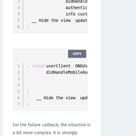
                didHandleRequest request
:
 Mob
                authenticator
:
 Authenticator
?
                info customAuthenticatorInfo
:
  __ Hide the view
,
 update application data
,
}
COPY
-
(
void
)
userClient
:
(
ONGUserClient 
*
)
userClien
        didHandleMobileAuthenticationRequest
:
                               authenticator
:
                                        info
:
{
    __ Hide the view
,
 update application data
}
For the failure callback, the situation is
a bit more complex. It is strongly