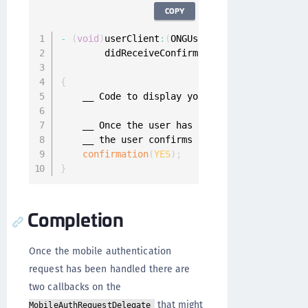
COPY
-
(
void
)
userClient
:
(
ONGUserClient 
*
)
userClien
        didReceiveConfirmationChallenge
:
(
void
                             forRequest
:
(
ONGM
{
    __ Code to display your mobile authentica
    __ Once the user has answered the confirm
    __ the user confirms or denies the request
confirmation
(
YES
)
;
}
Completion
Once the mobile authentication
request has been handled there are
two callbacks on the
that might
MobileAuthRequestDelegate