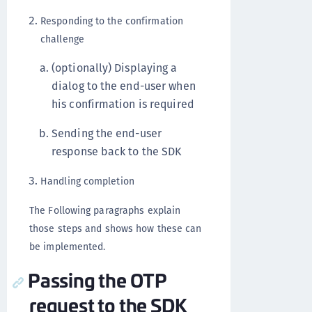
Responding to the confirmation
challenge
(optionally) Displaying a
dialog to the end-user when
his confirmation is required
Sending the end-user
response back to the SDK
Handling completion
The Following paragraphs explain
those steps and shows how these can
be implemented.
Passing the OTP
request to the SDK