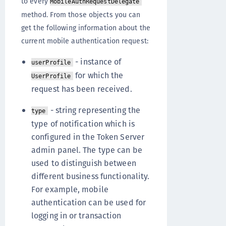
to every
MobileAuthRequestDelegate
method. From those objects you can
get the following information about the
current mobile authentication request:
- instance of
userProfile
for which the
UserProfile
request has been received.
- string representing the
type
type of notification which is
configured in the Token Server
admin panel. The type can be
used to distinguish between
different business functionality.
For example, mobile
authentication can be used for
logging in or transaction