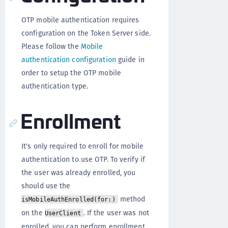
OTP mobile authentication requires
configuration on the Token Server side.
Please follow the
Mobile
authentication configuration
guide in
order to setup the OTP mobile
authentication type.
Enrollment
It's only required to enroll for mobile
authentication to use OTP. To verify if
the user was already enrolled, you
should use the
method
isMobileAuthEnrolled(for:)
on the
. If the user was not
UserClient
enrolled, you can perform enrollment