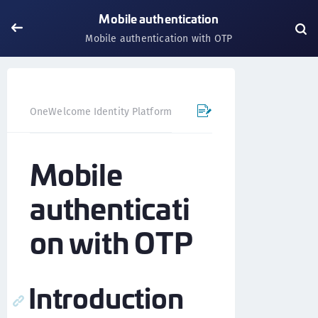
Mobile authentication
Mobile authentication with OTP
OneWelcome Identity Platform
Mobile SDK
iOS SDK - 
Mobile
authenticati
on with OTP
Introduction