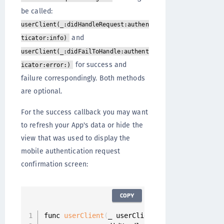
be called:
userClient(_:didHandleRequest:authen
and
ticator:info)
userClient(_:didFailToHandle:authent
for success and
icator:error:)
failure correspondingly. Both methods
are optional.
For the success callback you may want
to refresh your App's data or hide the
view that was used to display the
mobile authentication request
confirmation screen:
COPY
func 
userClient
(
_ userClient
:
 UserClient
,