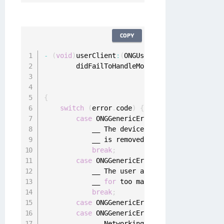
COPY
-
(
void
)
userClient
:
(
ONGUserClient 
*
)
userClien
        didFailToHandleMobileAuthenticationRe
                                     authenti
                                             
{
switch
(
error
.
code
)
{
case
 ONGGenericErrorDeviceDeregistere
            __ The device registration was re
            __ is removed 
from
 the device and
break
;
case
 ONGGenericErrorUserDeregistered
:
            __ The user account is deregister
            __ 
for
 too many times
.
 All local 
break
;
case
 ONGGenericErrorNetworkConnectivi
case
 ONGGenericErrorServerNotReachabl
            __ Networking issues
.