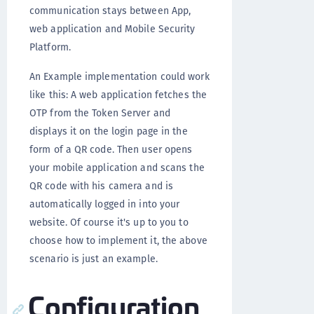
communication stays between App,
web application and Mobile Security
Platform.
An Example implementation could work
like this: A web application fetches the
OTP from the Token Server and
displays it on the login page in the
form of a QR code. Then user opens
your mobile application and scans the
QR code with his camera and is
automatically logged in into your
website. Of course it's up to you to
choose how to implement it, the above
scenario is just an example.
Configuration