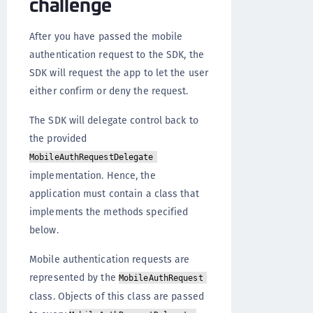
challenge
After you have passed the mobile
authentication request to the SDK, the
SDK will request the app to let the user
either confirm or deny the request.
The SDK will delegate control back to
the provided
MobileAuthRequestDelegate
implementation. Hence, the
application must contain a class that
implements the methods specified
below.
Mobile authentication requests are
represented by the
MobileAuthRequest
class. Objects of this class are passed