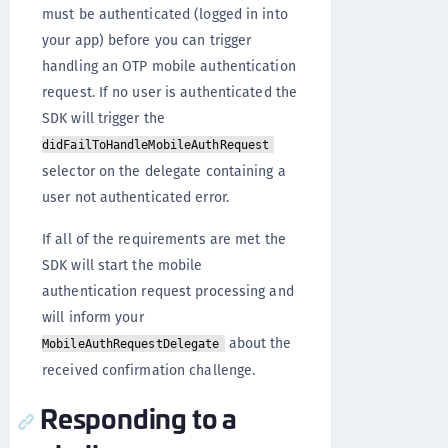
must be authenticated (logged in into
your app) before you can trigger
handling an OTP mobile authentication
request. If no user is authenticated the
SDK will trigger the
didFailToHandleMobileAuthRequest
selector on the delegate containing a
user not authenticated error.
If all of the requirements are met the
SDK will start the mobile
authentication request processing and
will inform your
about the
MobileAuthRequestDelegate
received confirmation challenge.
Responding to a