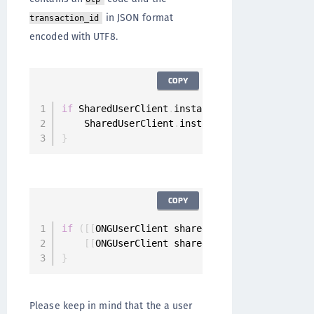
in JSON format
transaction_id
encoded with UTF8.
COPY
if
 SharedUserClient
.
instance
.
canHandleOTPMobi
    SharedUserClient
.
instance
.
handleOTPMobile
}
COPY
if
(
[
[
ONGUserClient sharedInstance
]
 canHandle
[
[
ONGUserClient sharedInstance
]
 handleOTP
}
Please keep in mind that the a user