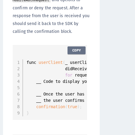
MobileAuthRequest
confirm or deny the request. After a
response from the user is received you
should send it back to the SDK by
calling the confirmation block.
COPY
func 
userClient
(
_ userClient
:
 UserClient
,
                didReceiveConfirmation confir
for
 request
:
 MobileAuthReques
    __ Code to display your mobile authentica
    __ Once the user has answered the confirm
    __ the user confirms or denies the request
confirmation
(
true
)
;
}