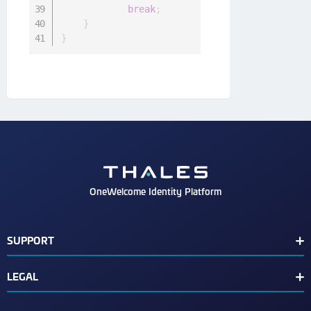
break
;
}
}
OneWelcome Identity Platform
SUPPORT
Customer Release Notes
LEGAL
End User License Agreement