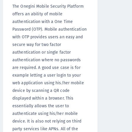
The Onegini Mobile Security Platform
offers an ability of mobile
authentication with a One Time
Password (OTP). Mobile authentication
with OTP provides users an easy and
secure way for two factor
authentication or single factor
authentication where no passwords
are required. A good use case is for
example letting a user login to your
web application using his/her mobile
device by scanning a QR code
displayed within a browser. This
essentially allows the user to
authenticate using his/her mobile
device. It is also not relying on third
party services like APNs. All of the