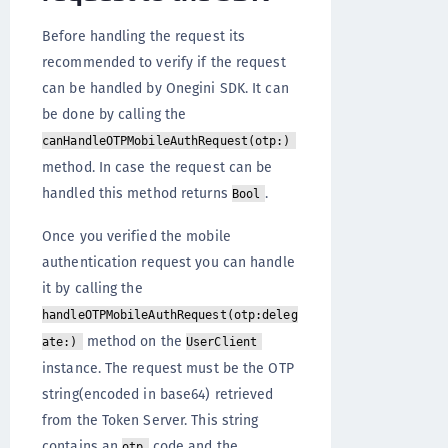
Before handling the request its
recommended to verify if the request
can be handled by Onegini SDK. It can
be done by calling the
canHandleOTPMobileAuthRequest(otp:)
method. In case the request can be
handled this method returns
.
Bool
Once you verified the mobile
authentication request you can handle
it by calling the
handleOTPMobileAuthRequest(otp:deleg
method on the
ate:)
UserClient
instance. The request must be the OTP
string(encoded in base64) retrieved
from the Token Server. This string
contains an
code and the
otp