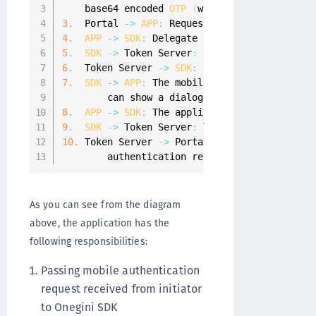
    base64 encoded 
OTP
(
which includes the tr
3.
  Portal 
-
>
APP
:
 Request containing transac
4.
APP
-
>
SDK
:
 Delegate handling 
of
 the requ
5.
SDK
-
>
 Token Server
:
 Fetch 
PGP
 encrypted 
6.
  Token Server 
-
>
SDK
:
 Base64 encoded 
PGP
 e
7.
SDK
-
>
APP
:
 The mobile auth message is de
        can show a dialogue to the end
-
user
.
8.
APP
-
>
SDK
:
 The application responds 
with
9.
SDK
-
>
 Token Server
:
 The authentication r
10.
 Token Server 
-
>
 Portal
:
A
 callback is sen
        authentication result
.
As you can see from the diagram
above, the application has the
following responsibilities:
Passing mobile authentication
request received from initiator
to Onegini SDK