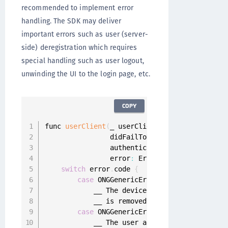
recommended to implement error
handling. The SDK may deliver
important errors such as user (server-
side) deregistration which requires
special handling such as user logout,
unwinding the UI to the login page, etc.
COPY
func 
userClient
(
_ userClient
:
 UserClient
,
                didFailToHandle request
:
 Mobi
                authenticator
:
 Authenticator
?
                error
:
 Error
)
{
switch
 error
.
code 
{
case
 ONGGenericError
.
deviceDeregister
            __ The device registration was re
            __ is removed 
from
 the device and
case
 ONGGenericError
.
userDeregistered
            __ The user account is deregister