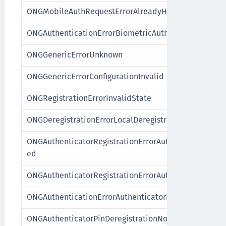
ONGMobileAuthRequestErrorAlreadyHandled
ONGAuthenticationErrorBiometricAuthenticatorFailur
ONGGenericErrorUnknown
ONGGenericErrorConfigurationInvalid
ONGRegistrationErrorInvalidState
ONGDeregistrationErrorLocalDeregistration
ONGAuthenticatorRegistrationErrorAuthenticatorAlre
ed
ONGAuthenticatorRegistrationErrorAuthenticatorNot
ONGAuthenticationErrorAuthenticatorNotRegistered
ONGAuthenticatorPinDeregistrationNotPossible