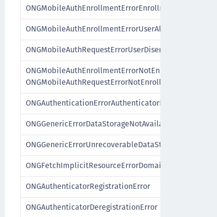
ONGMobileAuthEnrollmentErrorEnrollmentNotAvailab
ONGMobileAuthEnrollmentErrorUserAlreadyEnrolled
ONGMobileAuthRequestErrorUserDisenrolled
ONGMobileAuthEnrollmentErrorNotEnrolled,
ONGMobileAuthRequestErrorNotEnrolled
ONGAuthenticationErrorAuthenticatorDeregistered
ONGGenericErrorDataStorageNotAvailable
ONGGenericErrorUnrecoverableDataState
ONGFetchImplicitResourceErrorDomain
ONGAuthenticatorRegistrationError
ONGAuthenticatorDeregistrationError