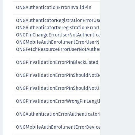
ONGAuthenticationErrorInvalidPin
ONGAuthenticatorRegistrationErrorUserNotAuthentica
ONGAuthenticatorDeregistrationErrorUserNotAuthenti
ONGPinChangeErrorUserNotAuthenticated,
ONGMobileAuthEnrollmentErrorUserNotAuthenticated
ONGFetchResourceErrorUserNotAuthenticated
ONGPinValidationErrorPinBlackListed
ONGPinValidationErrorPinShouldNotBeASequence
ONGPinValidationErrorPinShouldNotUseSimilarDigits
ONGPinValidationErrorWrongPinLength
ONGAuthenticationErrorAuthenticatorInvalid
ONGMobileAuthEnrollmentErrorDeviceAlreadyEnrolle