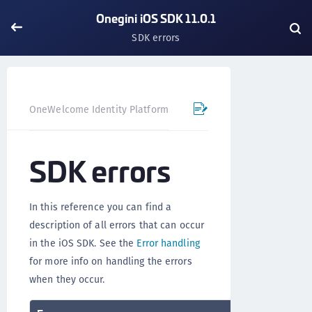
Onegini iOS SDK 11.0.1
SDK errors
OneWelcome Identity Platform
Mobile SDK
iOS SDK - 
SDK errors
In this reference you can find a
description of all errors that can occur
in the iOS SDK. See the
Error handling
for more info on handling the errors
when they occur.