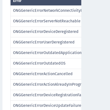
Error
ONGGenericErrorNetworkConnectivityFailure
ONGGenericErrorServerNotReachable
ONGGenericErrorDeviceDeregistered
ONGGenericErrorUserDeregistered
ONGGenericErrorOutdatedApplication
ONGGenericErrorOutdatedOS
ONGGenericErrorActionCancelled
ONGGenericErrorActionAlreadyInProgress
ONGGenericErrorDeviceRegistrationFailure
ONGGenericErrorDeviceUpdateFailure