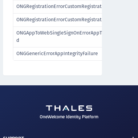
ONGRegistrationErrorCustomRegistrationExpired
ONGRegistrationErrorCustomRegistrationFailure
ONGAppToWebSingleSignOnErrorAppToWebSingleSign
d
ONGGenericErrorAppIntegrityFailure
OneWelcome Identity Platform