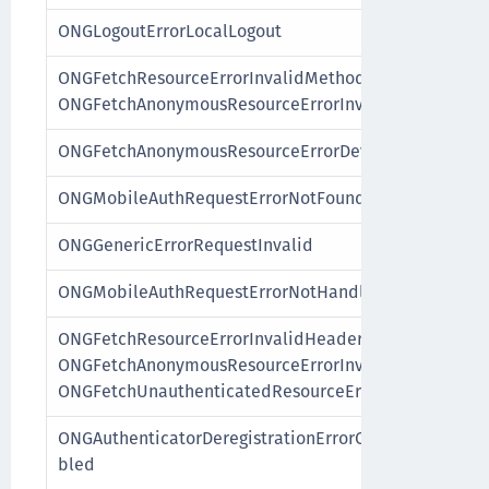
ONGLogoutErrorLocalLogout
ONGFetchResourceErrorInvalidMethod,
ONGFetchAnonymousResourceErrorInvalidMethod
ONGFetchAnonymousResourceErrorDeviceNotAuthenti
ONGMobileAuthRequestErrorNotFound
ONGGenericErrorRequestInvalid
ONGMobileAuthRequestErrorNotHandleable
ONGFetchResourceErrorInvalidHeaders,
ONGFetchAnonymousResourceErrorInvalidHeaders,
ONGFetchUnauthenticatedResourceErrorInvalidHeade
ONGAuthenticatorDeregistrationErrorCustomAuthentic
bled