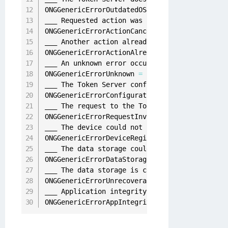
ONGGenericErrorOutdatedOS 
=
9005
,
___ Requested action was cancelled
.
ONGGenericErrorActionCancelled 
=
9006
,
___ Another action already 
in
 progress and ca
ONGGenericErrorActionAlreadyInProgress 
=
9007
___ An unknown error occurred

ONGGenericErrorUnknown 
=
10000
,
___ The Token Server configuration is invalid
ONGGenericErrorConfigurationInvalid 
=
10001
,
___ The request to the Token Server was inval
ONGGenericErrorRequestInvalid 
=
10015
,
___ The device could not be registered 
with
 t
ONGGenericErrorDeviceRegistrationFailure 
=
90
___ The data storage could not be accessed
.
ONGGenericErrorDataStorageNotAvailable 
=
9024
___ The data storage is corrupted and cannot 
ONGGenericErrorUnrecoverableDataState 
=
9025
___ Application integrity check failed
.
 Pleas
ONGGenericErrorAppIntegrityFailure 
=
10024
,