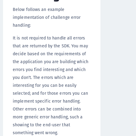
Below follows an example
implementation of challenge error
handling:
It is not required to handle all errors
that are returned by the SDK. You may
decide based on the requirements of
the application you are building which
errors you find interesting and which
you don't. The errors which are
interesting for you can be easily
selected; and for those errors you can
implement specific error handling.
Other errors can be combined into
more generic error handling, such a
showing to the end-user that
something went wrong.