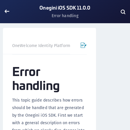
Onegini iOS SDK 11.0.0
Error handling
OneWelcome Identity Platform
Mobile SDK
iOS SDK - 
Error
handling
This topic guide describes how errors
should be handled that are generated
by the Onegini iOS SDK. First we start
with a general description on errors