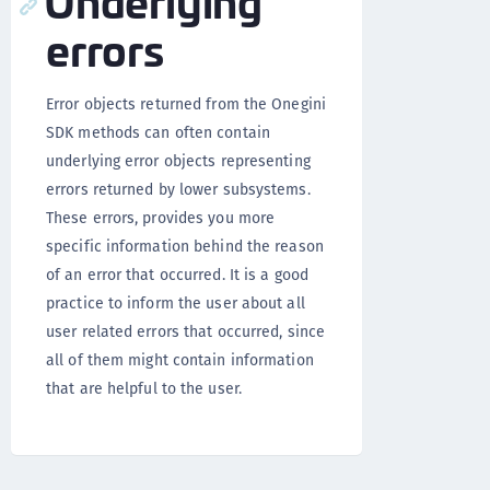
errors
Error objects returned from the Onegini
SDK methods can often contain
underlying error objects representing
errors returned by lower subsystems.
These errors, provides you more
specific information behind the reason
of an error that occurred. It is a good
practice to inform the user about all
user related errors that occurred, since
all of them might contain information
that are helpful to the user.