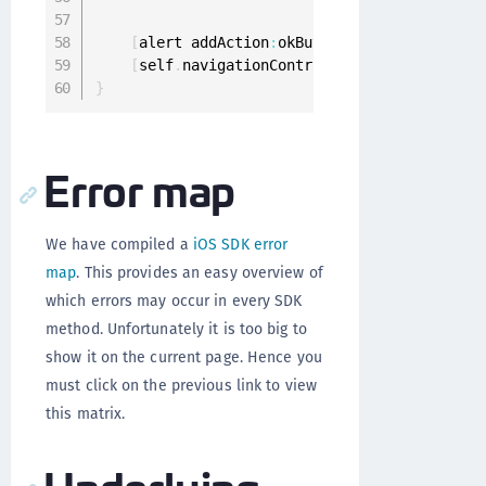
                                             
[
alert addAction
:
okButton
]
;
[
self
.
navigationController presentViewCon
}
Error map
We have compiled a
iOS SDK error
map
. This provides an easy overview of
which errors may occur in every SDK
method. Unfortunately it is too big to
show it on the current page. Hence you
must click on the previous link to view
this matrix.
Underlying