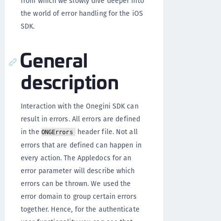
from which we slowly dive deeper into
the world of error handling for the iOS
SDK.
General
description
Interaction with the Onegini SDK can
result in errors. All errors are defined
in the
header file. Not all
ONGErrors
errors that are defined can happen in
every action. The Appledocs for an
error parameter will describe which
errors can be thrown. We used the
error domain to group certain errors
together. Hence, for the authenticate