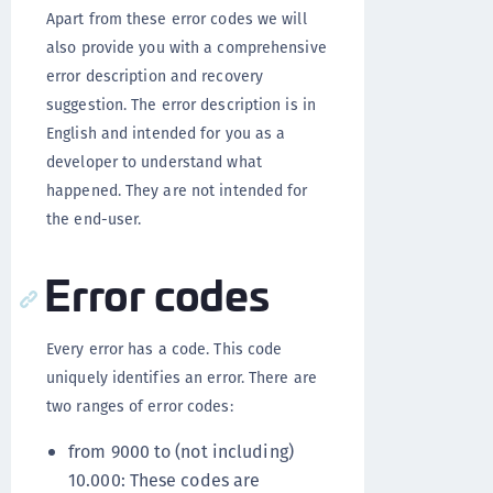
Apart from these error codes we will
also provide you with a comprehensive
error description and recovery
suggestion. The error description is in
English and intended for you as a
developer to understand what
happened. They are not intended for
the end-user.
Error codes
Every error has a code. This code
uniquely identifies an error. There are
two ranges of error codes:
from 9000 to (not including)
10.000: These codes are