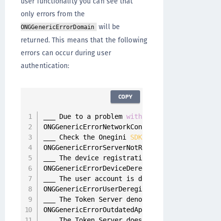
user functionality you can see that
only errors from the
will be
ONGGenericErrorDomain
returned. This means that the following
errors can occur during user
authentication:
COPY
___ Due to a problem 
with
 the device internet
ONGGenericErrorNetworkConnectivityFailure 
=
9
___ Check the Onegini 
SDK
 configuration 
for
 t
ONGGenericErrorServerNotReachable 
=
9001
,
___ The device registration was removed 
from
 
ONGGenericErrorDeviceDeregistered 
=
9002
,
___ The user account is deregistered 
from
 the
ONGGenericErrorUserDeregistered 
=
9003
,
___ The Token Server denotes that the current
ONGGenericErrorOutdatedApplication 
=
9004
,
___ The Token Server does not allow 
this
 appl