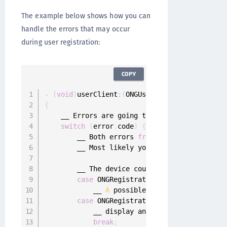
The example below shows how you can
handle the errors that may occur
during user registration:
COPY
-
(
void
)
userClient
:
(
ONGUserClient 
*
)
userClien
{
    __ Errors are going to be within ONGGener
switch
(
error
.
code
)
{
        __ Both errors 
from
 ONGRegistrationEr
        __ Most likely you will encounter the
        __ The device could not be registered
case
 ONGRegistrationErrorDeviceRegist
            __ 
A
 possible security issue was 
case
 ONGRegistrationErrorInvalidState
            __ display an error to the user
,
 
break
;