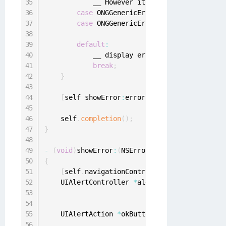
            __ However it is potentially poss
case
 ONGGenericErrorOutdatedApplicati
case
 ONGGenericErrorOutdatedOS
:
default
:
            __ display error
.
break
;
}
[
self showError
:
error
]
;
    self
.
completion
(
)
;
}
-
(
void
)
showError
:
(
NSError 
*
)
{
[
self
.
navigationController popToRootViewC
    UIAlertController 
*
alert 
=
[
UIAlertContro
                                             
                                             
    UIAlertAction 
*
okButton 
=
[
UIAlertAction 
                                             