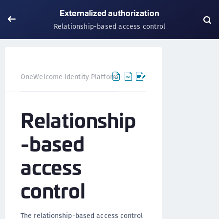
Externalized authorization
Relationship-based access control
OneWelcome Identity Platform
Externalized authorization
Relationship
-based
access
control
The relationship-based access control