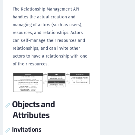
The Relationship Management API
handles the actual creation and
managing of actors (such as users),
resources, and relationships. Actors
can self-manage their resources and
relationships, and can invite other
actors to have a relationship with one
of their resources.
Objects and
Attributes
Invitations