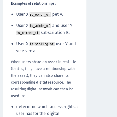
Examples of relationships:
User X
pet A.
is_owner_of
User X
and user Y
is_admin_of
subscription B.
is_member_of
User X
user Y and
is_sibling_of
vice versa.
When users share an
asset
in real-life
(that is, they have a relationship with
the asset), they can also share its
corresponding
digital resource
. The
resulting digital network can then be
used to:
determine which access rights a
user has for the digital