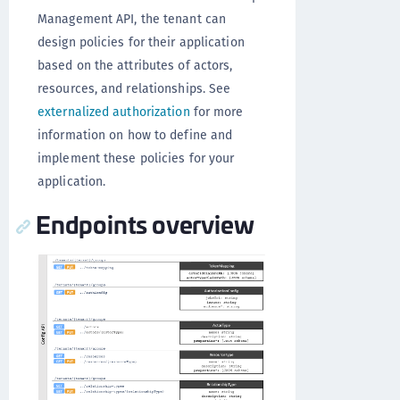
Management API, the tenant can
design policies for their application
based on the attributes of actors,
resources, and relationships. See
externalized authorization
for more
information on how to define and
implement these policies for your
application.
Endpoints overview