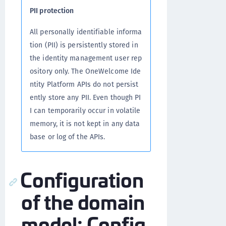
PII protection
All personally identifiable informa
tion (PII) is persistently stored in
the identity management user rep
ository only. The OneWelcome Ide
ntity Platform APIs do not persist
ently store any PII. Even though PI
I can temporarily occur in volatile
memory, it is not kept in any data
base or log of the APIs.
Configuration
of the domain
model: Config