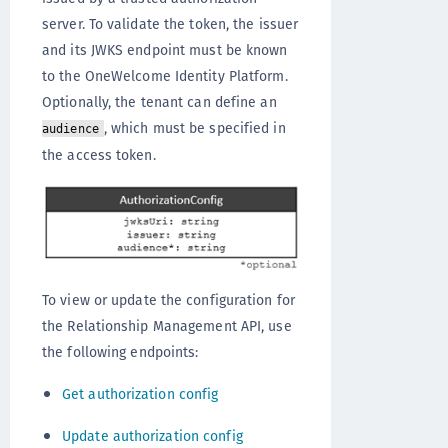
server. To validate the token, the issuer
and its JWKS endpoint must be known
to the OneWelcome Identity Platform.
Optionally, the tenant can define an
, which must be specified in
audience
the access token.
To view or update the configuration for
the Relationship Management API, use
the following endpoints:
Get authorization config
Update authorization config