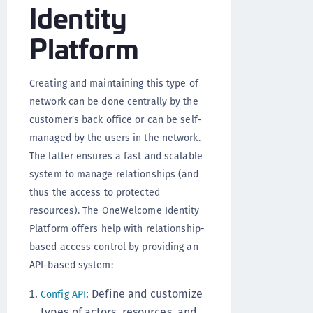
Identity
Platform
Creating and maintaining this type of
network can be done centrally by the
customer's back office or can be self-
managed by the users in the network.
The latter ensures a fast and scalable
system to manage relationships (and
thus the access to protected
resources). The OneWelcome Identity
Platform offers help with relationship-
based access control by providing an
API-based system:
: Define and customize
Config API
types of actors, resources, and