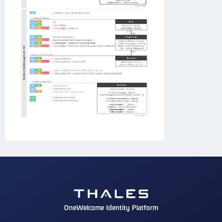
OneWelcome Identity Platform