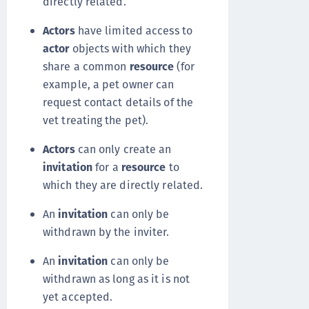
directly related.
Actors
have limited access to
actor
objects with which they
share a common
resource
(for
example, a pet owner can
request contact details of the
vet treating the pet).
Actors
can only create an
invitation
for a
resource
to
which they are directly related.
An
invitation
can only be
withdrawn by the inviter.
An
invitation
can only be
withdrawn as long as it is not
yet accepted.