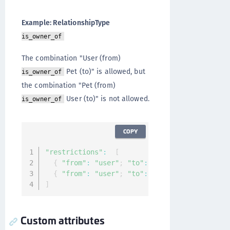
Example: RelationshipType
is_owner_of
The combination "User (from)
Pet (to)" is allowed, but
is_owner_of
the combination "Pet (from)
User (to)" is not allowed.
is_owner_of
COPY
"restrictions"
:
[
{
"from"
:
"user"
;
"to"
:
"pet"
}
{
"from"
:
"user"
;
"to"
:
"smart_lock"
}
]
Custom attributes