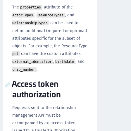
The
attribute of the
properties
,
, and
ActorTypes
ResourceTypes
can be used to
RelationshipTypes
define additional (required or optional)
attributes specific for the subset of
objects. For example, the ResourceType
can have the custom attributes
pet
,
, and
external_identifier
birthdate
.
chip_number
Access token
authorization
Requests sent to the relationship
management API must be
accompanied by an access token
issued by a trusted authorization