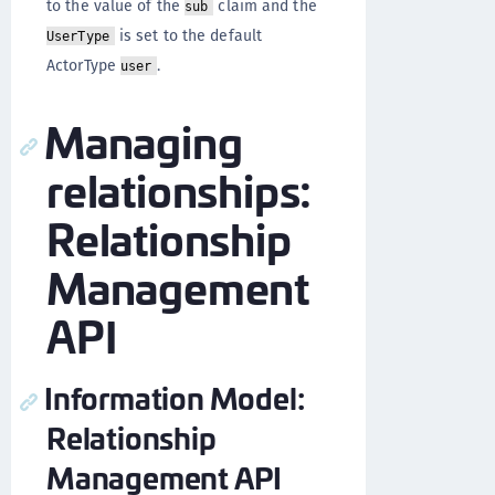
to the value of the
claim and the
sub
is set to the default
UserType
ActorType
.
user
Managing
relationships:
Relationship
Management
API
Information Model:
Relationship
Management API