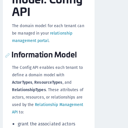
API
The domain model for each tenant can
be managed in your
relationship
management portal
.
Information Model
The Config API enables each tenant to
define a domain model with
ActorTypes
,
ResourceTypes
, and
RelationshipTypes
. These attributes of
actors, resources, or relationships are
used by the
Relationship Management
API
to:
grant the associated actors