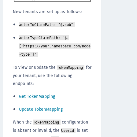
New tenants are set up as follows:
actorIdClaimPath: "$.sub"
actorTypeClaimPath: "$.
['https://your.namespace.com/node
-type']"
To view or update the
for
TokenMapping
your tenant, use the following
endpoints:
Get TokenMapping
Update TokenMapping
When the
configuration
TokenMapping
is absent or invalid, the
is set
UserId