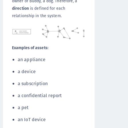
owner of Buddy, a dog. Therefore, a
direction
is defined for each
relationship in the system.
Examples of assets:
an appliance
a device
a subscription
a confidential report
a pet
an IoT device