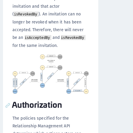
invitation and that actor
(
). An invitation can no
isRevokedBy
longer be revoked when it has been
accepted. Therefore, there will never
be an
and
isAcceptedBy
isRevokedBy
for the same invitation.
Authorization
The policies specified for the
Relationship Management API