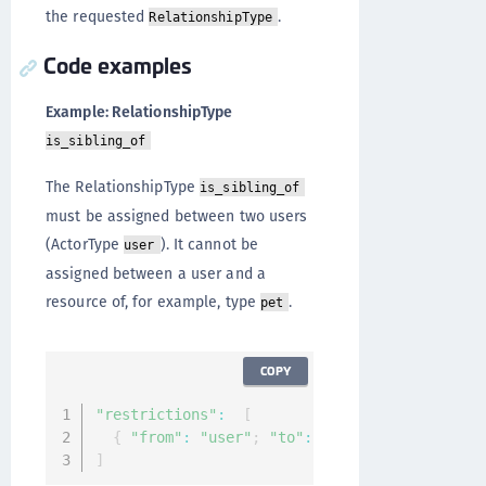
the requested
.
RelationshipType
Code examples
Example: RelationshipType
is_sibling_of
The RelationshipType
is_sibling_of
must be assigned between two users
(ActorType
). It cannot be
user
assigned between a user and a
resource of, for example, type
.
pet
COPY
"restrictions"
:
[
{
"from"
:
"user"
;
"to"
:
"user"
}
]