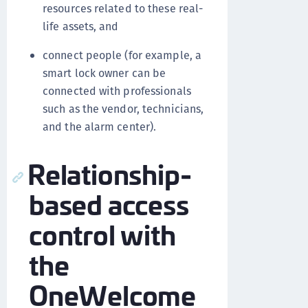
resources related to these real-
life assets, and
connect people (for example, a
smart lock owner can be
connected with professionals
such as the vendor, technicians,
and the alarm center).
Relationship-
based access
control with
the
OneWelcome