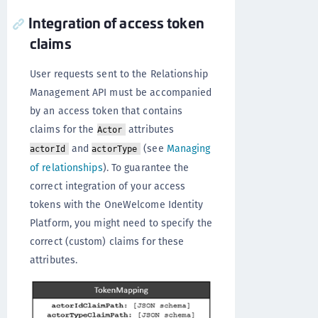
Integration of access token
claims
User requests sent to the Relationship
Management API must be accompanied
by an access token that contains
claims for the
attributes
Actor
and
(see
Managing
actorId
actorType
of relationships
). To guarantee the
correct integration of your access
tokens with the OneWelcome Identity
Platform, you might need to specify the
correct (custom) claims for these
attributes.