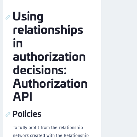
Using
relationships
in
authorization
decisions:
Authorization
API
Policies
To fully profit from the relationship
network created with the Relationship