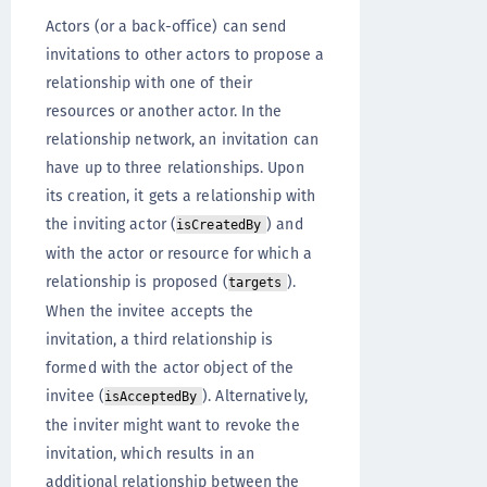
Actors (or a back-office) can send
invitations to other actors to propose a
relationship with one of their
resources or another actor. In the
relationship network, an invitation can
have up to three relationships. Upon
its creation, it gets a relationship with
the inviting actor (
) and
isCreatedBy
with the actor or resource for which a
relationship is proposed (
).
targets
When the invitee accepts the
invitation, a third relationship is
formed with the actor object of the
invitee (
). Alternatively,
isAcceptedBy
the inviter might want to revoke the
invitation, which results in an
additional relationship between the