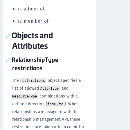
is_admin_of
is_member_of
Objects and
Attributes
RelationshipType
restrictions
The
object specifies a
restrictions
list of allowed
and
ActorType
combinations with a
ResourceType
defined direction (
/
). When
from
to
relationships are assigned with the
relationship management API, these
restrictions are taken into account for