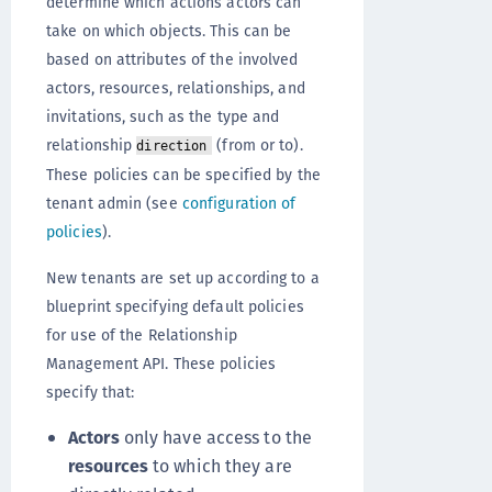
determine which actions actors can
take on which objects. This can be
based on attributes of the involved
actors, resources, relationships, and
invitations, such as the type and
relationship
(from or to).
direction
These policies can be specified by the
tenant admin (see
configuration of
policies
).
New tenants are set up according to a
blueprint specifying default policies
for use of the Relationship
Management API. These policies
specify that:
Actors
only have access to the
resources
to which they are