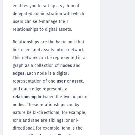
enables you to set up a system of
delegated administration with which
users can self-manage their
relationships to digital assets.
Relationships are the basic unit that
link users and assets into a network.
This network can be represented in a
graph as a collection of
nodes
and
edges
. Each node is a digital
representation of one
user
or
asset
,
and each edge represents a
relationship
between the two adjacent
nodes. These relationships can by
nature be bi-directional, for example,
John and Jane are siblings, or uni-
directional, for example, John is the