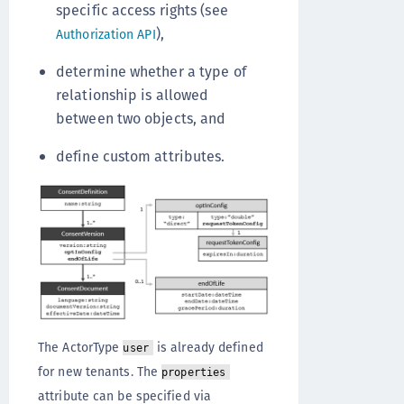
specific access rights (see
),
Authorization API
determine whether a type of
relationship is allowed
between two objects, and
define custom attributes.
The ActorType
is already defined
user
for new tenants. The
properties
attribute can be specified via