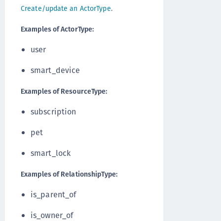
Create/update an ActorType
.
Examples of ActorType:
user
smart_device
Examples of ResourceType:
subscription
pet
smart_lock
Examples of RelationshipType:
is_parent_of
is_owner_of