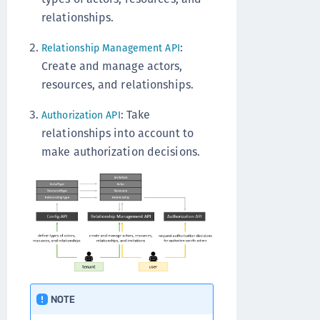
relationships.
:
Relationship Management API
Create and manage actors,
resources, and relationships.
: Take
Authorization API
relationships into account to
make authorization decisions.
NOTE