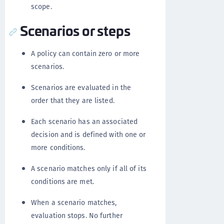
scope.
Scenarios or steps
A policy can contain zero or more
scenarios.
Scenarios are evaluated in the
order that they are listed.
Each scenario has an associated
decision and is defined with one or
more conditions.
A scenario matches only if all of its
conditions are met.
When a scenario matches,
evaluation stops. No further