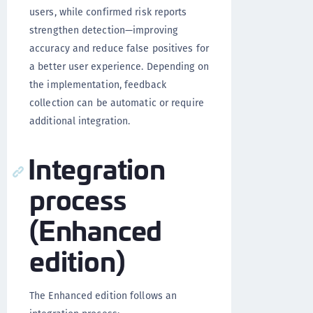
users, while confirmed risk reports
strengthen detection—improving
accuracy and reduce false positives for
a better user experience. Depending on
the implementation, feedback
collection can be automatic or require
additional integration.
Integration
process
(Enhanced
edition)
The Enhanced edition follows an