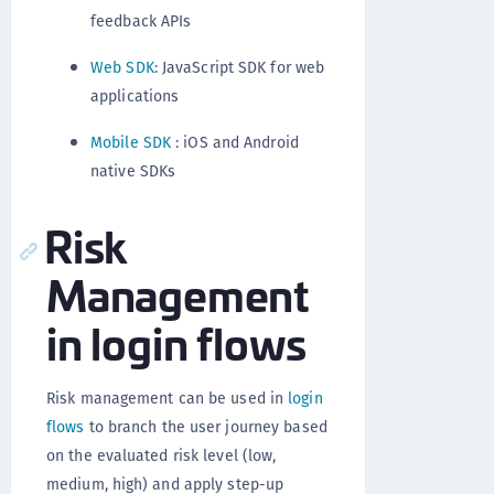
feedback APIs
Web SDK
: JavaScript SDK for web
applications
Mobile SDK
: iOS and Android
native SDKs
Risk
Management
in login flows
Risk management can be used in
login
flows
to branch the user journey based
on the evaluated risk level (low,
medium, high) and apply step-up