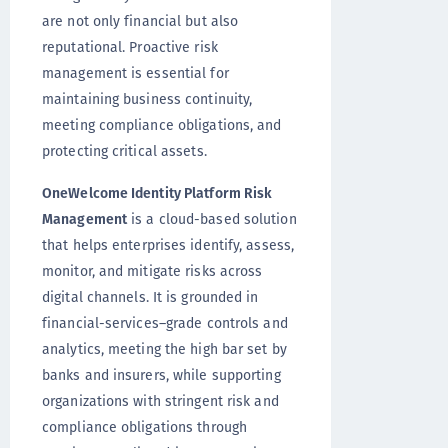
are not only financial but also
reputational. Proactive risk
management is essential for
maintaining business continuity,
meeting compliance obligations, and
protecting critical assets.
OneWelcome Identity Platform Risk
Management
is a cloud-based solution
that helps enterprises identify, assess,
monitor, and mitigate risks across
digital channels. It is grounded in
financial-services–grade controls and
analytics, meeting the high bar set by
banks and insurers, while supporting
organizations with stringent risk and
compliance obligations through