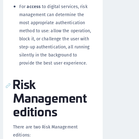
For
access
to digital services, risk
management can determine the
most appropriate authentication
method to use: allow the operation,
block it, or challenge the user with
step-up authentication, all running
silently in the background to
provide the best user experience.
Risk
Management
editions
There are two Risk Management
editions: