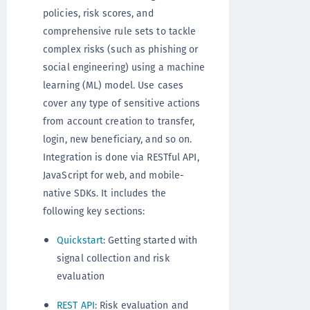
policies, risk scores, and
comprehensive rule sets to tackle
complex risks (such as phishing or
social engineering) using a machine
learning (ML) model. Use cases
cover any type of sensitive actions
from account creation to transfer,
login, new beneficiary, and so on.
Integration is done via RESTful API,
JavaScript for web, and mobile-
native SDKs. It includes the
following key sections:
Quickstart
: Getting started with
signal collection and risk
evaluation
REST API
: Risk evaluation and