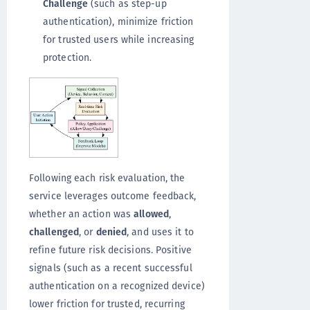
Challenge
(such as step-up
authentication), minimize friction
for trusted users while increasing
protection.
Following each risk evaluation, the
service leverages outcome feedback,
whether an action was
allowed
,
challenged
, or
denied
, and uses it to
refine future risk decisions. Positive
signals (such as a recent successful
authentication on a recognized device)
lower friction for trusted, recurring