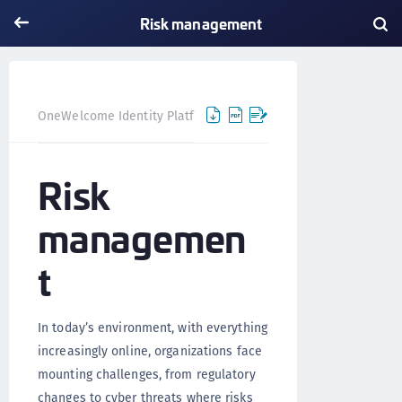
Risk management
Risk management
OneWelcome Identity Platform
Risk
managemen
t
In today’s environment, with everything
increasingly online, organizations face
mounting challenges, from regulatory
changes to cyber threats where risks