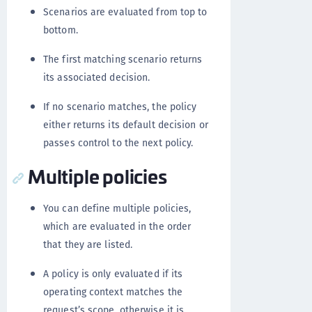
Scenarios are evaluated from top to
bottom.
The first matching scenario returns
its associated decision.
If no scenario matches, the policy
either returns its default decision or
passes control to the next policy.
Multiple policies
You can define multiple policies,
which are evaluated in the order
that they are listed.
A policy is only evaluated if its
operating context matches the
request’s scope, otherwise it is