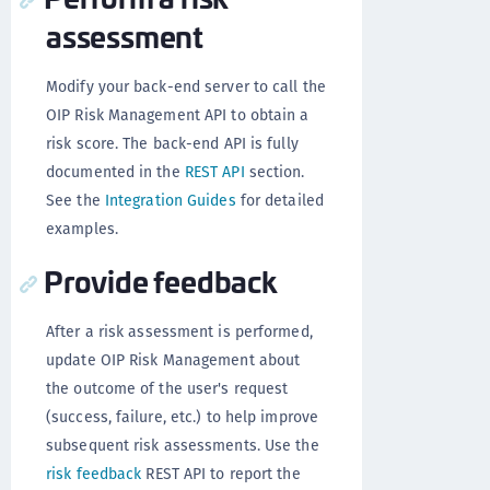
assessment
Modify your back-end server to call the
OIP Risk Management API to obtain a
risk score. The back-end API is fully
documented in the
REST API
section.
See the
Integration Guides
for detailed
examples.
Provide feedback
After a risk assessment is performed,
update OIP Risk Management about
the outcome of the user's request
(success, failure, etc.) to help improve
subsequent risk assessments. Use the
risk feedback
REST API to report the