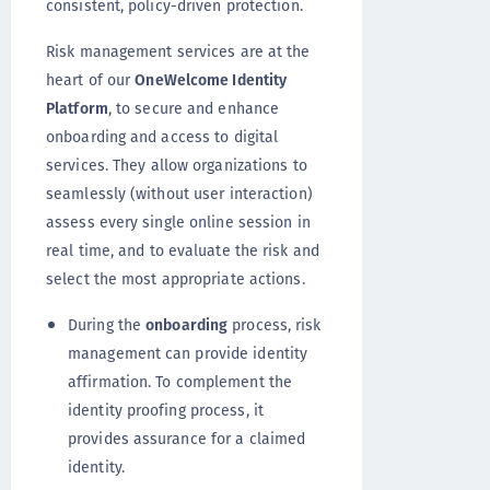
consistent, policy-driven protection.
Risk management services are at the
heart of our
OneWelcome Identity
Platform
, to secure and enhance
onboarding and access to digital
services. They allow organizations to
seamlessly (without user interaction)
assess every single online session in
real time, and to evaluate the risk and
select the most appropriate actions.
During the
onboarding
process, risk
management can provide identity
affirmation. To complement the
identity proofing process, it
provides assurance for a claimed
identity.