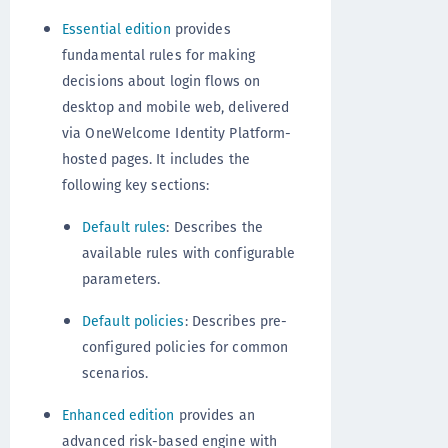
Essential edition
provides
fundamental rules for making
decisions about login flows on
desktop and mobile web, delivered
via OneWelcome Identity Platform-
hosted pages. It includes the
following key sections:
Default rules
: Describes the
available rules with configurable
parameters.
Default policies
: Describes pre-
configured policies for common
scenarios.
Enhanced edition
provides an
advanced risk-based engine with