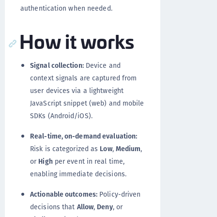
authentication when needed.
How it works
Signal collection:
Device and
context signals are captured from
user devices via a lightweight
JavaScript snippet (web) and mobile
SDKs (Android/iOS).
Real-time, on-demand evaluation:
Risk is categorized as
Low
,
Medium
,
or
High
per event in real time,
enabling immediate decisions.
Actionable outcomes:
Policy-driven
decisions that
Allow
,
Deny
, or