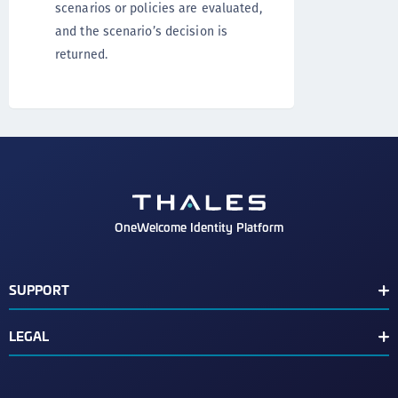
scenarios or policies are evaluated,
and the scenario’s decision is
returned.
OneWelcome Identity Platform
SUPPORT
Customer Release Notes
LEGAL
End User License Agreement
Terms of Service