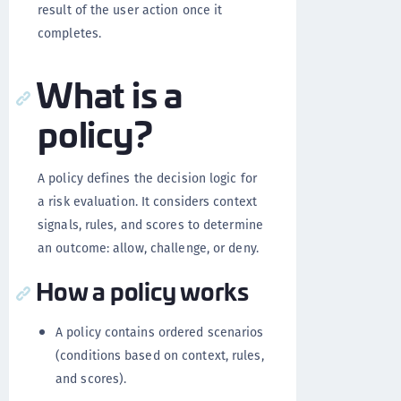
result of the user action once it
completes.
What is a
policy?
A policy defines the decision logic for
a risk evaluation. It considers context
signals, rules, and scores to determine
an outcome: allow, challenge, or deny.
How a policy works
A policy contains ordered scenarios
(conditions based on context, rules,
and scores).