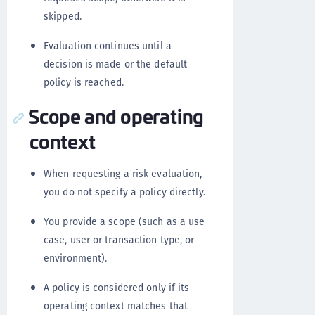
skipped.
Evaluation continues until a
decision is made or the default
policy is reached.
Scope and operating
context
When requesting a risk evaluation,
you do not specify a policy directly.
You provide a scope (such as a use
case, user or transaction type, or
environment).
A policy is considered only if its
operating context matches that