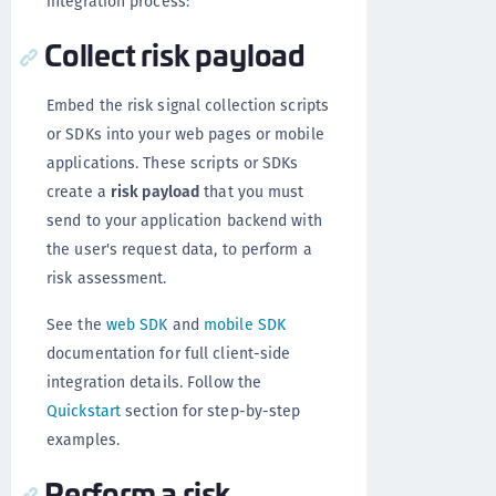
integration process:
Collect risk payload
Embed the risk signal collection scripts
or SDKs into your web pages or mobile
applications. These scripts or SDKs
create a
risk payload
that you must
send to your application backend with
the user's request data, to perform a
risk assessment.
See the
web SDK
and
mobile SDK
documentation for full client-side
integration details. Follow the
Quickstart
section for step-by-step
examples.
Perform a risk