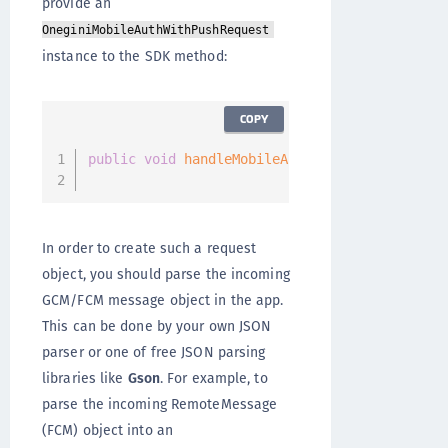
provide an
OneginiMobileAuthWithPushRequest
instance to the SDK method:
COPY
public
void
handleMobileAuthWithPushRequest
(
@
                                            @
In order to create such a request
object, you should parse the incoming
GCM/FCM message object in the app.
This can be done by your own JSON
parser or one of free JSON parsing
libraries like
Gson
. For example, to
parse the incoming RemoteMessage
(FCM) object into an