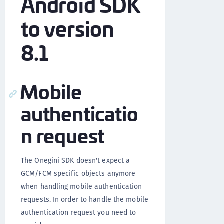
Android SDK
to version
8.1
Mobile
authenticatio
n request
The Onegini SDK doesn't expect a
GCM/FCM specific objects anymore
when handling mobile authentication
requests. In order to handle the mobile
authentication request you need to