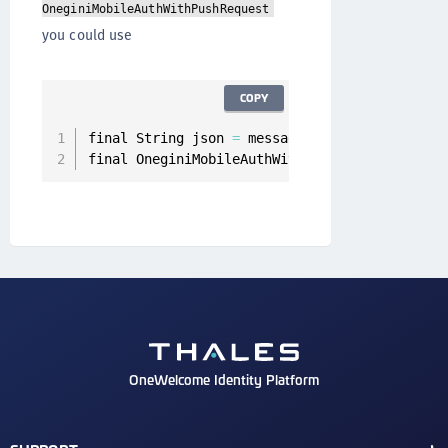
OneginiMobileAuthWithPushRequest
you could use
COPY
final String json 
=
 message
.
getData
(
)
.
get
(
"co
final OneginiMobileAuthWithPushRequest mobile
OneWelcome Identity Platform