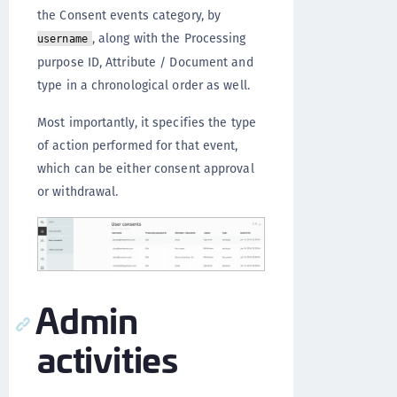
the Consent events category, by
, along with the Processing
username
purpose ID, Attribute / Document and
type in a chronological order as well.
Most importantly, it specifies the type
of action performed for that event,
which can be either consent approval
or withdrawal.
Admin
activities