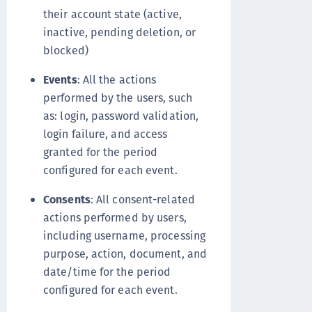
their account state (active,
inactive, pending deletion, or
blocked)
Events
: All the actions
performed by the users, such
as: login, password validation,
login failure, and access
granted for the period
configured for each event.
Consents
: All consent-related
actions performed by users,
including username, processing
purpose, action, document, and
date/time for the period
configured for each event.