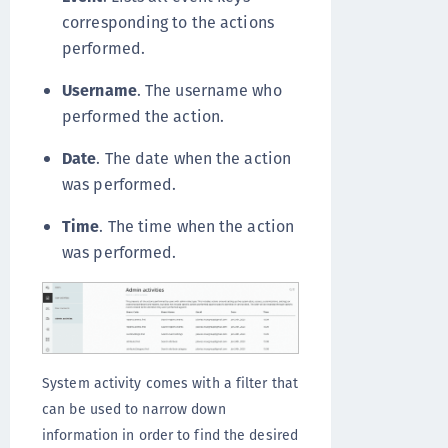
corresponding to the actions
performed.
Username
. The username who
performed the action.
Date
. The date when the action
was performed.
Time
. The time when the action
was performed.
System activity comes with a filter that
can be used to narrow down
information in order to find the desired