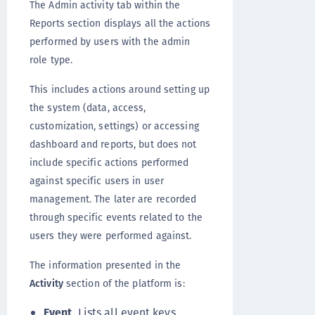
The Admin activity tab within the
Reports section displays all the actions
performed by users with the admin
role type.
This includes actions around setting up
the system (data, access,
customization, settings) or accessing
dashboard and reports, but does not
include specific actions performed
against specific users in user
management. The later are recorded
through specific events related to the
users they were performed against.
The information presented in the
Activity
section of the platform is:
Event
. Lists all event keys