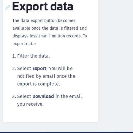
Export data
The data export button becomes
available once the data is filtered and
displays less than 1 million records. To
export data:
Filter the data.
Select
Export
. You will be
notified by email once the
export is complete.
Select
Download
in the email
you receive.