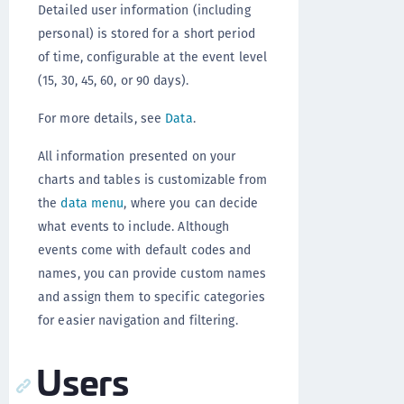
Detailed user information (including
personal) is stored for a short period
of time, configurable at the event level
(15, 30, 45, 60, or 90 days).
For more details, see
Data
.
All information presented on your
charts and tables is customizable from
the
data menu
, where you can decide
what events to include. Although
events come with default codes and
names, you can provide custom names
and assign them to specific categories
for easier navigation and filtering.
Users