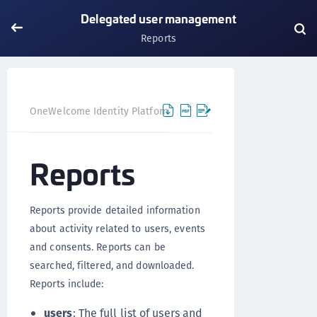
Delegated user management
Reports
OneWelcome Identity Platform
Delegated user manageme
Reports
Reports provide detailed information
about activity related to users, events
and consents. Reports can be
searched, filtered, and downloaded.
Reports include:
users
: The full list of users and