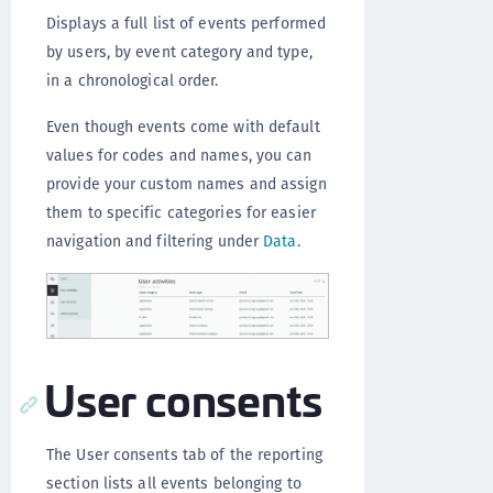
Displays a full list of events performed
by users, by event category and type,
in a chronological order.
Even though events come with default
values for codes and names, you can
provide your custom names and assign
them to specific categories for easier
navigation and filtering under
Data
.
User consents
The User consents tab of the reporting
section lists all events belonging to