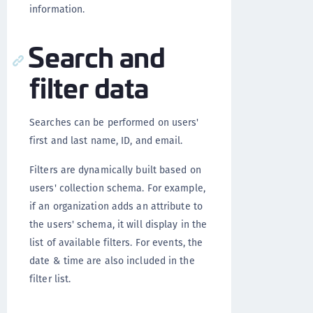
information.
Search and
filter data
Searches can be performed on users'
first and last name, ID, and email.
Filters are dynamically built based on
users' collection schema. For example,
if an organization adds an attribute to
the users' schema, it will display in the
list of available filters. For events, the
date & time are also included in the
filter list.