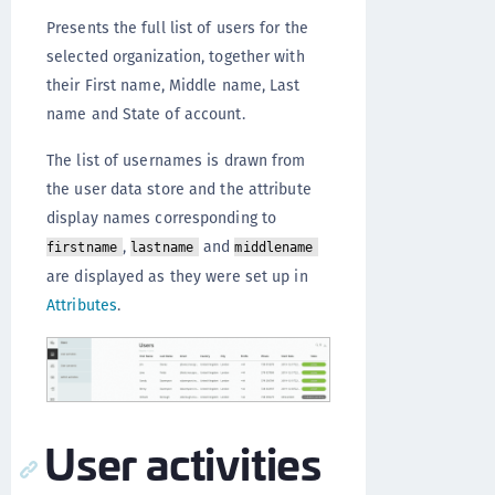
Presents the full list of users for the
selected organization, together with
their First name, Middle name, Last
name and State of account.
The list of usernames is drawn from
the user data store and the attribute
display names corresponding to
,
and
firstname
lastname
middlename
are displayed as they were set up in
Attributes
.
User activities