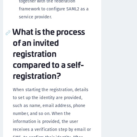
together with the federation
framework to configure SAML2 as a
service provider.
What is the process
of an invited
registration
compared to a self-
registration?
When starting the registration, details
to set up the identity are provided,
such as name, email address, phone
number, and so on. When the
information is provided, the user
receives a verification step by email or