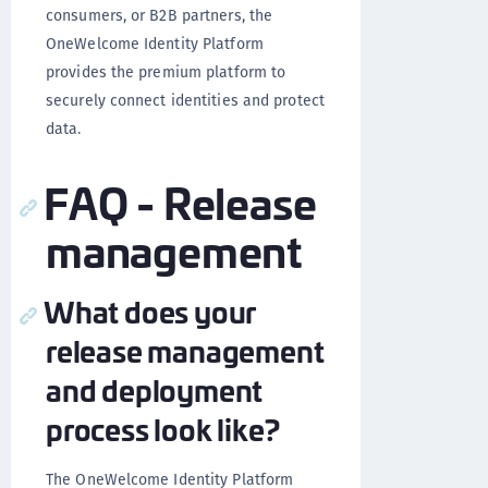
consumers, or B2B partners, the
OneWelcome Identity Platform
provides the premium platform to
securely connect identities and protect
data.
FAQ - Release
management
What does your
release management
and deployment
process look like?
The OneWelcome Identity Platform