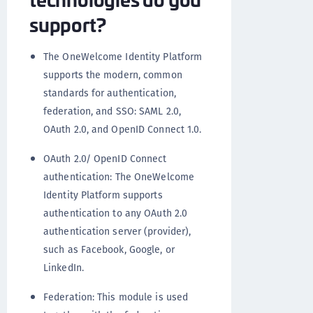
support?
The OneWelcome Identity Platform
supports the modern, common
standards for authentication,
federation, and SSO: SAML 2.0,
OAuth 2.0, and OpenID Connect 1.0.
OAuth 2.0/ OpenID Connect
authentication: The OneWelcome
Identity Platform supports
authentication to any OAuth 2.0
authentication server (provider),
such as Facebook, Google, or
LinkedIn.
Federation: This module is used