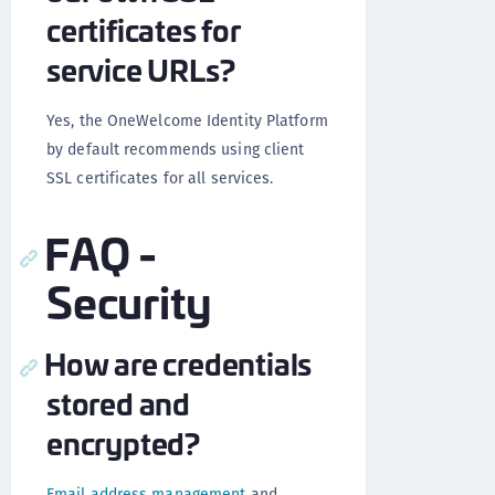
certificates for
service URLs?
Yes, the OneWelcome Identity Platform
by default recommends using client
SSL certificates for all services.
FAQ -
Security
How are credentials
stored and
encrypted?
Email address management
and