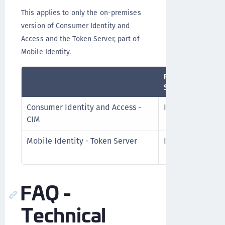
This applies to only the on-premises
version of Consumer Identity and
Access and the Token Server, part of
Mobile Identity.
Release
Schedule
Consumer Identity and Access -
Infrequently
CIM
Mobile Identity - Token Server
Infrequently
FAQ -
Technical