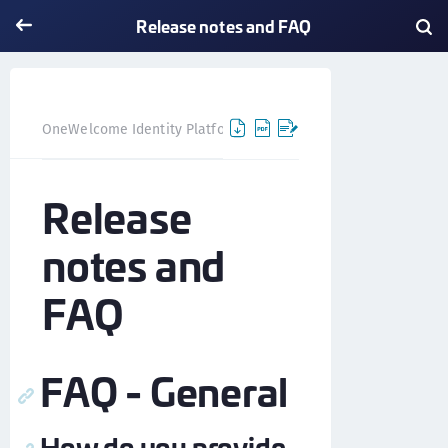
Release notes and FAQ
Release notes and FAQ
OneWelcome Identity Platform
Release
notes and
FAQ
FAQ - General
How do you provide