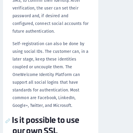
SMS, to confirm their identity. After
verification, the user can set their
password and, if desired and
configured, connect social accounts for
future authentication.
Self-registration can also be done by
using social IDs. The customer can, in a
later stage, keep these identities
coupled or uncouple them. The
OneWelcome Identity Platform can
support all social logins that have
standards for authentication. Most
common are Facebook, LinkedIn,
Google+, Twitter, and Microsoft.
Is it possible to use
our own SSL