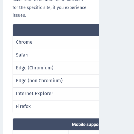
for the specific site, if you experience
issues.
Desktop supp
Chrome
Latest stabl
Safari
Latest stabl
Edge (Chromium)
Latest stabl
Edge (non Chromium)
Best effort*
Internet Explorer
Best effort*
Firefox
Latest stabl
Mobile support browsers**