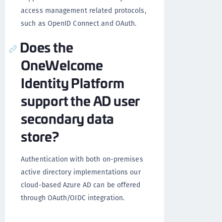
access management related protocols,
such as OpenID Connect and OAuth.
Does the
OneWelcome
Identity Platform
support the AD user
secondary data
store?
Authentication with both on-premises
active directory implementations our
cloud-based Azure AD can be offered
through OAuth/OIDC integration.