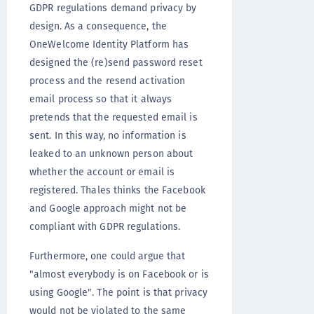
GDPR regulations demand privacy by
design. As a consequence, the
OneWelcome Identity Platform has
designed the (re)send password reset
process and the resend activation
email process so that it always
pretends that the requested email is
sent. In this way, no information is
leaked to an unknown person about
whether the account or email is
registered. Thales thinks the Facebook
and Google approach might not be
compliant with GDPR regulations.
Furthermore, one could argue that
"almost everybody is on Facebook or is
using Google". The point is that privacy
would not be violated to the same