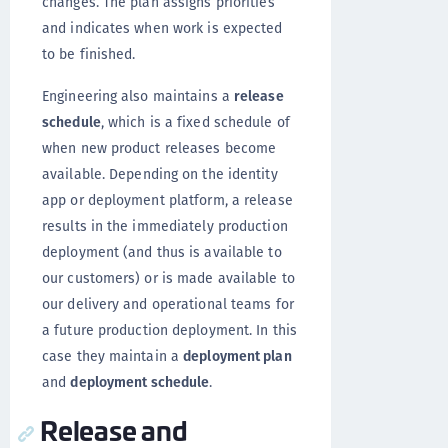
changes. The plan assigns priorities
and indicates when work is expected
to be finished.
Engineering also maintains a
release
schedule
, which is a fixed schedule of
when new product releases become
available. Depending on the identity
app or deployment platform, a release
results in the immediately production
deployment (and thus is available to
our customers) or is made available to
our delivery and operational teams for
a future production deployment. In this
case they maintain a
deployment plan
and
deployment schedule
.
Release and