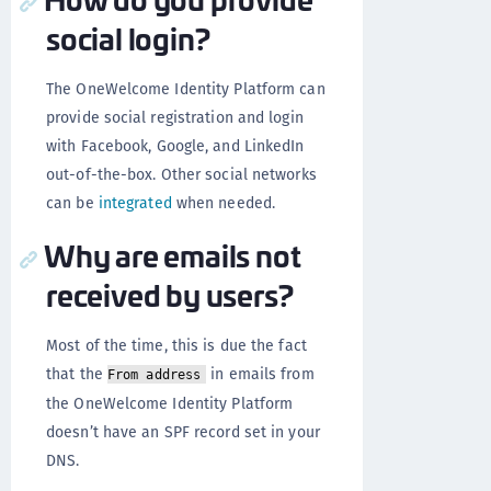
social login?
The OneWelcome Identity Platform can
provide social registration and login
with Facebook, Google, and LinkedIn
out-of-the-box. Other social networks
can be
integrated
when needed.
Why are emails not
received by users?
Most of the time, this is due the fact
that the
in emails from
From address
the OneWelcome Identity Platform
doesn’t have an SPF record set in your
DNS.