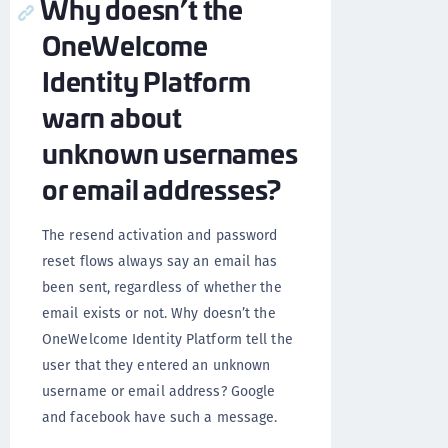
Why doesn’t the
OneWelcome
Identity Platform
warn about
unknown usernames
or email addresses?
The resend activation and password
reset flows always say an email has
been sent, regardless of whether the
email exists or not. Why doesn’t the
OneWelcome Identity Platform tell the
user that they entered an unknown
username or email address? Google
and facebook have such a message.