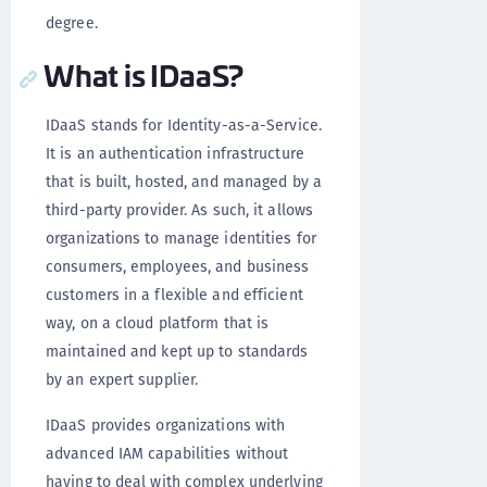
degree.
What is IDaaS?
IDaaS stands for Identity-as-a-Service.
It is an authentication infrastructure
that is built, hosted, and managed by a
third-party provider. As such, it allows
organizations to manage identities for
consumers, employees, and business
customers in a flexible and efficient
way, on a cloud platform that is
maintained and kept up to standards
by an expert supplier.
IDaaS provides organizations with
advanced IAM capabilities without
having to deal with complex underlying