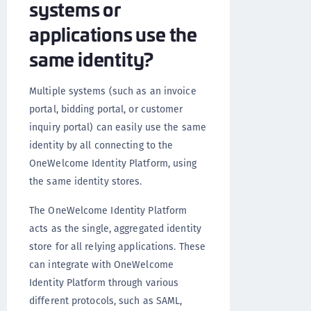
systems or
applications use the
same identity?
Multiple systems (such as an invoice
portal, bidding portal, or customer
inquiry portal) can easily use the same
identity by all connecting to the
OneWelcome Identity Platform, using
the same identity stores.
The OneWelcome Identity Platform
acts as the single, aggregated identity
store for all relying applications. These
can integrate with OneWelcome
Identity Platform through various
different protocols, such as SAML,