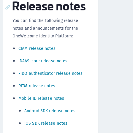
Release notes
You can find the following release
notes and announcements for the
OneWelcome Identity Platform:
CIAM release notes
IDAAS-core release notes
FIDO authenticator release notes
RITM release notes
Mobile ID release notes
Android SDK release notes
iOS SDK release notes