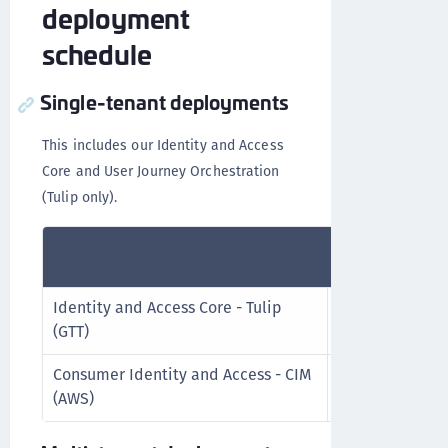
deployment
schedule
Single-tenant deployments
This includes our Identity and Access
Core and User Journey Orchestration
(Tulip only).
Release
Schedule
Identity and Access Core - Tulip
Every 2 weeks
(GTT)
Consumer Identity and Access - CIM
Upon request
(AWS)