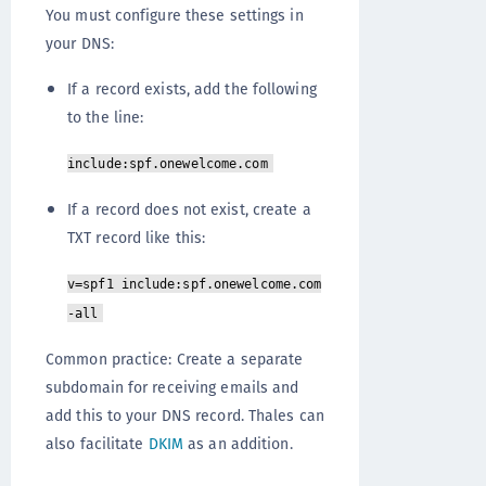
You must configure these settings in
your DNS:
If a record exists, add the following
to the line:
include:spf.onewelcome.com
If a record does not exist, create a
TXT record like this:
v=spf1 include:spf.onewelcome.com
-all
Common practice: Create a separate
subdomain for receiving emails and
add this to your DNS record. Thales can
also facilitate
DKIM
as an addition.