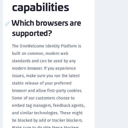
capabilities
Which browsers are
supported?
The OneWelcome Identity Platform is
built on common, modern web
standards and can be used by any
modern browser. If you experience
issues, make sure you run the latest
stable release of your preferred
browser and allow first-party cookies.
Some of our customers choose to
embed tag managers, feedback agents,
and similar technologies. These might
be blocked by add or tracker blockers.
Make sure to disable these blockers