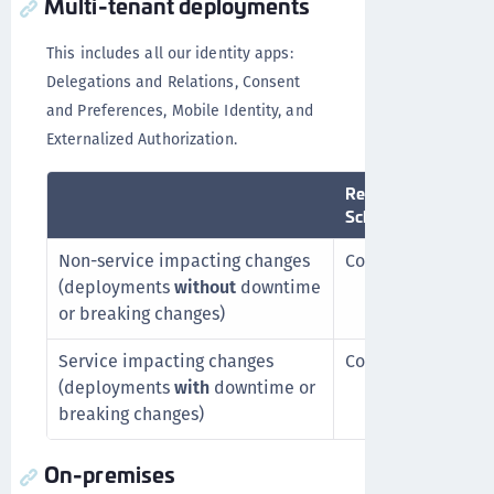
Multi-tenant deployments
This includes all our identity apps:
Delegations and Relations, Consent
and Preferences, Mobile Identity, and
Externalized Authorization.
Release
D
Schedule
Non-service impacting changes
Continuous
C
(deployments
without
downtime
or breaking changes)
Service impacting changes
Continuous
A
(deployments
with
downtime or
w
breaking changes)
On-premises