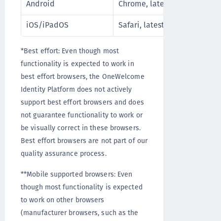
Android
Chrome, latest stable releas
iOS/iPadOS
Safari, latest stable release
*Best effort: Even though most
functionality is expected to work in
best effort browsers, the OneWelcome
Identity Platform does not actively
support best effort browsers and does
not guarantee functionality to work or
be visually correct in these browsers.
Best effort browsers are not part of our
quality assurance process.
**Mobile supported browsers: Even
though most functionality is expected
to work on other browsers
(manufacturer browsers, such as the