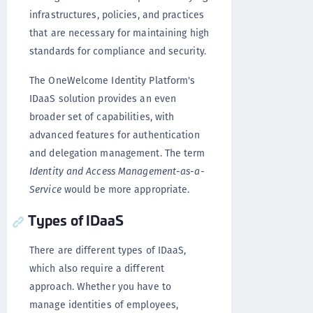
infrastructures, policies, and practices
that are necessary for maintaining high
standards for compliance and security.
The OneWelcome Identity Platform's
IDaaS solution provides an even
broader set of capabilities, with
advanced features for authentication
and delegation management. The term
Identity and Access Management-as-a-
Service
would be more appropriate.
Types of IDaaS
There are different types of IDaaS,
which also require a different
approach. Whether you have to
manage identities of employees,