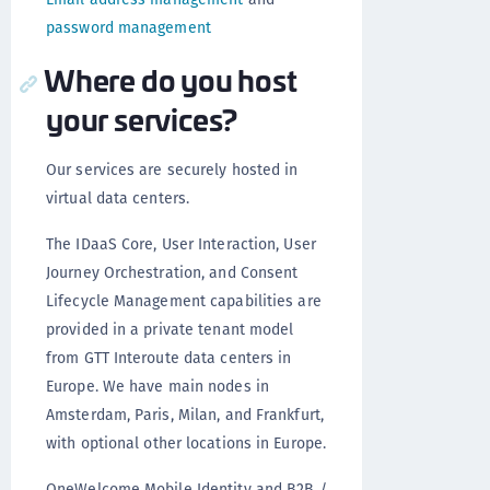
password management
Where do you host
your services?
Our services are securely hosted in
virtual data centers.
The IDaaS Core, User Interaction, User
Journey Orchestration, and Consent
Lifecycle Management capabilities are
provided in a private tenant model
from GTT Interoute data centers in
Europe. We have main nodes in
Amsterdam, Paris, Milan, and Frankfurt,
with optional other locations in Europe.
OneWelcome Mobile Identity and B2B /