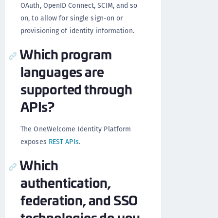
OAuth, OpenID Connect, SCIM, and so
on, to allow for single sign-on or
provisioning of identity information.
Which program
languages are
supported through
APIs?
The OneWelcome Identity Platform
exposes
REST APIs
.
Which
authentication,
federation, and SSO
technologies do you