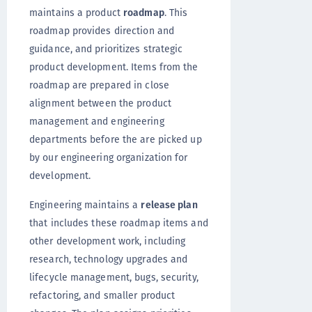
maintains a product
roadmap
. This
roadmap provides direction and
guidance, and prioritizes strategic
product development. Items from the
roadmap are prepared in close
alignment between the product
management and engineering
departments before the are picked up
by our engineering organization for
development.
Engineering maintains a
release plan
that includes these roadmap items and
other development work, including
research, technology upgrades and
lifecycle management, bugs, security,
refactoring, and smaller product