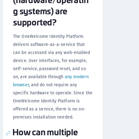
g systems) are
supported?
The OneWelcome Identity Platform
delivers software-as-a-service that
can be accessed via any web-enabled
device. User interfaces, for example,
self-service, password reset, and so
on, are available through
any modern
browser
, and do not require any
specific hardware to operate. Since the
OneWelcome Identity Platform is
offered as a service, there is no on-
premises installation needed.
How can multiple