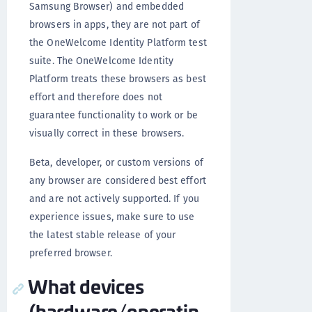
Samsung Browser) and embedded
browsers in apps, they are not part of
the OneWelcome Identity Platform test
suite. The OneWelcome Identity
Platform treats these browsers as best
effort and therefore does not
guarantee functionality to work or be
visually correct in these browsers.
Beta, developer, or custom versions of
any browser are considered best effort
and are not actively supported. If you
experience issues, make sure to use
the latest stable release of your
preferred browser.
What devices
(hardware/operatin