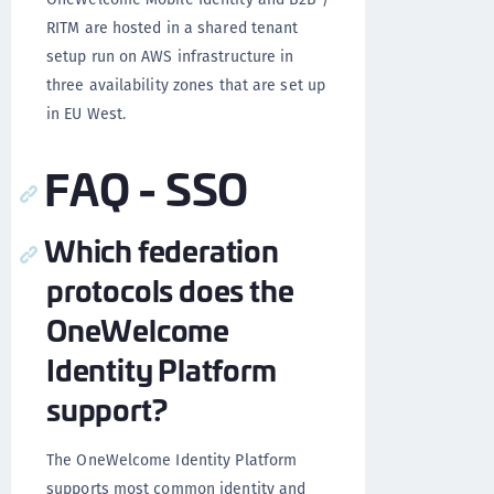
RITM are hosted in a shared tenant
setup run on AWS infrastructure in
three availability zones that are set up
in EU West.
FAQ - SSO
Which federation
protocols does the
OneWelcome
Identity Platform
support?
The OneWelcome Identity Platform
supports most common identity and