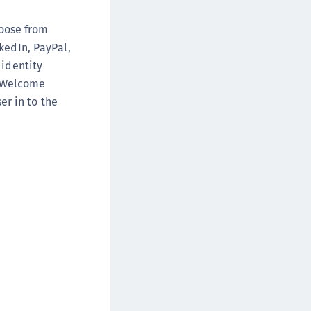
DDC)
hoose from
ipherTrust Data Protection Gateway (DPG)
kedIn, PayPal,
ipherTrust Database Protection (CDP)
 identity
ipherTrust Intelligent Protection (CIP)
neWelcome
ipherTrust Integrations
er in to the
ipherTrust Migrations
ipherTrust RESTful Data Protection (CRDP)
ipherTrust Transparent Encryption (CTE)
ipherTrust Transparent Encryption
serspace (CTE-U)
ipherTrust Secrets Management (CSM)
ipherTrust Vaulted Tokenization (CTE-V)
ipherTrust Vaultless Tokenization (CT-VL)
TE-Linux
TE-Windows