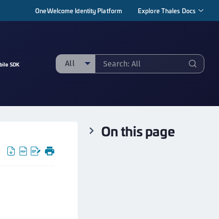
OneWelcome Identity Platform
Explore Thales Docs
All
bile SDK
ll
taging sample
ipherTrust Manager
On this page
ipherTrust Application Data Protection
CADP)
ipherTrust Application Key Management
CAKM)
ipherTrust Batch Data Transformation (BDT)
ipherTrust Cloud Key Management (CCKM)
ipherTrust Data Discovery and Classification