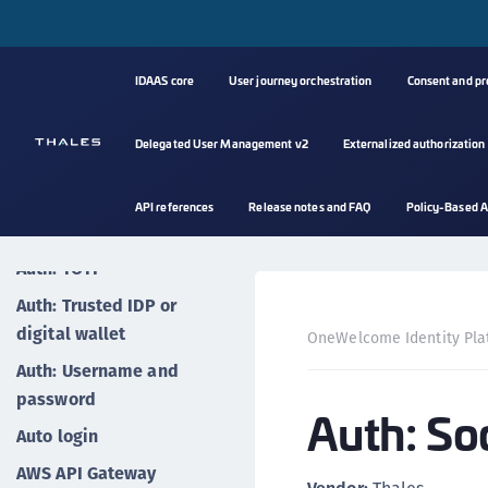
Auth: Magic link (email)
Auth: OTP via email
Auth: OTP via SMS
IDAAS core
User journey orchestration
Consent and p
Auth: OTP via voice call
Delegated User Management v2
Externalized authorization
Auth: Push notifications
Auth: QR codes
API references
Release notes and FAQ
Policy-Based A
Auth: Social login
Auth: TOTP
Auth: Trusted IDP or
digital wallet
OneWelcome Identity Pla
Auth: Username and
password
Auth: Soc
Auto login
AWS API Gateway