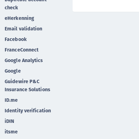
check
eHerkenning
Email validation
Facebook
FranceConnect
Google Analytics
Google
Guidewire P&C
Insurance Solutions
ID.me
Identity verification
iDIN
itsme