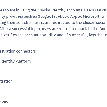
(
rs to log in using their social identity accounts. Users can c
C
ity providers such as Google, Facebook, Apple, Microsoft, Lin
C
ng their selection, users are redirected to the chosen social
C
 After a successful login, users are redirected back to the O
C
h verifies the account's validity and, if successful, logs the us
C
C
stration connectors
C
dentity Platform
C
U
C
tration
C
C
C
None
C