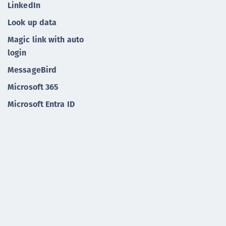
LinkedIn
Look up data
Magic link with auto
login
MessageBird
Microsoft 365
Microsoft Entra ID
Microsoft Sentinel
Microsoft
Mobile app enrollment
Mulesoft
Onboarding with
account claiming
Onboarding with a