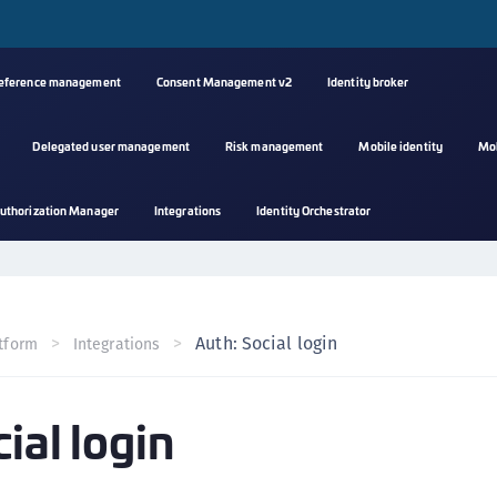
reference management
Consent Management v2
Identity broker
Delegated user management
Risk management
Mobile identity
Mo
A
uthorization Manager
Integrations
Identity Orchestrator
s
C
C
(
Auth: Social login
tform
Integrations
C
(
ial login
C
C
C