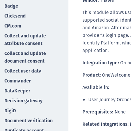
Vendor:
Thales
Badge
This module allows use
Clicksend
supported social ident
CM.com
and Amazon. After maki
provider's login page.
Collect and update
Identity Platform, whic
attribute consent
application.
Collect and update
document consent
Integration type:
Orche
Collect user data
Product:
OneWelcome I
Commander
Available in:
DataKeeper
User Journey Orches
Decision gateway
DigiD
Prerequisites:
None
Document verification
Related integrations:
Duplicate account