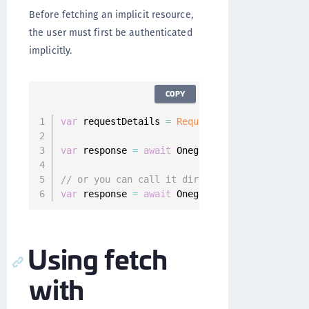
Before fetching an implicit resource,
the user must first be authenticated
implicitly.
COPY
var
 requestDetails 
=
RequestDetails
(
path
:
"re
var
 response 
=
await
 Onegini
.
instance
.
resourc
// or you can call it directly
var
 response 
=
await
 Onegini
.
instance
.
resourc
Using fetch
with