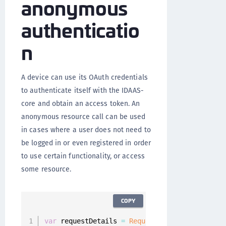
anonymous
authenticatio
n
A device can use its OAuth credentials
to authenticate itself with the IDAAS-
core and obtain an access token. An
anonymous resource call can be used
in cases where a user does not need to
be logged in or even registered in order
to use certain functionality, or access
some resource.
COPY
var
 requestDetails 
=
RequestDetails
(
path
:
"re