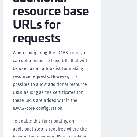
resource base
URLs for
requests
When configuring the IDAAS-core, you
can set a resource base URL that will
be used as an allow-list for making
resource requests. However, it is
possible to allow additional resource
URLs as long as the certificates for
these URLs are added within the
IDAAS-core configuration.
To enable this functionality, an
additional step is required where the