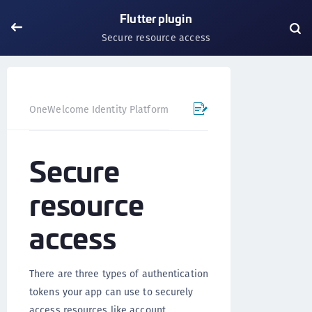
Flutter plugin
Secure resource access
OneWelcome Identity Platform
Mobile SDK
Flutter Pl
Secure
resource
access
There are three types of authentication
tokens your app can use to securely
access resources like account