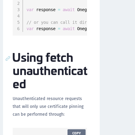
var
 response 
=
await
 Onegini
.
instance
.
resourc
// or you can call it directly
var
 response 
=
await
 Onegini
.
instance
.
resourc
Using fetch
unauthenticat
ed
Unauthenticated resource requests
that will only use certificate pinning
can be performed through:
COPY