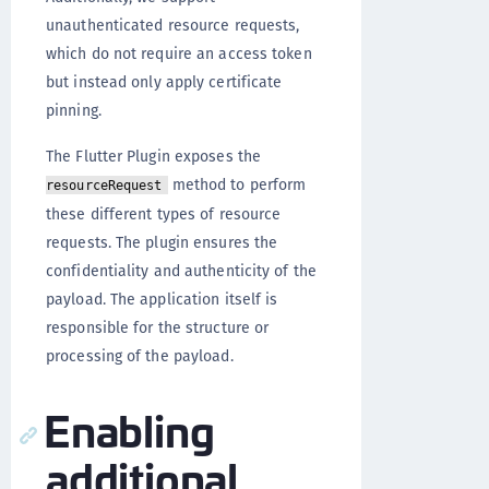
unauthenticated resource requests,
which do not require an access token
but instead only apply certificate
pinning.
The Flutter Plugin exposes the
method to perform
resourceRequest
these different types of resource
requests. The plugin ensures the
confidentiality and authenticity of the
payload. The application itself is
responsible for the structure or
processing of the payload.
Enabling
additional