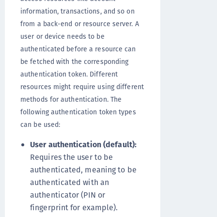
information, transactions, and so on
from a back-end or resource server. A
user or device needs to be
authenticated before a resource can
be fetched with the corresponding
authentication token. Different
resources might require using different
methods for authentication. The
following authentication token types
can be used:
User authentication (default):
Requires the user to be
authenticated, meaning to be
authenticated with an
authenticator (PIN or
fingerprint for example).