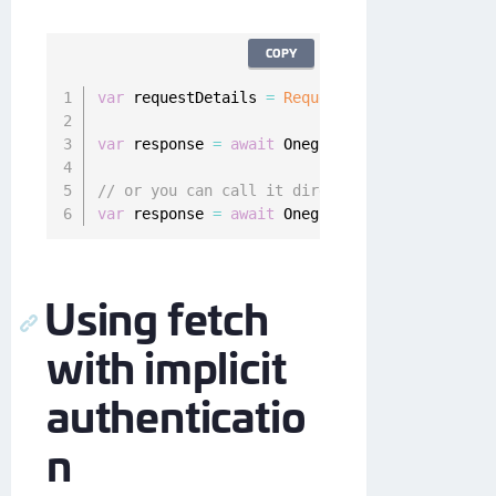
COPY
var
 requestDetails 
=
RequestDetails
(
path
:
"re
var
 response 
=
await
 Onegini
.
instance
.
resourc
// or you can call it directly
var
 response 
=
await
 Onegini
.
instance
.
resourc
Using fetch
with implicit
authenticatio
n