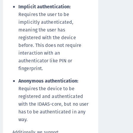
Implicit authentication:
Requires the user to be
implicitly authenticated,
meaning the user has
registered with the device
before. This does not require
interaction with an
authenticator like PIN or
fingerprint.
Anonymous authentication:
Requires the device to be
registered and authenticated
with the IDAAS-core, but no user
has to be authenticated in any
way.
Additionally, we support