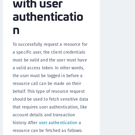
with user
authenticatio
n
To successfully request a resource for
a specific user, the client credentials
must be valid and the user must have
a valid access token. In other words,
the user must be logged in before a
resource call can be made on their
behalf. This type of resource request
should be used to fetch sensitive data
that requires user authentication, like
account details and transaction
history. After
user authentication
a
resource can be fetched as follows: