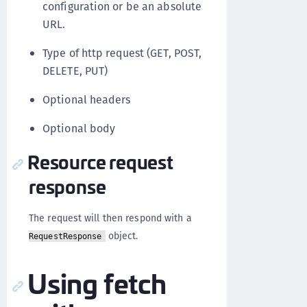
configuration or be an absolute
URL.
Type of http request (GET, POST,
DELETE, PUT)
Optional headers
Optional body
Resource request
response
The request will then respond with a
object.
RequestResponse
Using fetch