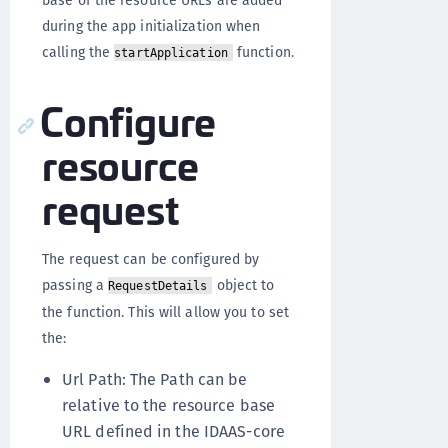
base of the resource URLs are added
during the app initialization when
calling the
function.
startApplication
Configure
resource
request
The request can be configured by
passing a
object to
RequestDetails
the function. This will allow you to set
the:
Url Path: The Path can be
relative to the resource base
URL defined in the IDAAS-core