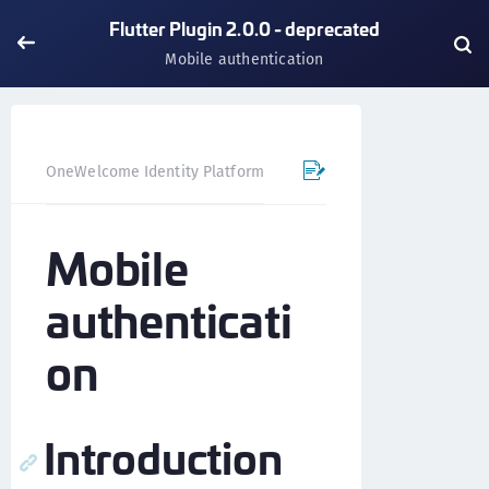
Flutter Plugin 2.0.0 - deprecated
Mobile authentication
OneWelcome Identity Platform
Mobile SDK
Flutter Pl
Mobile
authenticati
on
Introduction