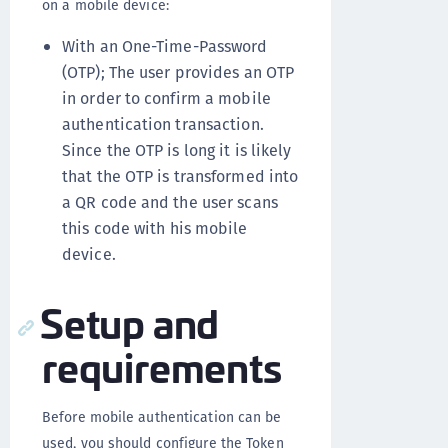
on a mobile device:
With an One-Time-Password
(OTP); The user provides an OTP
in order to confirm a mobile
authentication transaction.
Since the OTP is long it is likely
that the OTP is transformed into
a QR code and the user scans
this code with his mobile
device.
Setup and
requirements
Before mobile authentication can be
used, you should configure the Token