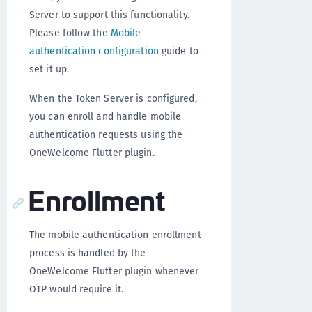
Server to support this functionality.
Please follow the
Mobile
authentication configuration
guide to
set it up.
When the Token Server is configured,
you can enroll and handle mobile
authentication requests using the
OneWelcome Flutter plugin.
Enrollment
The mobile authentication enrollment
process is handled by the
OneWelcome Flutter plugin whenever
OTP would require it.