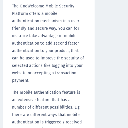
The OneWelcome Mobile Security
Platform offers a mobile
authentication mechanism in a user
friendly and secure way. You can for
instance take advantage of mobile
authentication to add second factor
authentication to your product, that
can be used to improve the security of
selected actions like logging into your
website or accepting a transaction
payment.
The mobile authentication feature is
an extensive feature that has a
number of different possibilities. E.g.
there are different ways that mobile
authentication is triggered / received