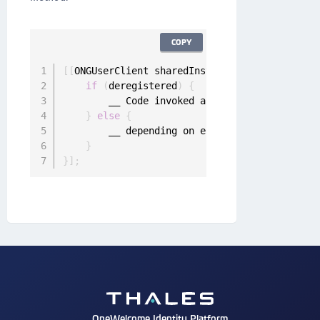
COPY
[
[
ONGUserClient sharedInstance
]
 deregisterUse
if
(
deregistered
)
{
        __ Code invoked after the user is der
}
else
{
        __ depending on error reason the user
}
}
]
;
OneWelcome Identity Platform