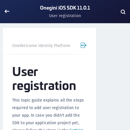
Onegini iOS SDK 11.0.1
User registration
OneWelcome Identity Platform
Mobile SDK
iOS SDK - 
User
registration
This topic guide explains all the steps
required to add user registration to
your app. In case you didn't add the
SDK to your application project yet,