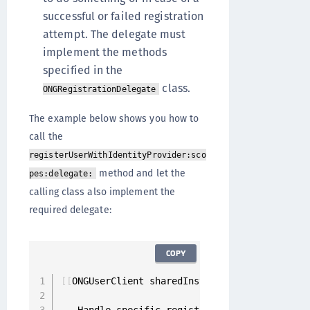
successful or failed registration
attempt. The delegate must
implement the methods
specified in the
class.
ONGRegistrationDelegate
The example below shows you how to
call the
registerUserWithIdentityProvider:sco
method and let the
pes:delegate:
calling class also implement the
required delegate:
COPY
[
[
ONGUserClient sharedInstance
]
 registerUserW