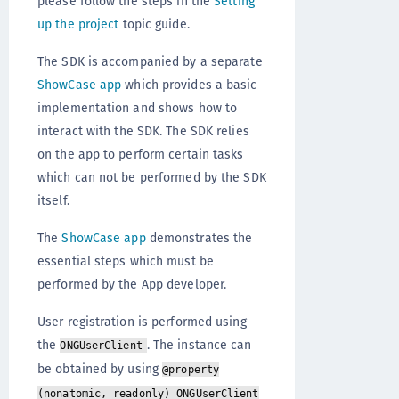
please follow the steps in the
Setting
up the project
topic guide.
The SDK is accompanied by a separate
ShowCase app
which provides a basic
implementation and shows how to
interact with the SDK. The SDK relies
on the app to perform certain tasks
which can not be performed by the SDK
itself.
The
ShowCase app
demonstrates the
essential steps which must be
performed by the App developer.
User registration is performed using
the
. The instance can
ONGUserClient
be obtained by using
@property
(nonatomic, readonly) ONGUserClient