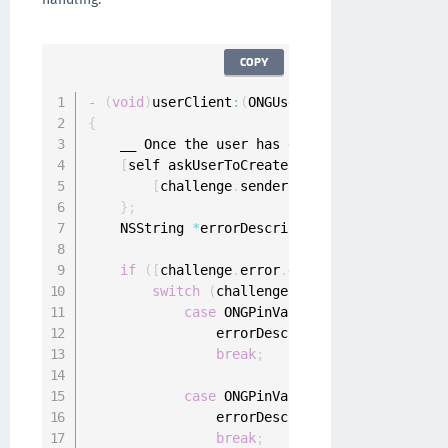
COPY
-
(
void
)
userClient
:
(
ONGUserClient 
*
)
userClien
{
    __ Once the user has entered the 
PIN
 call
[
self askUserToCreatePin
:
^
(
NSString 
*
crea
[
challenge
.
sender respondWithCreatedP
}
;
    NSString 
*
errorDescription 
=
 nil
;
if
(
[
challenge
.
error
.
domain isEqualToStri
switch
(
challenge
.
error
.
code
)
{
case
 ONGPinValidationErrorPinBlac
                errorDescription 
=
 @
"Provided
break
;
case
 ONGPinValidationErrorPinShou
                errorDescription 
=
 @
"Provided
break
;