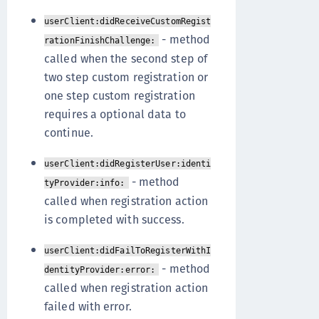
userClient:didReceiveCustomRegist
- method
rationFinishChallenge:
called when the second step of
two step custom registration or
one step custom registration
requires a optional data to
continue.
userClient:didRegisterUser:identi
- method
tyProvider:info:
called when registration action
is completed with success.
userClient:didFailToRegisterWithI
- method
dentityProvider:error:
called when registration action
failed with error.