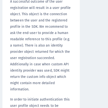
A successful outcome of the user
registration will result in a user profile
object. This object is the connection
between the user and the registered
profile in the SDK. We recommend to
ask the end-user to provide a human
readable reference to this profile (e.g.
a name). There is also an identity
provider object returned for which the
user registration succeeded.
Additionally in case when custom API
identity provider was used, SDK might
return the custom info object which
might contain more detailed
information.
In order to initiate authentication this
user profile object needs to be