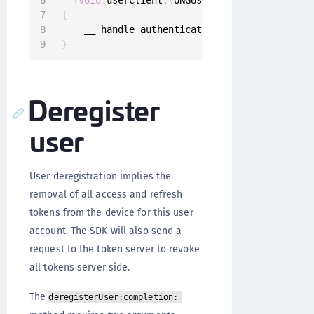
-
(
void
)
userClient
:
(
ONGUserClient 
*
)
userClien
{
}
Deregister
user
User deregistration implies the
removal of all access and refresh
tokens from the device for this user
account. The SDK will also send a
request to the token server to revoke
all tokens server side.
The
deregisterUser:completion: