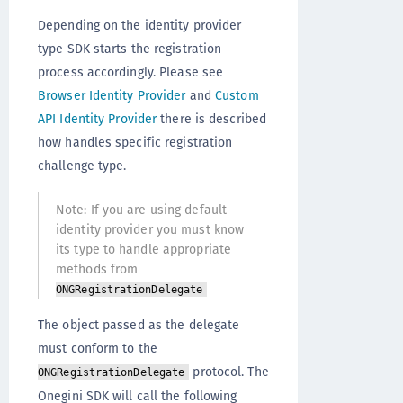
Depending on the identity provider
type SDK starts the registration
process accordingly. Please see
Browser Identity Provider
and
Custom
API Identity Provider
there is described
how handles specific registration
challenge type.
Note: If you are using default
identity provider you must know
its type to handle appropriate
methods from
ONGRegistrationDelegate
The object passed as the delegate
must conform to the
protocol. The
ONGRegistrationDelegate
Onegini SDK will call the following