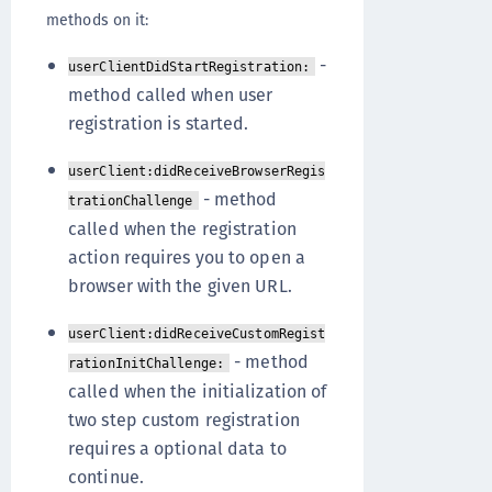
methods on it:
-
userClientDidStartRegistration:
method called when user
registration is started.
userClient:didReceiveBrowserRegis
- method
trationChallenge
called when the registration
action requires you to open a
browser with the given URL.
userClient:didReceiveCustomRegist
- method
rationInitChallenge:
called when the initialization of
two step custom registration
requires a optional data to
continue.