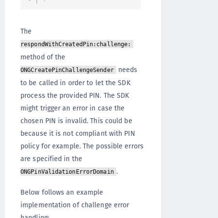
The
respondWithCreatedPin:challenge:
method of the
needs
ONGCreatePinChallengeSender
to be called in order to let the SDK
process the provided PIN. The SDK
might trigger an error in case the
chosen PIN is invalid. This could be
because it is not compliant with PIN
policy for example. The possible errors
are specified in the
.
ONGPinValidationErrorDomain
Below follows an example
implementation of challenge error
handling: