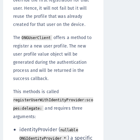
override the first registration for that
user. Hence, it will not fail but it will
reuse the profile that was already
created for that user on the device.
The
offers a method to
ONGUserClient
register a new user profile. The new
user profile value object will be
generated during the authentication
process and will be returned in the
success callback.
This methods is called
registerUserWithIdentityProvider:sco
and requires three
pes:delegate:
arguments:
identityProvider (
nullable
) a specific
ONGIdentityProvider *