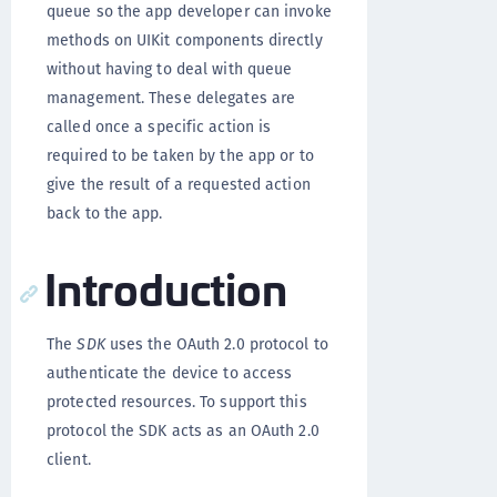
queue so the app developer can invoke
methods on UIKit components directly
without having to deal with queue
management. These delegates are
called once a specific action is
required to be taken by the app or to
give the result of a requested action
back to the app.
Introduction
The
SDK
uses the OAuth 2.0 protocol to
authenticate the device to access
protected resources. To support this
protocol the SDK acts as an OAuth 2.0
client.