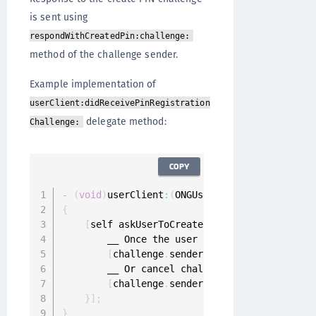
is sent using
respondWithCreatedPin:challenge:
method of the challenge sender.
Example implementation of
userClient:didReceivePinRegistration
delegate method:
Challenge:
COPY
-
(
void
)
userClient
:
(
ONGUserClient 
*
)
userClien
{
[
self askUserToCreatePin
:
^
(
NSString 
*
crea
        __ Once the user has entered the 
PIN
 
[
challenge
.
sender respondWithCreatedP
        __ Or cancel challenge

[
challenge
.
sender cancelChallenge
:
cha
}
]
;
}