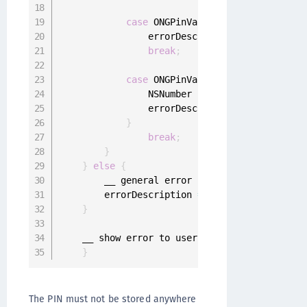
case
 ONGPinValidationErrorPinTooS
                errorDescription 
=
 @
"Provided
break
;
case
 ONGPinValidationErrorPinShou
                NSNumber 
*
maxSimilarDigits 
=
 
                errorDescription 
=
[
NSString 
}
break
;
}
}
else
{
        __ general error

        errorDescription 
=
 error
.
localizedDes
}
    __ show error to user

}
The PIN must not be stored anywhere