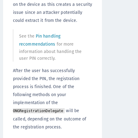
on the device as this creates a security
issue since an attacker potentially
could extract it from the device.
See the
Pin handling
recommendations
for more
information about handling the
user PIN correctly.
After the user has successfully
provided the PIN, the registration
process is finished. One of the
following methods on your
implementation of the
will be
ONGRegistrationDelegate
called, depending on the outcome of
the registration process.