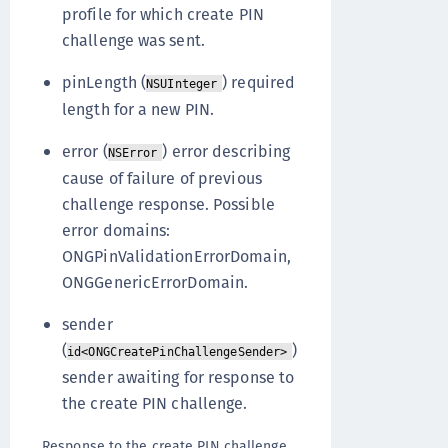
profile for which create PIN
challenge was sent.
pinLength (
) required
NSUInteger
length for a new PIN.
error (
) error describing
NSError
cause of failure of previous
challenge response. Possible
error domains:
ONGPinValidationErrorDomain,
ONGGenericErrorDomain.
sender
(
)
id<ONGCreatePinChallengeSender>
sender awaiting for response to
the create PIN challenge.
Response to the create PIN challenge