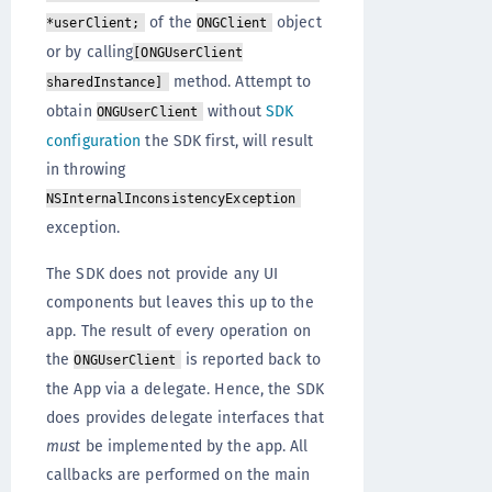
of the
object
*userClient;
ONGClient
or by calling
[ONGUserClient
method. Attempt to
sharedInstance]
obtain
without
SDK
ONGUserClient
configuration
the SDK first, will result
in throwing
NSInternalInconsistencyException
exception.
The SDK does not provide any UI
components but leaves this up to the
app. The result of every operation on
the
is reported back to
ONGUserClient
the App via a delegate. Hence, the SDK
does provides delegate interfaces that
must
be implemented by the app. All
callbacks are performed on the main