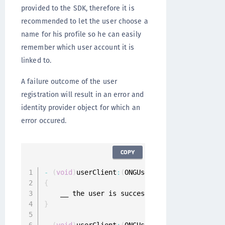
provided to the SDK, therefore it is
recommended to let the user choose a
name for his profile so he can easily
remember which user account it is
linked to.
A failure outcome of the user
registration will result in an error and
identity provider object for which an
error occured.
COPY
-
(
void
)
userClient
:
(
ONGUserClient 
*
)
userClien
{
}