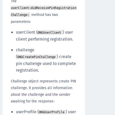
The
userClient:didReceivePinRegistration
method has two
Challenge:
parameters:
userClient (
) user
ONGUserClient
client performing registration.
challenge
(
) create
ONGCreatePinChallenge
pin challenge used to complete
registration.
Challenge object represents create PIN
challenge. It provides all information
about the challenge and the sender
awaiting for the response:
userProfile (
) user
ONGUserProfile