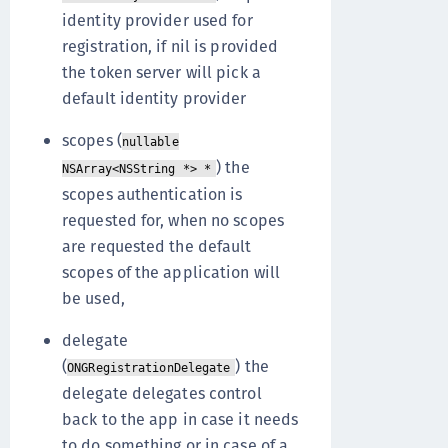
identity provider used for
registration, if nil is provided
the token server will pick a
default identity provider
scopes (
nullable
) the
NSArray<NSString *> *
scopes authentication is
requested for, when no scopes
are requested the default
scopes of the application will
be used,
delegate
(
) the
ONGRegistrationDelegate
delegate delegates control
back to the app in case it needs
to do something or in case of a