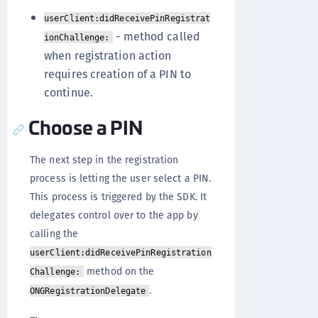
userClient:didReceivePinRegistrat
- method called
ionChallenge:
when registration action
requires creation of a PIN to
continue.
Choose a PIN
The next step in the registration
process is letting the user select a PIN.
This process is triggered by the SDK. It
delegates control over to the app by
calling the
userClient:didReceivePinRegistration
method on the
Challenge:
.
ONGRegistrationDelegate