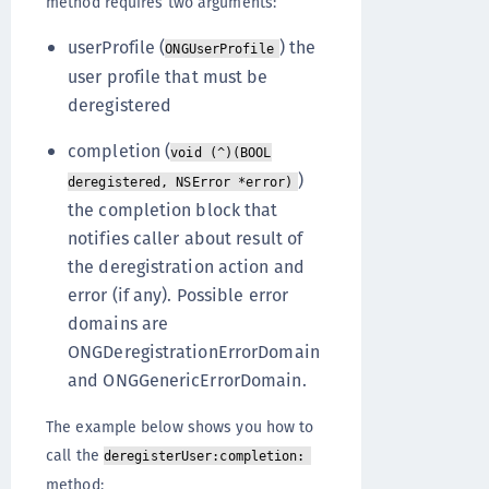
method requires two arguments:
userProfile (
) the
ONGUserProfile
user profile that must be
deregistered
completion (
void (^)(BOOL
)
deregistered, NSError *error)
the completion block that
notifies caller about result of
the deregistration action and
error (if any). Possible error
domains are
ONGDeregistrationErrorDomain
and ONGGenericErrorDomain.
The example below shows you how to
call the
deregisterUser:completion:
method: