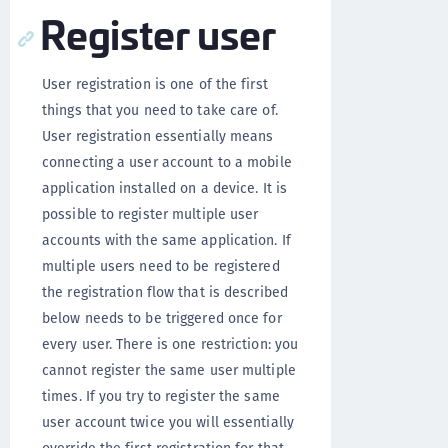
Register user
User registration is one of the first
things that you need to take care of.
User registration essentially means
connecting a user account to a mobile
application installed on a device. It is
possible to register multiple user
accounts with the same application. If
multiple users need to be registered
the registration flow that is described
below needs to be triggered once for
every user. There is one restriction: you
cannot register the same user multiple
times. If you try to register the same
user account twice you will essentially