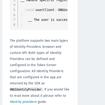
__ Handle specific registration challenge

-
(
void
)
userClient
:
(
ONGUserClient 
*
)
userClien
{
}
The platform supports two main types
of Identity Providers: browser and
custom API. Both types of Identity
Providers can be defined and
configured in the Token Server
configuration. All Identity Providers
that are configured in the app are
returned by the SDK as
. If you would like
ONGIdentityProvider
to read more about it please refer to
Identity providers
guide.