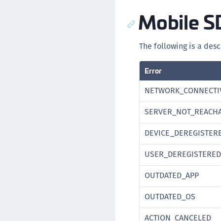
Mobile S
The following is a desc
Error
NETWORK_CONNECTI
SERVER_NOT_REACH
DEVICE_DEREGISTER
USER_DEREGISTERED
OUTDATED_APP
OUTDATED_OS
ACTION_CANCELED