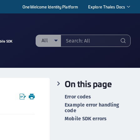
OneWelcome Identity Platform
Explore Thales Docs
All
bile SDK
ll
taging sample
ipherTrust Manager
On this page
ipherTrust Application Data Protection
CADP)
Error codes
ipherTrust Application Key Management
Example error handling
CAKM)
code
Mobile SDK errors
ipherTrust Batch Data Transformation (BDT)
ipherTrust Cloud Key Management (CCKM)
ipherTrust Data Discovery and Classification