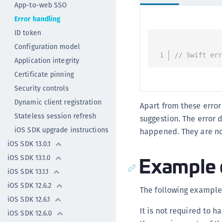
App-to-web SSO
Error handling
ID token
Configuration model
// Swift er
Application integrity
Certificate pinning
Security controls
Dynamic client registration
Apart from these erro
Stateless session refresh
suggestion. The error 
iOS SDK upgrade instructions
happened. They are no
iOS SDK 13.0.1
Example 
iOS SDK 13.1.0
iOS SDK 13.1.1
iOS SDK 12.6.2
The following example
iOS SDK 12.6.1
It is not required to 
iOS SDK 12.6.0