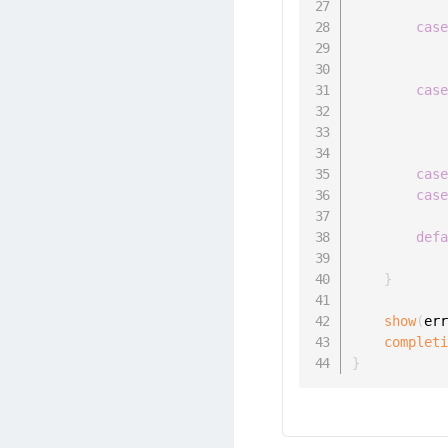
cas
cas
cas
cas
def
}
show
(
er
complet
}