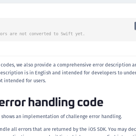
C
C
C
C
rors are not converted to Swift yet.
D
L
L
r codes, we also provide a comprehensive error description a
L
description is in English and intended for developers to und
L
t intended for users.
L
O
error handling code
P
P
 shows an implementation of challenge error handling.
P
handle all errors that are returned by the iOS SDK. You may d
S