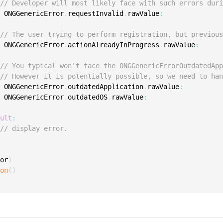
// Developer will most likely face with such errors dur
e
 ONGGenericError
.
requestInvalid
.
rawValue
:
// The user trying to perform registration, but previou
e
 ONGGenericError
.
actionAlreadyInProgress
.
rawValue
:
// You typical won't face the ONGGenericErrorOutdatedAp
// However it is potentially possible, so we need to ha
e
 ONGGenericError
.
outdatedApplication
.
rawValue
:
e
 ONGGenericError
.
outdatedOS
.
rawValue
:
ault
:
// display error.
ror
)
ion
(
)