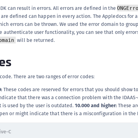
(
DK can result in errors. All errors are defined in the
ONGErr
C
at are defined can happen in every action. The Appledocs for a
C
ich errors can be thrown. We used the error domain to group
e authenticate user functionality, you can see that only error
C
will be returned.
omain
C
C
es
C
C
 code. There are two ranges of error codes:
C
U
:
These codes are reserved for errors that you should show to
C
ndicate that there was a connection problem with the IDAAS-
C
t is used by the user is outdated.
10.000 and higher:
These are
pen or might indicate that there is a misconfiguration in the
C
C
ive-C
C