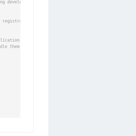
ing development itself.
s registration is not finished yet.
plication and ONGGenericErrorOutdatedOS during PIN chang
ndle them as well.