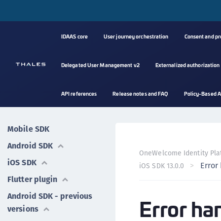
IDAAS core
User journey orchestration
Consent and p
Delegated User Management v2
Externalized authorization
API references
Release notes and FAQ
Policy-Based A
Mobile SDK
Android SDK
OneWelcome Identity Pla
iOS SDK
Error
iOS SDK 13.0.0
Flutter plugin
Android SDK - previous
Error ha
versions