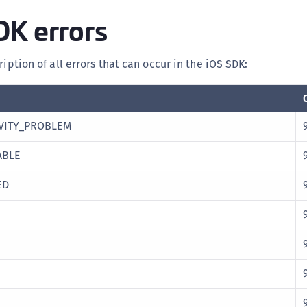
DK errors
ription of all errors that can occur in the iOS SDK:
VITY_PROBLEM
ABLE
ED