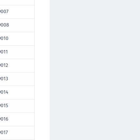
9007
9008
9010
9011
9012
9013
9014
9015
9016
9017