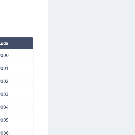
Code
9000
9001
9002
9003
9004
9005
9006