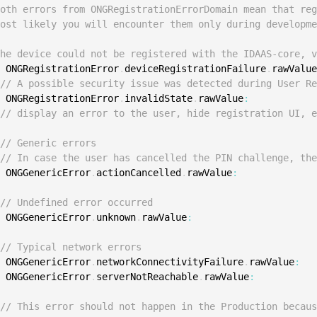
S
Both errors from ONGRegistrationErrorDomain mean that re
Most likely you will encounter them only during developm
S
S
The device could not be registered with the IDAAS-core, 
e
 ONGRegistrationError
.
deviceRegistrationFailure
.
rawValu
S
// A possible security issue was detected during User R
S
e
 ONGRegistrationError
.
invalidState
.
rawValue
:
S
// display an error to the user, hide registration UI, 
T
// Generic errors
// In case the user has cancelled the PIN challenge, th
e
 ONGGenericError
.
actionCancelled
.
rawValue
:
// Undefined error occurred
e
 ONGGenericError
.
unknown
.
rawValue
:
// Typical network errors
e
 ONGGenericError
.
networkConnectivityFailure
.
rawValue
:
e
 ONGGenericError
.
serverNotReachable
.
rawValue
:
// This error should not happen in the Production becau