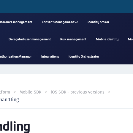
reference management
Consent Management v2
Identity broker
Delegated user management
Risk management
Mobile identity
Mo
A
uthorization Manager
Integrations
Identity Orchestrator
s
C
C
(
tform
Mobile SDK
iOS SDK - previous versions
C
 handling
(
C
ndling
C
C