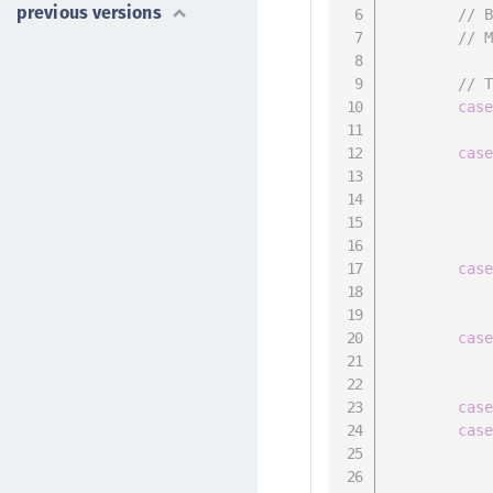
previous versions
// 
// 
// 
cas
cas
cas
cas
cas
cas