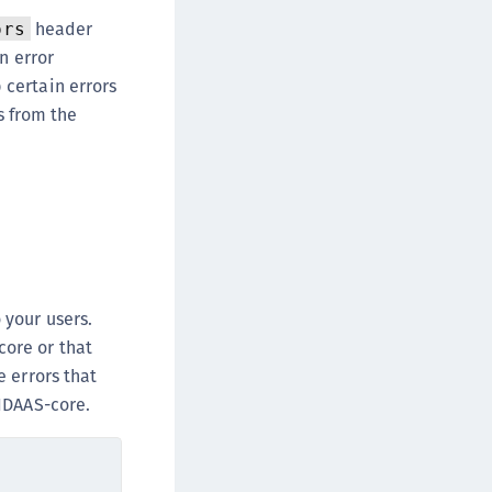
DDC)
header
ors
ipherTrust Data Protection Gateway (DPG)
n error
ipherTrust Database Protection (CDP)
 certain errors
s from the
ipherTrust Intelligent Protection (CIP)
ipherTrust Integrations
ipherTrust Migrations
ipherTrust RESTful Data Protection (CRDP)
ipherTrust Transparent Encryption (CTE)
ipherTrust Transparent Encryption
serspace (CTE-U)
 your users.
ipherTrust Secrets Management (CSM)
core or that
ipherTrust Vaulted Tokenization (CTE-V)
 errors that
 IDAAS-core.
ipherTrust Vaultless Tokenization (CT-VL)
TE-Linux
TE-Windows