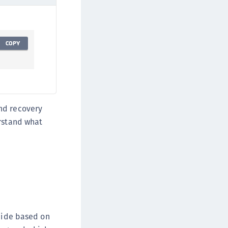
TE-AIX
TE-K8s
TE-U
COPY
rypto Command Center
ata Protection on Demand
una Cloud HSM
una Network HSM
nd recovery
una HSM Integrations
erstand what
una PCIe HSM
una USB HSM
neWelcome Identity Platform
rotectApp LUKS
rotectServer 2 HSM
rotectServer 3 HSM
ecide based on
afeNet Trusted Access (STA)