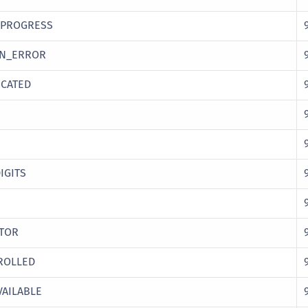
_PROGRESS
ON_ERROR
CATED
IGITS
ATOR
ROLLED
AILABLE