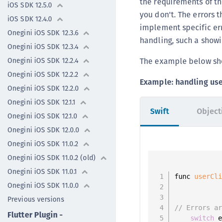
the requirements of th
iOS SDK 12.5.0
you don't. The errors t
iOS SDK 12.4.0
implement specific er
Onegini iOS SDK 12.3.6
handling, such a showi
Onegini iOS SDK 12.3.4
The example below sho
Onegini iOS SDK 12.2.4
Onegini iOS SDK 12.2.2
Example: handling user
Onegini iOS SDK 12.2.0
Onegini iOS SDK 12.1.1
Swift
Object
Onegini iOS SDK 12.1.0
Onegini iOS SDK 12.0.0
Onegini iOS SDK 11.0.2
Onegini iOS SDK 11.0.2 (old)
Onegini iOS SDK 11.0.1
func 
userCl
Onegini iOS SDK 11.0.0
           
           
Previous versions
// Errors a
Flutter Plugin -
switch
 