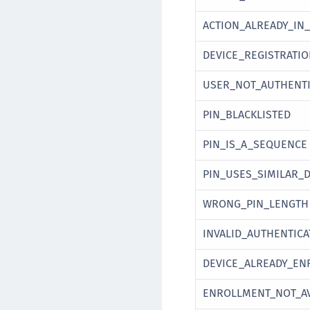
ACTION_ALREADY_IN
DEVICE_REGISTRATI
USER_NOT_AUTHENTI
PIN_BLACKLISTED
PIN_IS_A_SEQUENCE
PIN_USES_SIMILAR_D
WRONG_PIN_LENGTH
INVALID_AUTHENTIC
DEVICE_ALREADY_EN
ENROLLMENT_NOT_AV