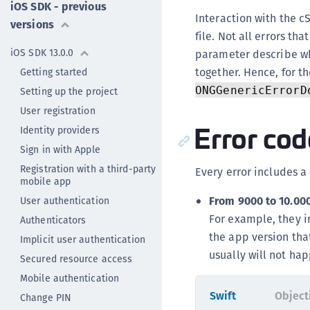
iOS SDK - previous
Interaction with the cS
versions
file. Not all errors th
iOS SDK 13.0.0
parameter describe wh
together. Hence, for th
Getting started
ONGGenericErrorD
Setting up the project
User registration
Error cod
Identity providers
Sign in with Apple
Registration with a third-party
Every error includes a
mobile app
From 9000 to 10.000
User authentication
For example, they i
Authenticators
the app version tha
Implicit user authentication
usually will not hap
Secured resource access
Mobile authentication
Swift
Object
Change PIN