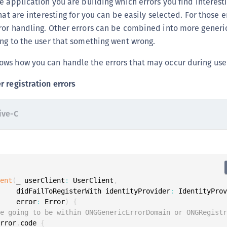
e application you are building which errors you find interes
S
hat are interesting for you can be easily selected. For those e
S
ror handling. Other errors can be combined into more generic
S
ng to the user that something went wrong.
S
ws how you can handle the errors that may occur during user
S
 registration errors
S
S
ive-C
S
S
S
S
S
ient
(
_ userClient
:
 UserClient
,
S
     didFailToRegisterWith identityProvider
:
 IdentityPro
E
     error
:
 Error
)
{
re going to be within ONGGenericErrorDomain or ONGRegist
S
error
.
code 
{