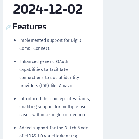
2024-12-02
Features
Implemented support for DigiD
Combi Connect.
Enhanced generic OAuth
capabilities to facilitate
connections to social identity
providers (IDP) like Amazon.
Introduced the concept of variants,
enabling support for multiple use
cases within a single connection.
Added support for the Dutch Node
of eIDAS 1.0 via eHerkenning.