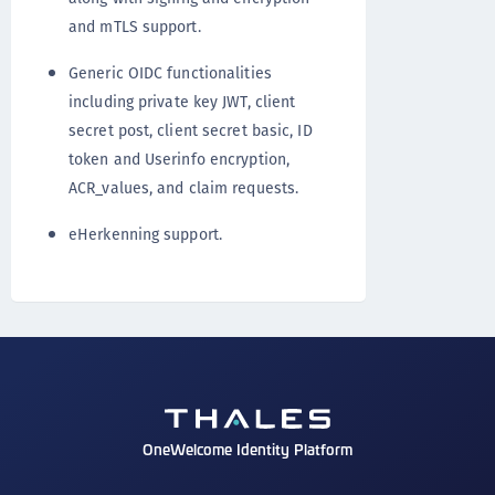
and mTLS support.
Generic OIDC functionalities
including private key JWT, client
secret post, client secret basic, ID
token and Userinfo encryption,
ACR_values, and claim requests.
eHerkenning support.
OneWelcome Identity Platform