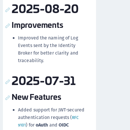
2025-08-20
Improvements
Improved the naming of Log
Events sent by the Identity
Broker for better clarity and
traceability.
2025-07-31
New Features
Added support for JWT-secured
authentication requests (
RFC
) for
oAuth
and
OIDC
9101