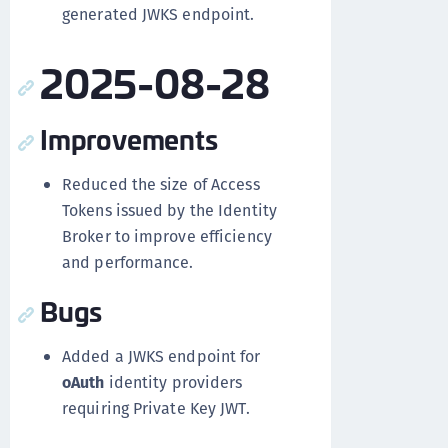
generated JWKS endpoint.
2025-08-28
Improvements
Reduced the size of Access
Tokens issued by the Identity
Broker to improve efficiency
and performance.
Bugs
Added a JWKS endpoint for
oAuth
identity providers
requiring Private Key JWT.