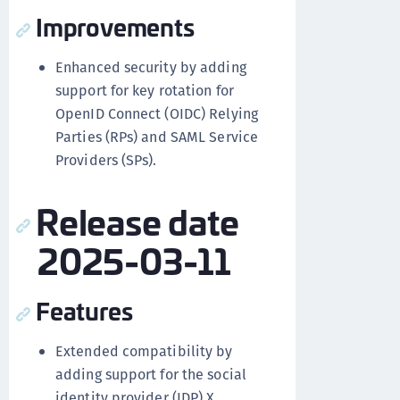
Improvements
Enhanced security by adding
support for key rotation for
OpenID Connect (OIDC) Relying
Parties (RPs) and SAML Service
Providers (SPs).
Release date
2025-03-11
Features
Extended compatibility by
adding support for the social
identity provider (IDP) X,