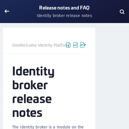
Release notes and FAQ
Identity broker release notes
OneWelcome Identity Platform
Release notes and FAQ
Identity
broker
release
notes
The identity broker is a module on the