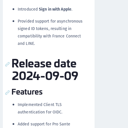
Introduced
Sign in with Apple
.
Provided support for asynchronous
signed ID tokens, resulting in
compatibility with France Connect
and LINE.
Release date
2024-09-09
Features
Implemented Client TLS
authentication for OIDC.
Added support for Pro Sante