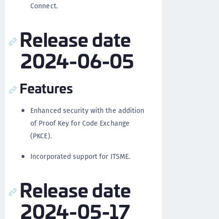
Connect.
Release date
2024-06-05
Features
Enhanced security with the addition
of Proof Key for Code Exchange
(PKCE).
Incorporated support for ITSME.
Release date
2024-05-17