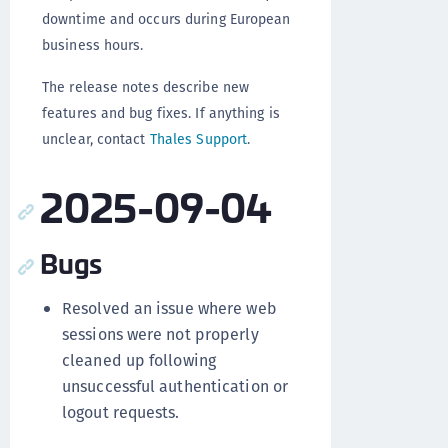
downtime and occurs during European
business hours.
The release notes describe new
features and bug fixes. If anything is
unclear, contact
Thales Support
.
2025-09-04
Bugs
Resolved an issue where web
sessions were not properly
cleaned up following
unsuccessful authentication or
logout requests.