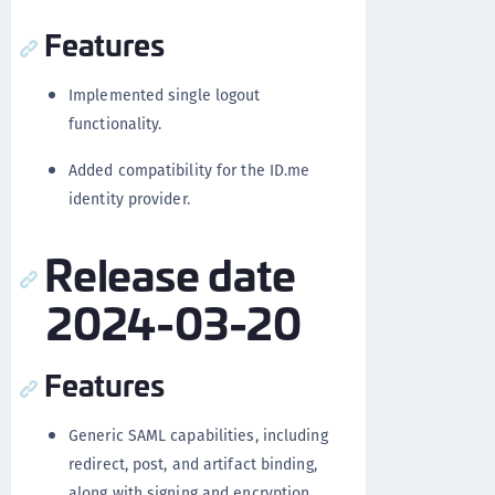
Features
Implemented single logout
functionality.
Added compatibility for the ID.me
identity provider.
Release date
2024-03-20
Features
Generic SAML capabilities, including
redirect, post, and artifact binding,
along with signing and encryption