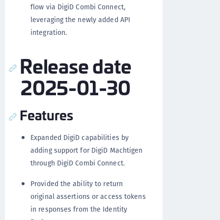
flow via DigiD Combi Connect,
leveraging the newly added API
integration.
Release date
2025-01-30
Features
Expanded DigiD capabilities by
adding support for DigiD Machtigen
through DigiD Combi Connect.
Provided the ability to return
original assertions or access tokens
in responses from the Identity