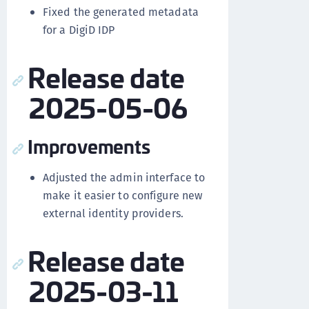
Fixed the generated metadata
for a DigiD IDP
Release date
2025-05-06
Improvements
Adjusted the admin interface to
make it easier to configure new
external identity providers.
Release date
2025-03-11