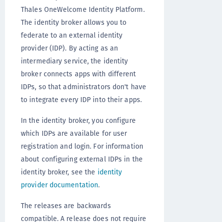
Thales OneWelcome Identity Platform.
The identity broker allows you to
federate to an external identity
provider (IDP). By acting as an
intermediary service, the identity
broker connects apps with different
IDPs, so that administrators don't have
to integrate every IDP into their apps.
In the identity broker, you configure
which IDPs are available for user
registration and login. For information
about configuring external IDPs in the
identity broker, see the
identity
provider documentation
.
The releases are backwards
compatible. A release does not require