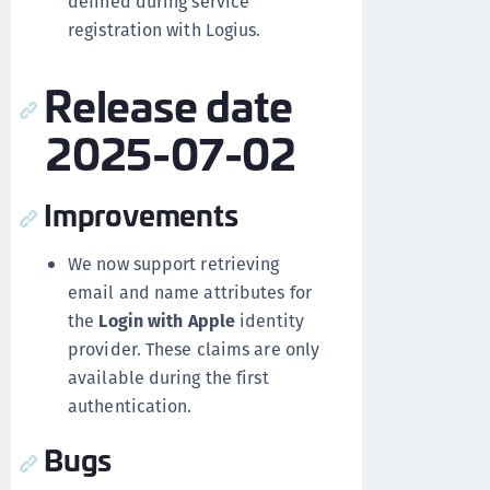
defined during service
registration with Logius.
Release date
2025-07-02
Improvements
We now support retrieving
email and name attributes for
the
Login with Apple
identity
provider. These claims are only
available during the first
authentication.
Bugs