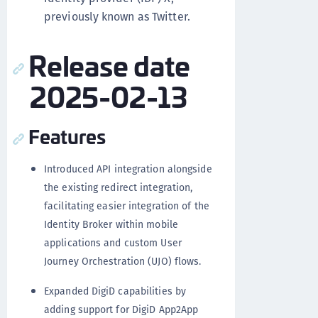
previously known as Twitter.
Release date
2025-02-13
Features
Introduced API integration alongside
the existing redirect integration,
facilitating easier integration of the
Identity Broker within mobile
applications and custom User
Journey Orchestration (UJO) flows.
Expanded DigiD capabilities by
adding support for DigiD App2App