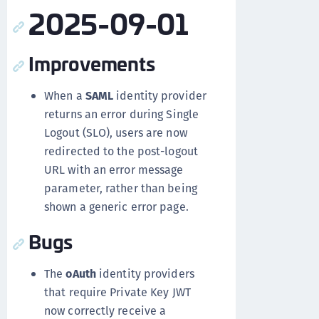
2025-09-01
Improvements
When a
SAML
identity provider
returns an error during Single
Logout (SLO), users are now
redirected to the post-logout
URL with an error message
parameter, rather than being
shown a generic error page.
Bugs
The
oAuth
identity providers
that require Private Key JWT
now correctly receive a