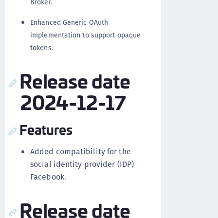
Broker.
Enhanced Generic OAuth
implementation to support opaque
tokens.
Release date
2024-12-17
Features
Added compatibility for the
social identity provider (IDP)
Facebook.
Release date