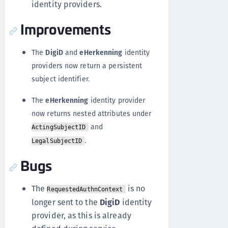
identity providers.
Improvements
The
DigiD
and
eHerkenning
identity
providers now return a persistent
subject identifier.
The
eHerkenning
identity provider
now returns nested attributes under
and
ActingSubjectID
.
LegalSubjectID
Bugs
The
is no
RequestedAuthnContext
longer sent to the
DigiD
identity
provider, as this is already