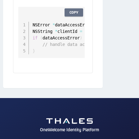
COPY
NSError 
*
dataAccessError 
=
 nil
;
NSString 
*
clientId 
=
[
[
ONGDeviceClient sha
if
(
dataAccessError
)
{
// handle data access error
}
OneWelcome Identity Platform