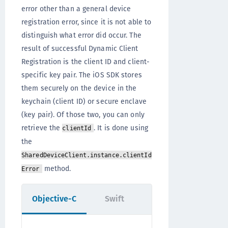
error other than a general device
registration error, since it is not able to
distinguish what error did occur. The
result of successful Dynamic Client
Registration is the client ID and client-
specific key pair. The iOS SDK stores
them securely on the device in the
keychain (client ID) or secure enclave
(key pair). Of those two, you can only
retrieve the
. It is done using
clientId
the
SharedDeviceClient.instance.clientId
method.
Error
Objective-C
Swift