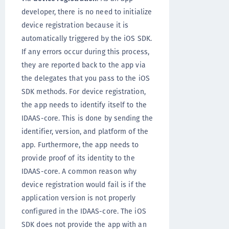
developer, there is no need to initialize
device registration because it is
automatically triggered by the iOS SDK.
If any errors occur during this process,
they are reported back to the app via
the delegates that you pass to the iOS
SDK methods. For device registration,
the app needs to identify itself to the
IDAAS-core. This is done by sending the
identifier, version, and platform of the
app. Furthermore, the app needs to
provide proof of its identity to the
IDAAS-core. A common reason why
device registration would fail is if the
application version is not properly
configured in the IDAAS-core. The iOS
SDK does not provide the app with an