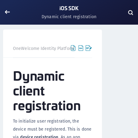
iOS SDK
Dynamic client registration
OneWelcome Identity Platform
Mobile SDK
iOS SDK
Dynamic
client
registration
To initialize user registration, the
device must be registered. This is done
via
device registration
. As an app