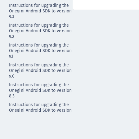
Instructions for upgrading the
Onegini Android SDK to version
9.3
Instructions for upgrading the
Onegini Android SDK to version
9.2
Instructions for upgrading the
Onegini Android SDK to version
9.1
Instructions for upgrading the
Onegini Android SDK to version
9.0
Instructions for upgrading the
Onegini Android SDK to version
8.3
Instructions for upgrading the
Onegini Android SDK to version
8.2
Instructions for upgrading the
Onegini Android SDK to version
8.1