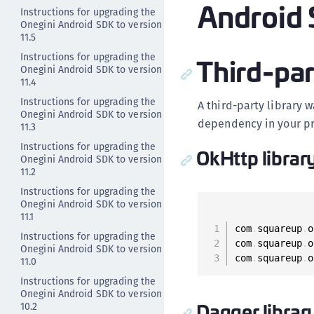
Android 
Instructions for upgrading the
Onegini Android SDK to version
11.5
Third-par
Instructions for upgrading the
Onegini Android SDK to version
11.4
Instructions for upgrading the
A third-party library 
Onegini Android SDK to version
dependency in your pr
11.3
Instructions for upgrading the
OkHttp librar
Onegini Android SDK to version
11.2
Instructions for upgrading the
Onegini Android SDK to version
11.1
com
.
squareup
.
o
Instructions for upgrading the
com
.
squareup
.
o
Onegini Android SDK to version
com
.
squareup
.
o
11.0
Instructions for upgrading the
Onegini Android SDK to version
Dagger librar
10.2