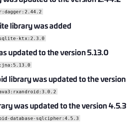
C
r:dagger:2.44.2
C
C
te library was added
C
D
sqlite-ktx:2.3.0
L
as updated to the version 5.13.0
L
L
:jna:5.13.0
L
d library was updated to the version
L
O
ava3:rxandroid:3.0.2
P
rary was updated to the version 4.5.3
P
P
oid-database-sqlcipher:4.5.3
S