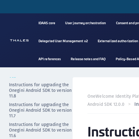
Release notes - older versions
Upgrading
IDAAS core
User journey orchestration
Consent and p
Instructions for upgrading the
Onegini Android SDK to version
12.0
Delegated User Management v2
Externalized authorization
Instructions for upgrading the
Onegini Android SDK to version
11.10
API references
Release notes and FAQ
Policy-Based A
Instructions for upgrading the
Onegini Android SDK to version
11.9
Instructions for upgrading the
Onegini Android SDK to version
11.8
OneWelcome Identity Pla
In
Android SDK 12.0.0
Instructions for upgrading the
Onegini Android SDK to version
11.7
Instructions for upgrading the
Instruct
Onegini Android SDK to version
11.6