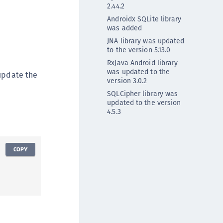
2.44.2
DDC)
Androidx SQLite library
ipherTrust Data Protection Gateway (DPG)
was added
ipherTrust Database Protection (CDP)
JNA library was updated
to the version 5.13.0
ipherTrust Intelligent Protection (CIP)
RxJava Android library
ipherTrust Integrations
was updated to the
 update the
version 3.0.2
ipherTrust Migrations
SQLCipher library was
ipherTrust RESTful Data Protection (CRDP)
updated to the version
4.5.3
ipherTrust Transparent Encryption (CTE)
ipherTrust Transparent Encryption
serspace (CTE-U)
COPY
ipherTrust Secrets Management (CSM)
ipherTrust Vaulted Tokenization (CTE-V)
ipherTrust Vaultless Tokenization (CT-VL)
TE-Linux
TE-Windows