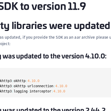
SDK to version 11.9
(
C
C
ty libraries were updated
C
C
was updated, if you provide the SDK as an aar archive please
C
oject:
C
y was updated to the version 4.10.0:
C
C
U
C
khttp3
:
okhttp
:
4.10
.0
C
khttp3
:
okhttp
-
urlconnection
:
4.10
.0
khttp3
:
logging
-
interceptor
:
4.10
.0
C
C
C
y was updated to the version 2.44.2