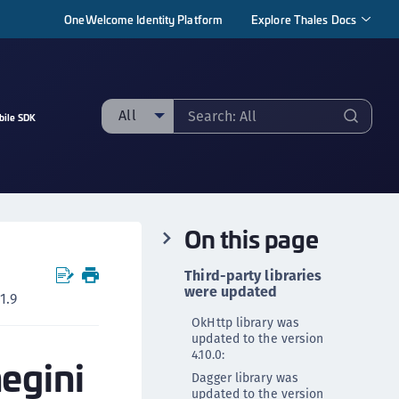
OneWelcome Identity Platform
Explore Thales Docs
All
bile SDK
ll
taging sample
ipherTrust Manager
On this page
ipherTrust Application Data Protection
CADP)
Third-party libraries
ipherTrust Application Key Management
were updated
1.9
CAKM)
OkHttp library was
ipherTrust Batch Data Transformation (BDT)
updated to the version
4.10.0:
negini
ipherTrust Cloud Key Management (CCKM)
Dagger library was
ipherTrust Data Discovery and Classification
updated to the version