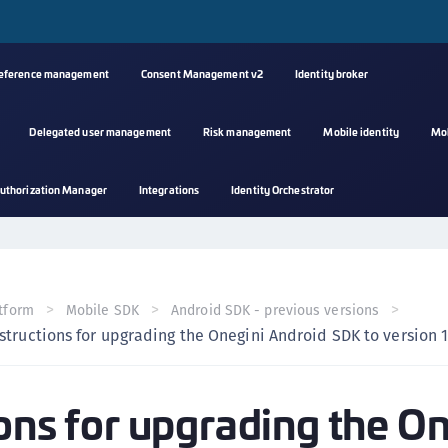
reference management
Consent Management v2
Identity broker
Delegated user management
Risk management
Mobile identity
Mo
A
uthorization Manager
Integrations
Identity Orchestrator
s
C
C
(
tform
Mobile SDK
Android SDK - previous versions
C
structions for upgrading the Onegini Android SDK to version 1
(
C
ions for upgrading the O
C
C