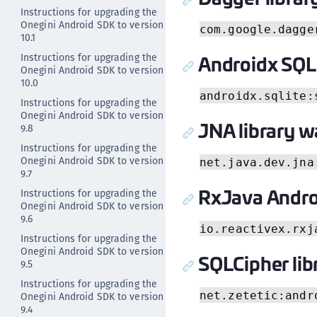
Instructions for upgrading the
Onegini Android SDK to version
com.google.dagge
10.1
Androidx SQLi
Instructions for upgrading the
Onegini Android SDK to version
10.0
androidx.sqlite:
Instructions for upgrading the
Onegini Android SDK to version
JNA library w
9.8
Instructions for upgrading the
Onegini Android SDK to version
net.java.dev.jna
9.7
RxJava Androi
Instructions for upgrading the
Onegini Android SDK to version
9.6
io.reactivex.rxj
Instructions for upgrading the
Onegini Android SDK to version
SQLCipher lib
9.5
Instructions for upgrading the
net.zetetic:andr
Onegini Android SDK to version
9.4