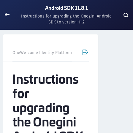
Android SDK 11.8.1
Instructions for upgrading the Onegini Android
SDK to version 11.2
OneWelcome Identity Platform
Mobile SDK
Android SD
Instructions
for
upgrading
the Onegini