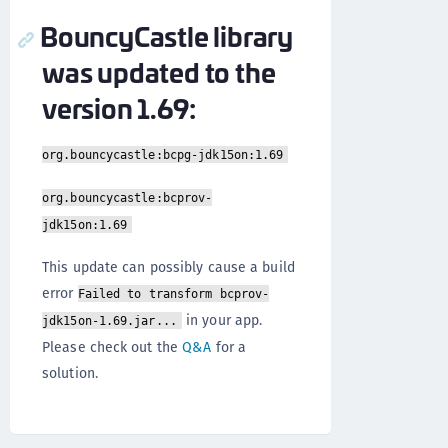
BouncyCastle library
was updated to the
version 1.69:
org.bouncycastle:bcpg-jdk15on:1.69
org.bouncycastle:bcprov-
jdk15on:1.69
This update can possibly cause a build
error
Failed to transform bcprov-
in your app.
jdk15on-1.69.jar...
Please check out the
Q&A
for a
solution.