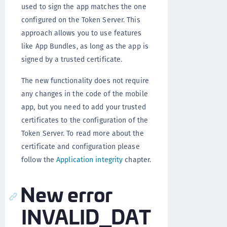
used to sign the app matches the one
configured on the Token Server. This
approach allows you to use features
like App Bundles, as long as the app is
signed by a trusted certificate.
The new functionality does not require
any changes in the code of the mobile
app, but you need to add your trusted
certificates to the configuration of the
Token Server. To read more about the
certificate and configuration please
follow the
Application integrity
chapter.
New error
INVALID_DAT