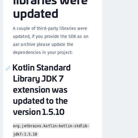
updated
A couple of third-party libraries were
updated, if you provide the SDK as an
aar archive please update the
dependencies in your project:
Kotlin Standard
Library JDK 7
extension was
updated to the
version 1.5.10
org.jetbrains.kotlin:kotlin-stdlib-
jdk7:1.5.10