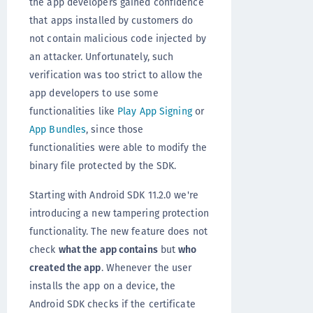
the app developers gained confidence
that apps installed by customers do
not contain malicious code injected by
an attacker. Unfortunately, such
verification was too strict to allow the
app developers to use some
functionalities like
Play App Signing
or
App Bundles
, since those
functionalities were able to modify the
binary file protected by the SDK.
Starting with Android SDK 11.2.0 we're
introducing a new tampering protection
functionality. The new feature does not
check
what the app contains
but
who
created the app
. Whenever the user
installs the app on a device, the
Android SDK checks if the certificate