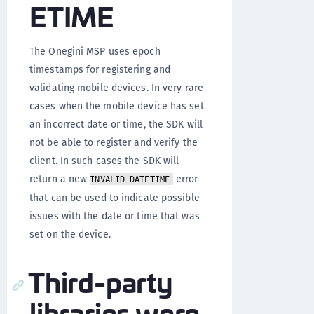
ETIME
The Onegini MSP uses epoch
timestamps for registering and
validating mobile devices. In very rare
cases when the mobile device has set
an incorrect date or time, the SDK will
not be able to register and verify the
client. In such cases the SDK will
return a new
error
INVALID_DATETIME
that can be used to indicate possible
issues with the date or time that was
set on the device.
Third-party
libraries were