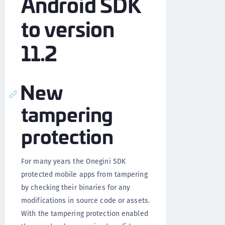
Android SDK
to version
11.2
New
tampering
protection
For many years the Onegini SDK
protected mobile apps from tampering
by checking their binaries for any
modifications in source code or assets.
With the tampering protection enabled