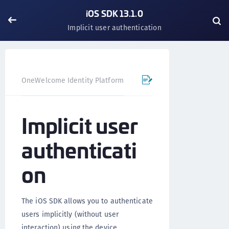
iOS SDK 13.1.0
Implicit user authentication
OneWelcome Identity Platform
Mobile SDK
iOS SDK - 
Implicit user
authenticati
on
The iOS SDK allows you to authenticate
users implicitly (without user
interaction) using the device