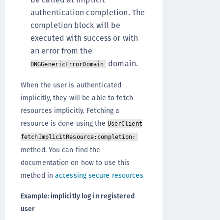
authentication completion. The
completion block will be
executed with success or with
an error from the
domain.
ONGGenericErrorDomain
When the user is authenticated
implicitly, they will be able to fetch
resources implicitly. Fetching a
resource is done using the
UserClient
fetchImplicitResource:completion:
method. You can find the
documentation on how to use this
method in
accessing secure resources
Example: implicitly log in registered
user