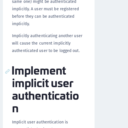
same one) might be authenticated
implicitly. A user must be registered
before they can be authenticated
implicitly.
Implicitly authenticating another user
will cause the current implicitly
authenticated user to be logged out.
Implement
implicit user
authenticatio
n
Implicit user authentication is