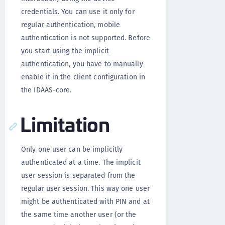
credentials. You can use it only for
regular authentication, mobile
authentication is not supported. Before
you start using the implicit
authentication, you have to manually
enable it in the client configuration in
the IDAAS-core.
Limitation
Only one user can be implicitly
authenticated at a time. The implicit
user session is separated from the
regular user session. This way one user
might be authenticated with PIN and at
the same time another user (or the