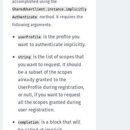
accomplished using the
SharedUserClient.instance.implicitly
method. It requires the
Authenticate
following arguments:
is the profile you
userProfile
want to authenticate implicitly.
is the list of scopes that
string
you want to request. It should
be a subset of the scopes
already granted to the
UserProfile during registration,
or null, if you want to request
all the scopes granted during
user registration.
is a block that will
completion
be called at implicit