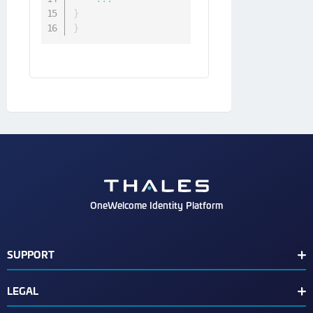
}
}
OneWelcome Identity Platform
SUPPORT
Customer Release Notes
LEGAL