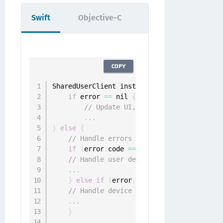
Swift
Objective-C
COPY
SharedUserClient
.
instance
.
implicitlyAuthen
if
 error 
==
 nil 
{
// Update UI, fetch implicit resou
...
}
else
{
// Handle errors from ONGGenericErrorD
if
(
error
.
code 
==
 ONGGenericErrorUserD
// Handle user deregister error
...
}
else
if
(
error
.
code 
==
 ONGGenericErr
// Handle device deregisterd error
...
}
...