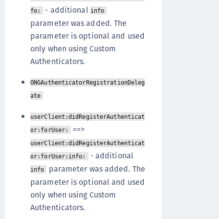
- additional
fo:
info
parameter was added. The
parameter is optional and used
only when using Custom
Authenticators.
ONGAuthenticatorRegistrationDeleg
ate
userClient:didRegisterAuthenticat
==>
or:forUser:
userClient:didRegisterAuthenticat
- additional
or:forUser:info:
parameter was added. The
info
parameter is optional and used
only when using Custom
Authenticators.