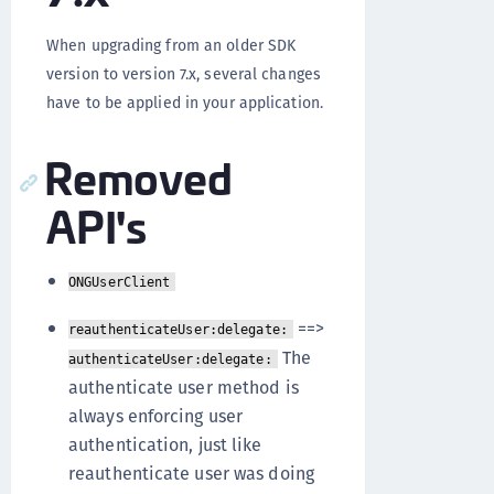
When upgrading from an older SDK
version to version 7.x, several changes
have to be applied in your application.
Removed
API's
ONGUserClient
==>
reauthenticateUser:delegate:
The
authenticateUser:delegate:
authenticate user method is
always enforcing user
authentication, just like
reauthenticate user was doing