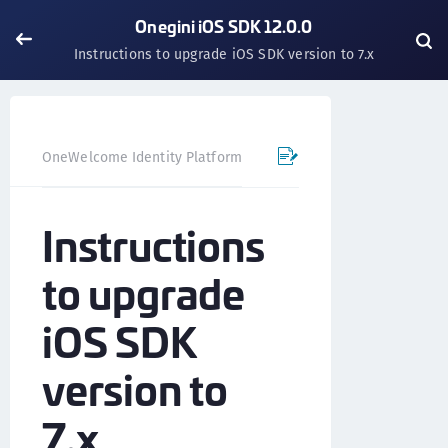
Onegini iOS SDK 12.0.0
Instructions to upgrade iOS SDK version to 7.x
OneWelcome Identity Platform
Mobile SDK
iOS SDK - 
Instructions
to upgrade
iOS SDK
version to
7.x