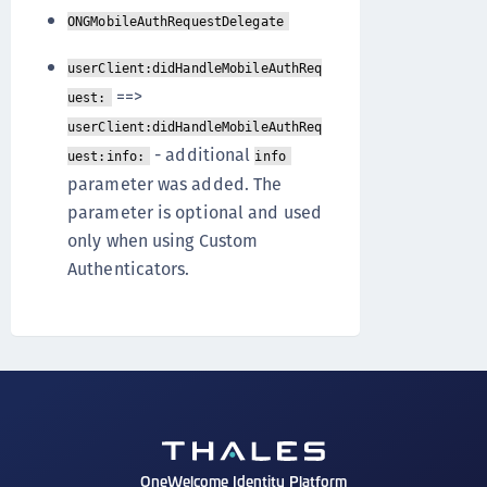
ONGMobileAuthRequestDelegate
userClient:didHandleMobileAuthReq
==>
uest:
userClient:didHandleMobileAuthReq
- additional
uest:info:
info
parameter was added. The
parameter is optional and used
only when using Custom
Authenticators.
OneWelcome Identity Platform