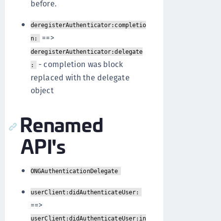
before.
deregisterAuthenticator:completio
==>
n:
deregisterAuthenticator:delegate
- completion was block
:
replaced with the delegate
object
Renamed
API's
ONGAuthenticationDelegate
userClient:didAuthenticateUser:
==>
userClient:didAuthenticateUser:in