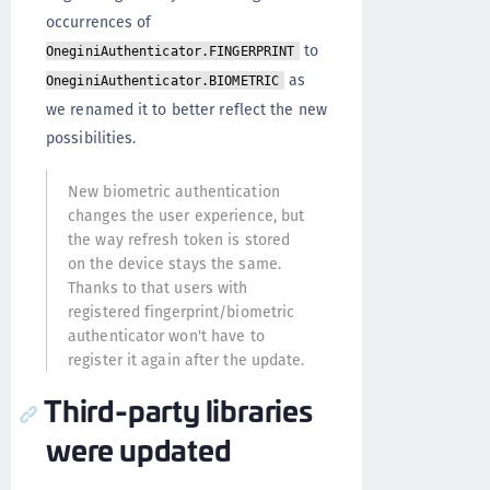
occurrences of
to
OneginiAuthenticator.FINGERPRINT
as
OneginiAuthenticator.BIOMETRIC
we renamed it to better reflect the new
possibilities.
New biometric authentication
changes the user experience, but
the way refresh token is stored
on the device stays the same.
Thanks to that users with
registered fingerprint/biometric
authenticator won't have to
register it again after the update.
Third-party libraries
were updated