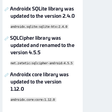
Androidx SQLite library was
updated to the version 2.4.0
androidx.sqlite:sqlite-ktx:2.4.0
SQLCipher library was
updated and renamed to the
version 4.5.5
net.zetetic:sqlcipher-android:4.5.5
Androidx core library was
updated to the version
1.12.0
androidx.core:core:1.12.0