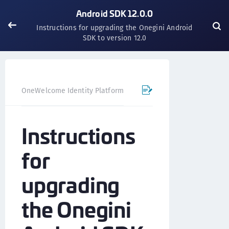
Android SDK 12.0.0
Instructions for upgrading the Onegini Android
SDK to version 12.0
OneWelcome Identity Platform
Mobile SDK
Android SD
Instructions
for
upgrading
the Onegini