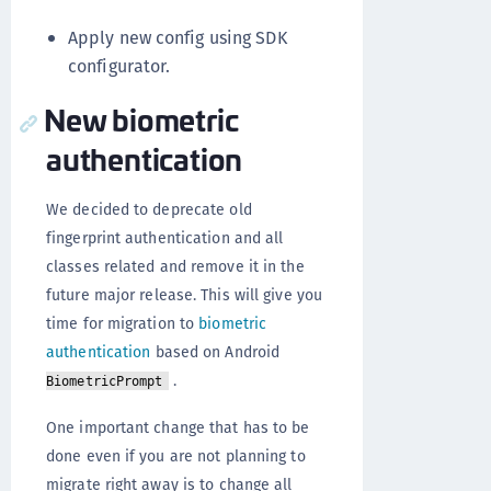
Apply new config using SDK
configurator.
New biometric
authentication
We decided to deprecate old
fingerprint authentication and all
classes related and remove it in the
future major release. This will give you
time for migration to
biometric
authentication
based on Android
.
BiometricPrompt
One important change that has to be
done even if you are not planning to
migrate right away is to change all