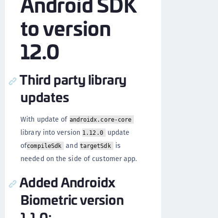
Android SDK
to version
12.0
Third party library
updates
With update of
androidx.core-core
library into version
update
1.12.0
of
and
is
compileSdk
targetSdk
needed on the side of customer app.
Added Androidx
Biometric version
1.1.0: