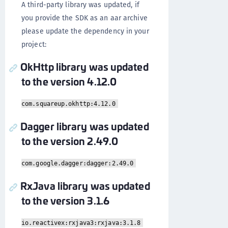
A third-party library was updated, if
you provide the SDK as an aar archive
please update the dependency in your
project:
OkHttp library was updated
to the version 4.12.0
com.squareup.okhttp:4.12.0
Dagger library was updated
to the version 2.49.0
com.google.dagger:dagger:2.49.0
RxJava library was updated
to the version 3.1.6
io.reactivex:rxjava3:rxjava:3.1.8