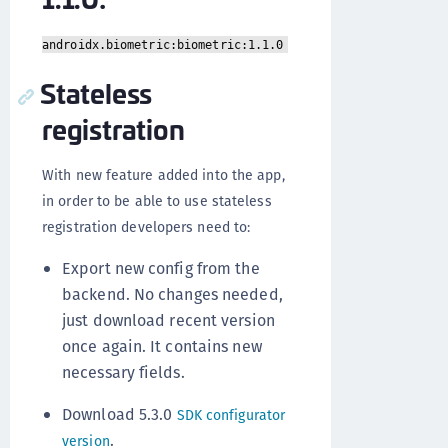
androidx.biometric:biometric:1.1.0
Stateless
registration
With new feature added into the app,
in order to be able to use stateless
registration developers need to:
Export new config from the
backend. No changes needed,
just download recent version
once again. It contains new
necessary fields.
Download 5.3.0
SDK configurator
.
version