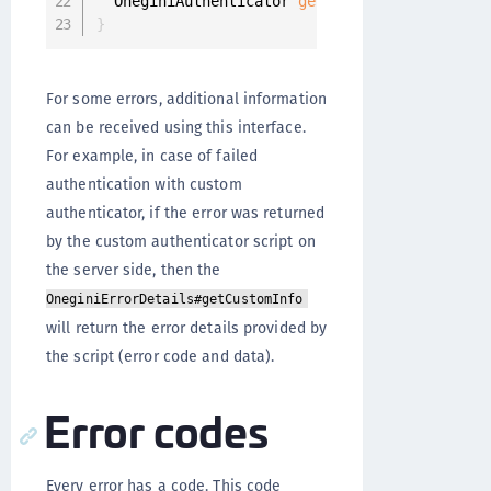
  OneginiAuthenticator 
getAuthenticator
(
)
;
}
For some errors, additional information
can be received using this interface.
For example, in case of failed
authentication with custom
authenticator, if the error was returned
by the custom authenticator script on
the server side, then the
OneginiErrorDetails#getCustomInfo
will return the error details provided by
the script (error code and data).
Error codes
Every error has a code. This code