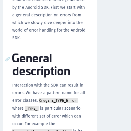
by the Android SDK. First we start with
a general description on errors from
which we slowly dive deeper into the
world of error handling for the Android
SDK.
General
description
Interaction with the SDK can result in
errors. We have a pattern name for all
error classes:
Onegini_TYPE_Error
where
is particular scenario
_TYPE_
with different set of error which can
occur. For example the