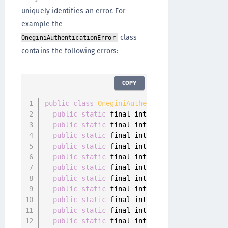
uniquely identifies an error. For
example the
class
OneginiAuthenticationError
contains the following errors:
COPY
public
class
OneginiAuthenticationError
imple
public
static
 final int 
GENERAL_ERROR
=
100
public
static
 final int 
NETWORK_CONNECTIVIT
public
static
 final int 
SERVER_NOT_REACHABL
public
static
 final int 
DEVICE_DEREGISTERED
public
static
 final int 
CONFIGURATION_ERROR
public
static
 final int 
USER_DEREGISTERED
=
public
static
 final int 
OUTDATED_APP
=
9004
public
static
 final int 
OUTDATED_OS
=
9005
;
public
static
 final int 
ACTION_CANCELED
=
9
public
static
 final int 
ACTION_ALREADY_IN_P
public
static
 final int 
AUTHENTICATOR_NOT_R