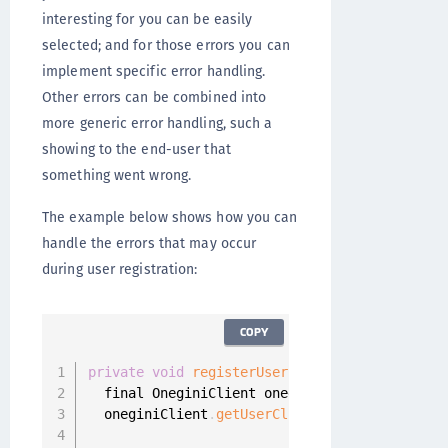
interesting for you can be easily
selected; and for those errors you can
implement specific error handling.
Other errors can be combined into
more generic error handling, such a
showing to the end-user that
something went wrong.
The example below shows how you can
handle the errors that may occur
during user registration:
COPY
private
void
registerUser
(
)
{
  final OneginiClient oneginiClient 
=
 Onegini
  oneginiClient
.
getUserClient
(
)
.
registerUser
(