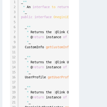
_
**
*
 An 
interface
to
return
 additional error de
*
public
interface
OneginiErrorDetails
{
  _
**
*
 Returns the 
{
@link CustomInfo
}
 object 
if
*
 @
return
 instance 
of
{
@link CustomInfo
}
 o
*
_

  CustomInfo 
getCustomInfo
(
)
;
  _
**
*
 Returns the 
{
@link UserProfile
}
 object 
i
*
 @
return
 instance 
of
{
@link UserProfile
}
 
*
_

  UserProfile 
getUserProfile
(
)
;
  _
**
*
 Returns the 
{
@link OneginiAuthenticator
}
*
 @
return
 instance 
of
{
@link OneginiAuthen
*
_
