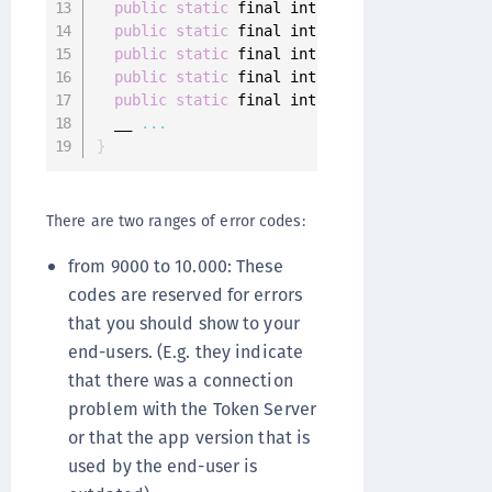
public
static
 final int 
INVALID_AUTHENTICAT
public
static
 final int 
CUSTOM_AUTHENTICATO
public
static
 final int 
CUSTOM_AUTHENTICATI
public
static
 final int 
AUTHENTICATOR_DEREG
public
static
 final int 
DATA_STORAGE_NOT_AV
  __ 
...
}
There are two ranges of error codes:
from 9000 to 10.000: These
codes are reserved for errors
that you should show to your
end-users. (E.g. they indicate
that there was a connection
problem with the Token Server
or that the app version that is
used by the end-user is