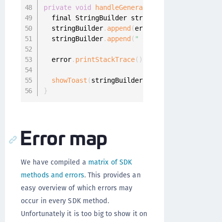
private
void
handleGeneralError
(
final Onegini
  final StringBuilder stringBuilder 
=
new
Str
  stringBuilder
.
append
(
error
.
getMessage
(
)
)
;
  stringBuilder
.
append
(
" Check logcat for mor
  error
.
printStackTrace
(
)
;
showToast
(
stringBuilder
.
toString
(
)
)
;
}
Error map
We have compiled a
matrix of SDK
methods and errors
. This provides an
easy overview of which errors may
occur in every SDK method.
Unfortunately it is too big to show it on