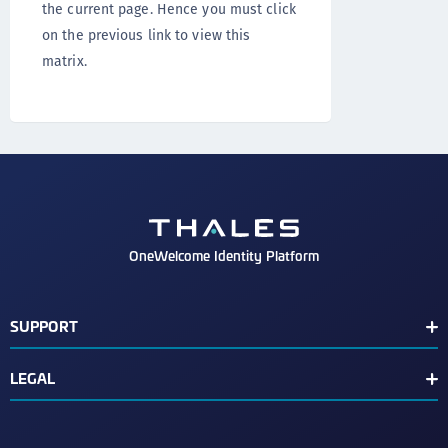
the current page. Hence you must click
on the previous link to view this
matrix.
OneWelcome Identity Platform
SUPPORT
Customer Release Notes
LEGAL
End User License Agreement
Terms of Service