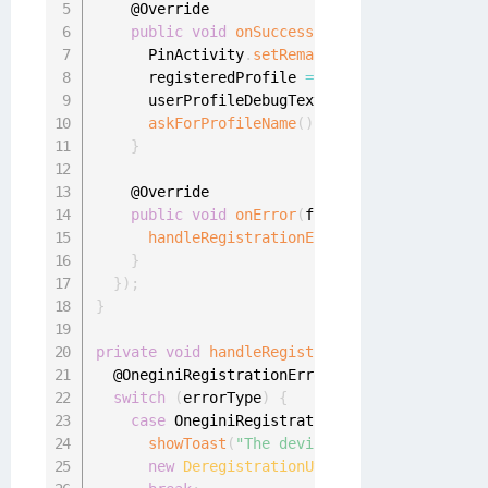
    @Override

public
void
onSuccess
(
final UserProfile u
      PinActivity
.
setRemainingFailedAttempts
(
      registeredProfile 
=
 userProfile
;
      userProfileDebugText
.
setText
(
userProfil
askForProfileName
(
)
;
}
    @Override

public
void
onError
(
final OneginiRegistra
handleRegistrationErrors
(
oneginiRegistr
}
}
)
;
}
private
void
handleRegistrationErrors
(
final O
  @OneginiRegistrationError
.
RegistrationError
switch
(
errorType
)
{
case
 OneginiRegistrationError
.
DEVICE_DERE
showToast
(
"The device was deregistered,
new
DeregistrationUtil
(
this
)
.
onDeviceDe