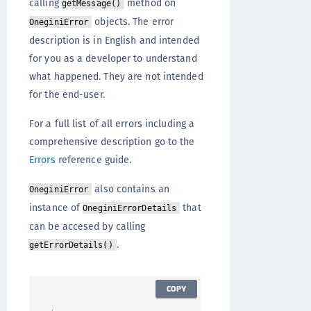
calling
method on
getMessage()
objects. The error
OneginiError
description is in English and intended
for you as a developer to understand
what happened. They are not intended
for the end-user.
For a full list of all errors including a
comprehensive description go to the
Errors
reference guide.
also contains an
OneginiError
instance of
that
OneginiErrorDetails
can be accesed by calling
.
getErrorDetails()
COPY