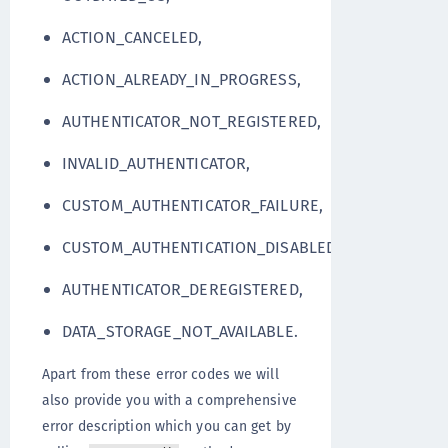
ACTION_CANCELED,
ACTION_ALREADY_IN_PROGRESS,
AUTHENTICATOR_NOT_REGISTERED,
INVALID_AUTHENTICATOR,
CUSTOM_AUTHENTICATOR_FAILURE,
CUSTOM_AUTHENTICATION_DISABLED,
AUTHENTICATOR_DEREGISTERED,
DATA_STORAGE_NOT_AVAILABLE.
Apart from these error codes we will
also provide you with a comprehensive
error description which you can get by