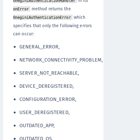
in its
OneginiAuthenticationHandler
method returns the
onError
which
OneginiAuthenticationError
specifies that only the following errors
can occur:
GENERAL_ERROR,
NETWORK_CONNECTIVITY_PROBLEM,
SERVER_NOT_REACHABLE,
DEVICE_DEREGISTERED,
CONFIGURATION_ERROR,
USER_DEREGISTERED,
OUTDATED_APP,
OUTDATED_OS,